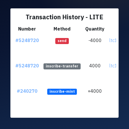
Transaction History - LITE
Number
Method
Quantity
F
#5248720
-4000
ltc1qww.
send
#5248720
4000
ltc1qww.
inscribe-transfer
#240270
+4000
inscribe-mint