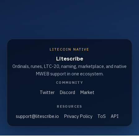
LITECOIN NATIVE
Litescribe
Ordinals, runes, LTC-20, naming, marketplace, and native
MWEB support in one ecosystem.
COMMUNITY
Twitter
Discord
Market
RESOURCES
support@litescribe.io
Privacy Policy
ToS
API