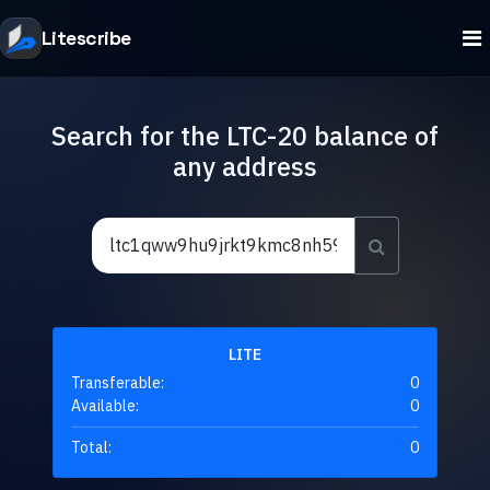
Litescribe
Search for the LTC-20 balance of
any address
LITE
Transferable:
0
Available:
0
Total:
0