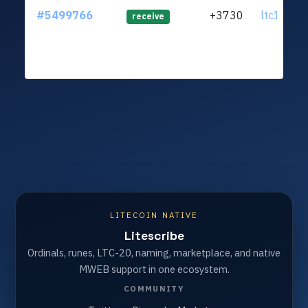
#5499766
+3730
ltc1q23.
receive
LITECOIN NATIVE
Litescribe
Ordinals, runes, LTC-20, naming, marketplace, and native
MWEB support in one ecosystem.
COMMUNITY