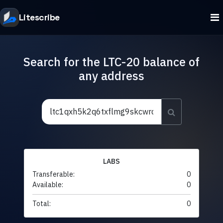
Litescribe
Search for the LTC-20 balance of
any address
LABS
Transferable:
0
Available:
0
Total:
0