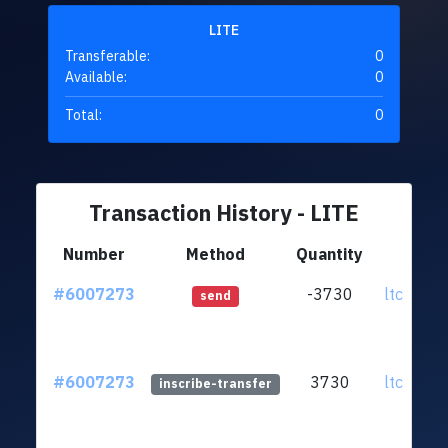
LITE
Transferable:
0
Available:
0
Total:
0
Transaction History - LITE
Number
Method
Quantity
Fr
#6007273
-3730
ltc1qxh.
send
#6007273
3730
ltc1qxh.
inscribe-transfer