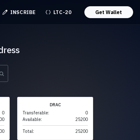
INSCRIBE
LTC-20
Get Wallet
dress
DRAC
0
Transferable:
0
00
Available:
25200
00
Total:
25200