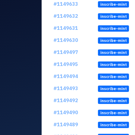
#1149633
inscribe-mint
#1149632
inscribe-mint
#1149631
inscribe-mint
#1149630
inscribe-mint
#1149497
inscribe-mint
#1149495
inscribe-mint
#1149494
inscribe-mint
#1149493
inscribe-mint
#1149492
inscribe-mint
#1149490
inscribe-mint
#1149489
inscribe-mint