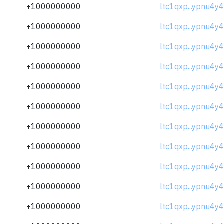
+1000000000
ltc1qxp...ypnu4y4
+1000000000
ltc1qxp...ypnu4y4
+1000000000
ltc1qxp...ypnu4y4
+1000000000
ltc1qxp...ypnu4y4
+1000000000
ltc1qxp...ypnu4y4
+1000000000
ltc1qxp...ypnu4y4
+1000000000
ltc1qxp...ypnu4y4
+1000000000
ltc1qxp...ypnu4y4
+1000000000
ltc1qxp...ypnu4y4
+1000000000
ltc1qxp...ypnu4y4
+1000000000
ltc1qxp...ypnu4y4