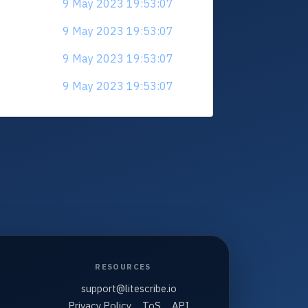
9 May 2023 19:53:07
9 May 2023 19:53:07
9 May 2023 19:53:07
9 May 2023 19:53:07
RESOURCES
support@litescribe.io
Privacy Policy
ToS
API