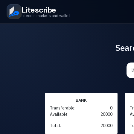
Litescribe
Litecoin markets and wallet
Sear
BANK
Transferable:
0
Tr
Available:
20000
Av
Total:
20000
To