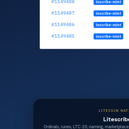
#1149488
inscribe-mint
#1149487
inscribe-mint
#1149486
inscribe-mint
#1149485
inscribe-mint
LITECOIN NAT
Litescrib
Ordinals, runes, LTC-20, naming, marketplace