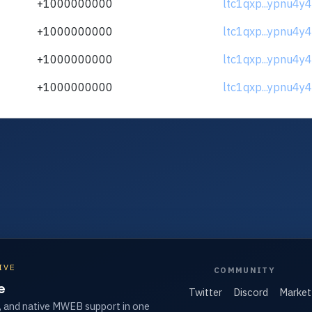
+1000000000
ltc1qxp...ypnu4y4
+1000000000
ltc1qxp...ypnu4y4
+1000000000
ltc1qxp...ypnu4y4
+1000000000
ltc1qxp...ypnu4y4
IVE
COMMUNITY
e
Twitter
Discord
Market
, and native MWEB support in one