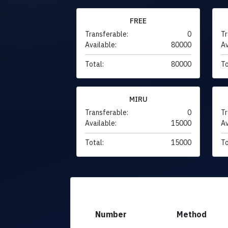
FREE
Transferable:
0
Tr
Available:
80000
Av
Total:
80000
To
MIRU
Transferable:
0
Tr
Available:
15000
Av
Total:
15000
To
Number
Method