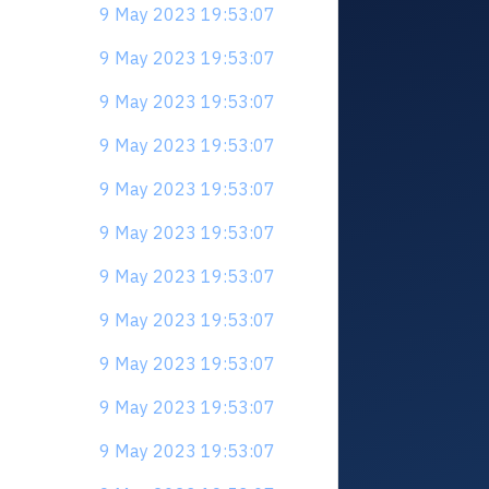
9 May 2023 19:53:07
9 May 2023 19:53:07
9 May 2023 19:53:07
9 May 2023 19:53:07
9 May 2023 19:53:07
9 May 2023 19:53:07
9 May 2023 19:53:07
9 May 2023 19:53:07
9 May 2023 19:53:07
9 May 2023 19:53:07
9 May 2023 19:53:07