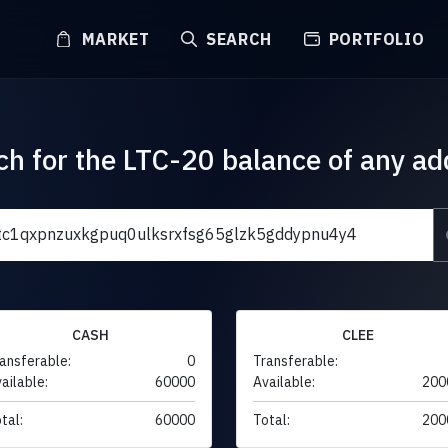
MARKET
SEARCH
PORTFOLIO
ch for the LTC-20 balance of any ad
CASH
CLEE
ansferable:
0
Transferable:
ailable:
60000
Available:
200
tal:
60000
Total:
200