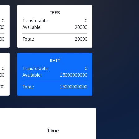
IPFS
0
Transferable:
0
00
Available:
20000
00
Total:
20000
SHIT
0
Transferable:
0
00
Available:
15000000000
00
Total:
15000000000
Time