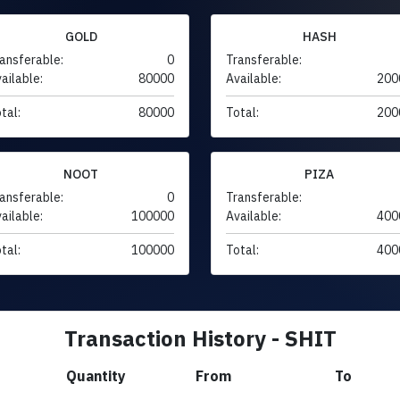
GOLD
HASH
ansferable:
0
Transferable:
ailable:
80000
Available:
200
tal:
80000
Total:
200
NOOT
PIZA
ansferable:
0
Transferable:
ailable:
100000
Available:
400
tal:
100000
Total:
400
Transaction History - SHIT
Quantity
From
To