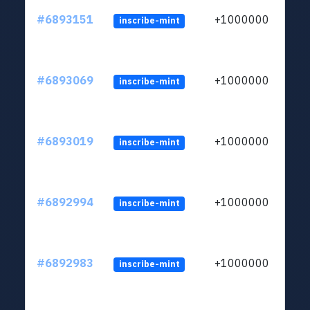
#6893151
+1000000
inscribe-mint
#6893069
+1000000
inscribe-mint
#6893019
+1000000
inscribe-mint
#6892994
+1000000
inscribe-mint
#6892983
+1000000
inscribe-mint