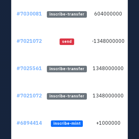
#7030081
604000000
ltc1
inscribe-transfer
#7021072
-1348000000
ltc1
send
#7025561
1348000000
ltc1
inscribe-transfer
#7021072
1348000000
ltc1
inscribe-transfer
#6894414
+1000000
inscribe-mint