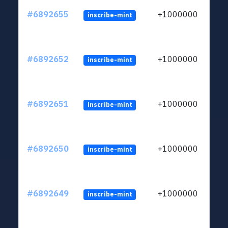
#6892655
+1000000
inscribe-mint
#6892652
+1000000
inscribe-mint
#6892651
+1000000
inscribe-mint
#6892650
+1000000
inscribe-mint
#6892649
+1000000
inscribe-mint