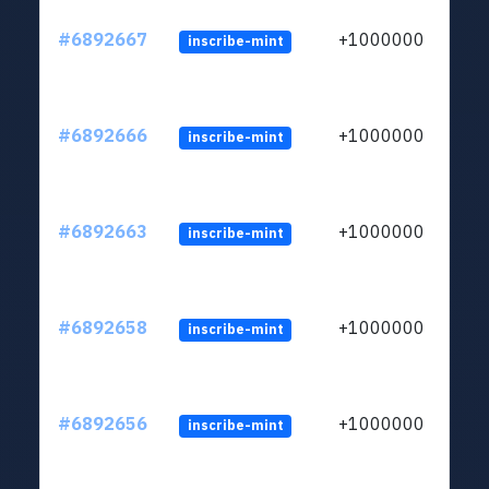
#6892667
+1000000
inscribe-mint
#6892666
+1000000
inscribe-mint
#6892663
+1000000
inscribe-mint
#6892658
+1000000
inscribe-mint
#6892656
+1000000
inscribe-mint