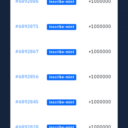
#6892886
+1000000
inscribe-mint
#6892871
+1000000
inscribe-mint
#6892867
+1000000
inscribe-mint
#6892856
+1000000
inscribe-mint
#6892845
+1000000
inscribe-mint
#6892828
+1000000
inscribe-mint