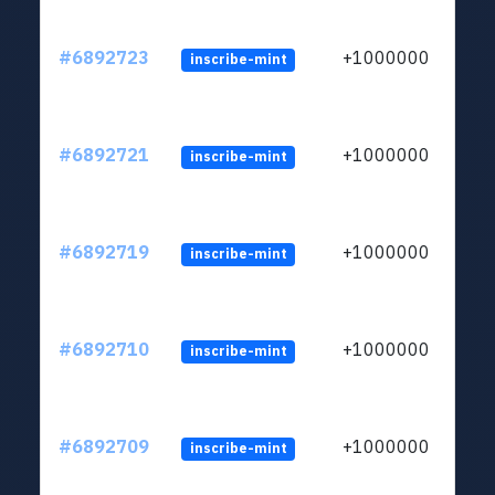
#6892723
+1000000
inscribe-mint
#6892721
+1000000
inscribe-mint
#6892719
+1000000
inscribe-mint
#6892710
+1000000
inscribe-mint
#6892709
+1000000
inscribe-mint