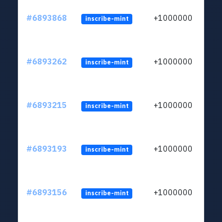
#6893868
+1000000
inscribe-mint
#6893262
+1000000
inscribe-mint
#6893215
+1000000
inscribe-mint
#6893193
+1000000
inscribe-mint
#6893156
+1000000
inscribe-mint