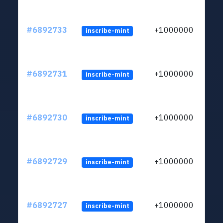
#6892733
+1000000
inscribe-mint
#6892731
+1000000
inscribe-mint
#6892730
+1000000
inscribe-mint
#6892729
+1000000
inscribe-mint
#6892727
+1000000
inscribe-mint