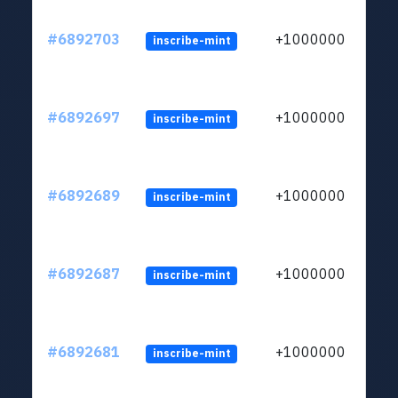
#6892703
+1000000
inscribe-mint
#6892697
+1000000
inscribe-mint
#6892689
+1000000
inscribe-mint
#6892687
+1000000
inscribe-mint
#6892681
+1000000
inscribe-mint