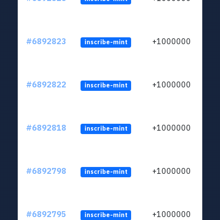
#6892823
+1000000
inscribe-mint
#6892822
+1000000
inscribe-mint
#6892818
+1000000
inscribe-mint
#6892798
+1000000
inscribe-mint
#6892795
+1000000
inscribe-mint