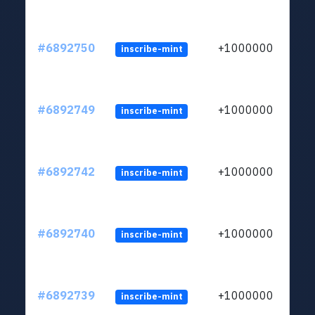
#6892750
+1000000
inscribe-mint
#6892749
+1000000
inscribe-mint
#6892742
+1000000
inscribe-mint
#6892740
+1000000
inscribe-mint
#6892739
+1000000
inscribe-mint