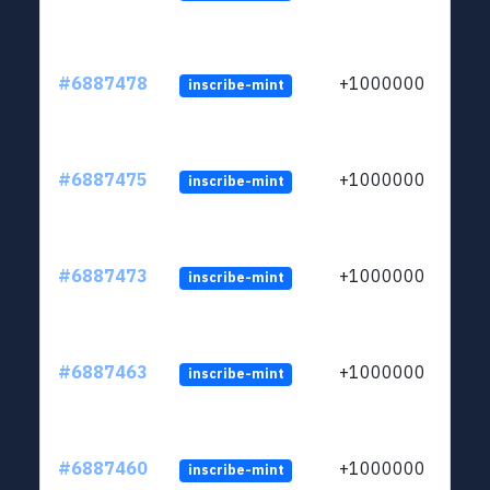
#6887478
+1000000
inscribe-mint
#6887475
+1000000
inscribe-mint
#6887473
+1000000
inscribe-mint
#6887463
+1000000
inscribe-mint
#6887460
+1000000
inscribe-mint