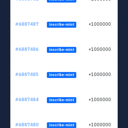
#6887487
+1000000
inscribe-mint
#6887486
+1000000
inscribe-mint
#6887485
+1000000
inscribe-mint
#6887484
+1000000
inscribe-mint
#6887480
+1000000
inscribe-mint