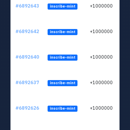
#6892643
+1000000
inscribe-mint
#6892642
+1000000
inscribe-mint
#6892640
+1000000
inscribe-mint
#6892637
+1000000
inscribe-mint
#6892626
+1000000
inscribe-mint