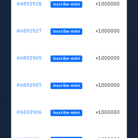
#6892928
+1000000
inscribe-mint
#6892927
+1000000
inscribe-mint
#6892909
+1000000
inscribe-mint
#6892907
+1000000
inscribe-mint
#6892906
+1000000
inscribe-mint