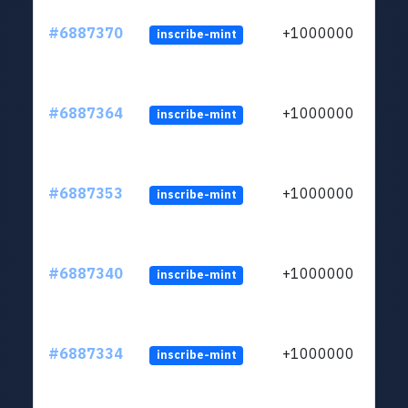
#6887370
+1000000
inscribe-mint
#6887364
+1000000
inscribe-mint
#6887353
+1000000
inscribe-mint
#6887340
+1000000
inscribe-mint
#6887334
+1000000
inscribe-mint