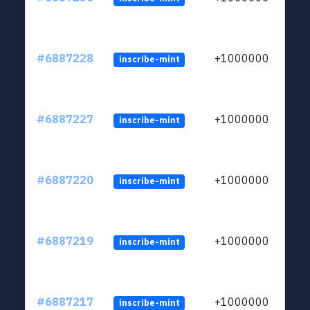
#6887228
+1000000
inscribe-mint
#6887227
+1000000
inscribe-mint
#6887220
+1000000
inscribe-mint
#6887219
+1000000
inscribe-mint
#6887217
+1000000
inscribe-mint