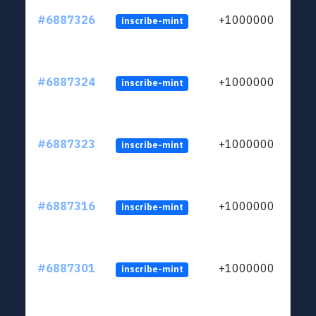
#6887326
+1000000
inscribe-mint
#6887324
+1000000
inscribe-mint
#6887323
+1000000
inscribe-mint
#6887316
+1000000
inscribe-mint
#6887301
+1000000
inscribe-mint