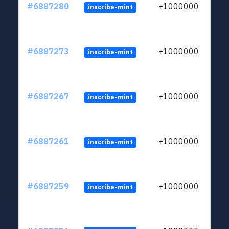
#6887280
+1000000
inscribe-mint
#6887273
+1000000
inscribe-mint
#6887267
+1000000
inscribe-mint
#6887261
+1000000
inscribe-mint
#6887259
+1000000
inscribe-mint