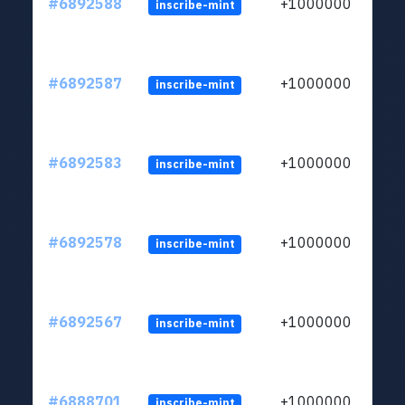
#6892588
+1000000
inscribe-mint
#6892587
+1000000
inscribe-mint
#6892583
+1000000
inscribe-mint
#6892578
+1000000
inscribe-mint
#6892567
+1000000
inscribe-mint
#6888701
+1000000
inscribe-mint