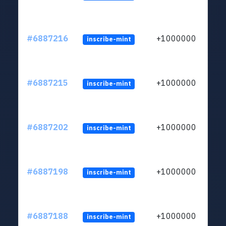
#6887216
+1000000
inscribe-mint
#6887215
+1000000
inscribe-mint
#6887202
+1000000
inscribe-mint
#6887198
+1000000
inscribe-mint
#6887188
+1000000
inscribe-mint