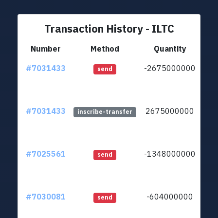
Transaction History - ILTC
Number
Method
Quantity
#7031433
-2675000000
ltc1
send
#7031433
2675000000
ltc1
inscribe-transfer
#7025561
-1348000000
ltc1
send
#7030081
-604000000
ltc1
send