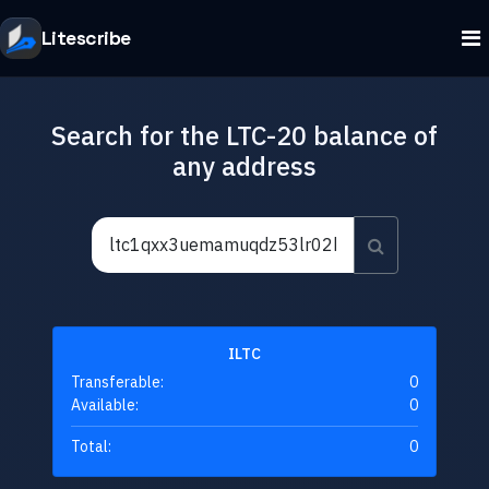
Litescribe
Search for the LTC-20 balance of
any address
ILTC
Transferable:
0
Available:
0
Total:
0