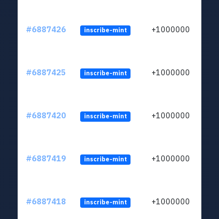
#6887426
+1000000
inscribe-mint
#6887425
+1000000
inscribe-mint
#6887420
+1000000
inscribe-mint
#6887419
+1000000
inscribe-mint
#6887418
+1000000
inscribe-mint