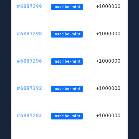
#6887299
+1000000
inscribe-mint
#6887298
+1000000
inscribe-mint
#6887296
+1000000
inscribe-mint
#6887292
+1000000
inscribe-mint
#6887283
+1000000
inscribe-mint