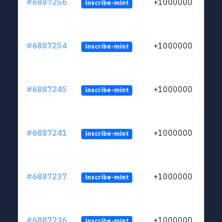
#6887256
+1000000
inscribe-mint
#6887254
+1000000
inscribe-mint
#6887245
+1000000
inscribe-mint
#6887241
+1000000
inscribe-mint
#6887237
+1000000
inscribe-mint
#6887236
+1000000
inscribe-mint