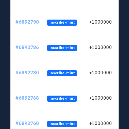
#6892790
+1000000
inscribe-mint
#6892786
+1000000
inscribe-mint
#6892780
+1000000
inscribe-mint
#6892768
+1000000
inscribe-mint
#6892760
+1000000
inscribe-mint