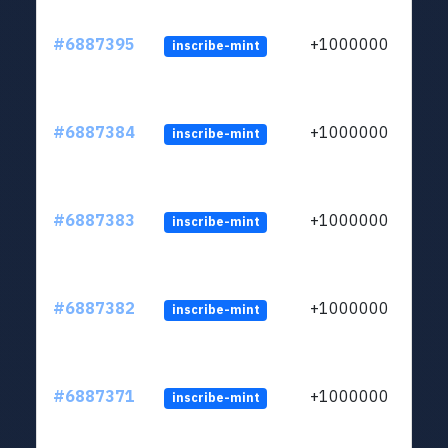
#6887395
+1000000
inscribe-mint
#6887384
+1000000
inscribe-mint
#6887383
+1000000
inscribe-mint
#6887382
+1000000
inscribe-mint
#6887371
+1000000
inscribe-mint