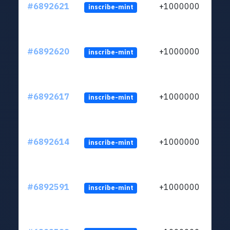
#6892621
+1000000
inscribe-mint
#6892620
+1000000
inscribe-mint
#6892617
+1000000
inscribe-mint
#6892614
+1000000
inscribe-mint
#6892591
+1000000
inscribe-mint