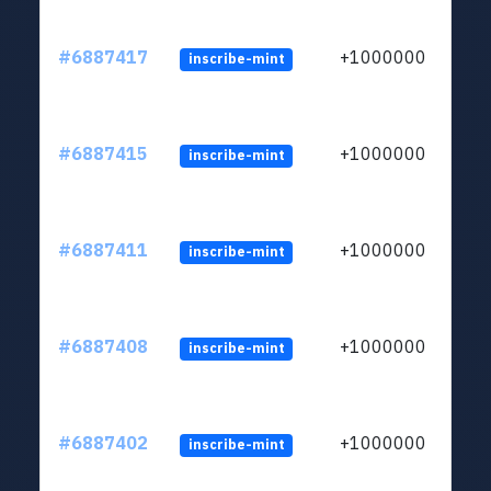
#6887417
+1000000
inscribe-mint
#6887415
+1000000
inscribe-mint
#6887411
+1000000
inscribe-mint
#6887408
+1000000
inscribe-mint
#6887402
+1000000
inscribe-mint