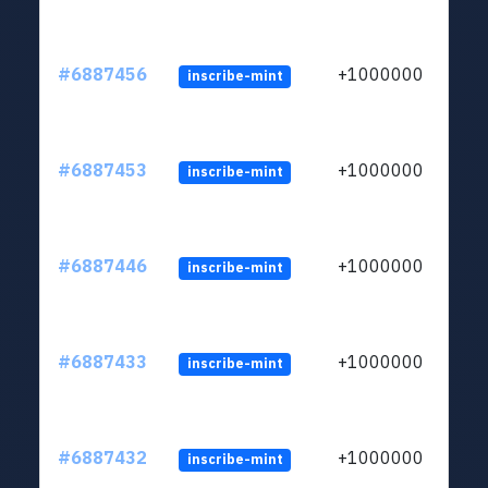
#6887456
+1000000
inscribe-mint
#6887453
+1000000
inscribe-mint
#6887446
+1000000
inscribe-mint
#6887433
+1000000
inscribe-mint
#6887432
+1000000
inscribe-mint