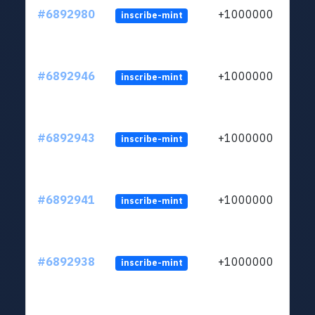
#6892980
+1000000
inscribe-mint
#6892946
+1000000
inscribe-mint
#6892943
+1000000
inscribe-mint
#6892941
+1000000
inscribe-mint
#6892938
+1000000
inscribe-mint