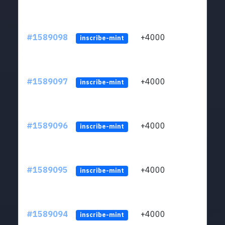
#1589098
+4000
ltc1
inscribe-mint
#1589097
+4000
ltc1
inscribe-mint
#1589096
+4000
ltc1
inscribe-mint
#1589095
+4000
ltc1
inscribe-mint
#1589094
+4000
ltc1
inscribe-mint