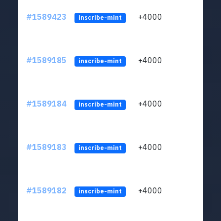
#1589423
+4000
ltc1
inscribe-mint
#1589185
+4000
ltc1
inscribe-mint
#1589184
+4000
ltc1
inscribe-mint
#1589183
+4000
ltc1
inscribe-mint
#1589182
+4000
ltc1
inscribe-mint