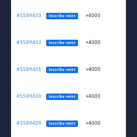
#1589433
+4000
ltc1
inscribe-mint
#1589432
+4000
ltc1
inscribe-mint
#1589431
+4000
ltc1
inscribe-mint
#1589430
+4000
ltc1
inscribe-mint
#1589429
+4000
ltc1
inscribe-mint