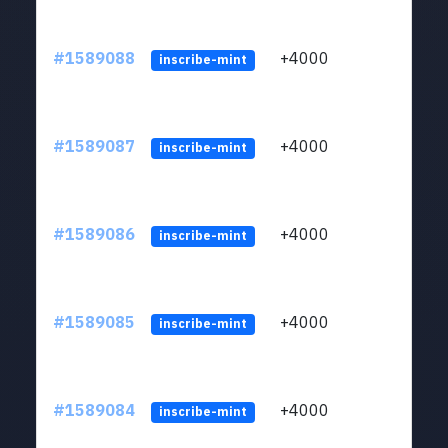
#1589088
+4000
ltc1
inscribe-mint
#1589087
+4000
ltc1
inscribe-mint
#1589086
+4000
ltc1
inscribe-mint
#1589085
+4000
ltc1
inscribe-mint
#1589084
+4000
ltc1
inscribe-mint