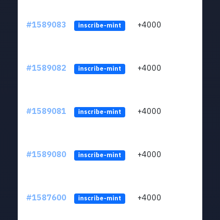
#1589083
+4000
ltc1
inscribe-mint
#1589082
+4000
ltc1
inscribe-mint
#1589081
+4000
ltc1
inscribe-mint
#1589080
+4000
ltc1
inscribe-mint
#1587600
+4000
ltc1
inscribe-mint