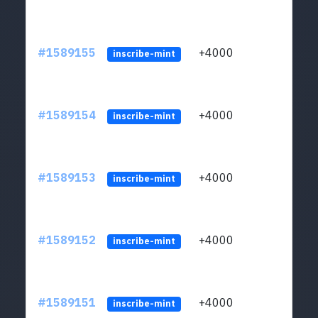
#1589155
+4000
ltc1
inscribe-mint
#1589154
+4000
ltc1
inscribe-mint
#1589153
+4000
ltc1
inscribe-mint
#1589152
+4000
ltc1
inscribe-mint
#1589151
+4000
ltc1
inscribe-mint