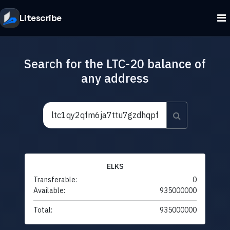
Litescribe
Search for the LTC-20 balance of
any address
ELKS
Transferable:
0
Available:
935000000
Total:
935000000