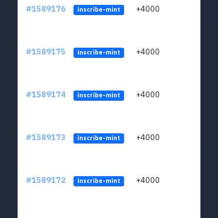
#1589176
+4000
ltc1
inscribe-mint
#1589175
+4000
ltc1
inscribe-mint
#1589174
+4000
ltc1
inscribe-mint
#1589173
+4000
ltc1
inscribe-mint
#1589172
+4000
ltc1
inscribe-mint