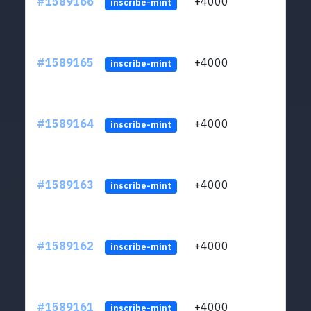
#1589166
+4000
ltc1
inscribe-mint
#1589165
+4000
ltc1
inscribe-mint
#1589164
+4000
ltc1
inscribe-mint
#1589163
+4000
ltc1
inscribe-mint
#1589162
+4000
ltc1
inscribe-mint
#1589161
+4000
ltc1
inscribe-mint