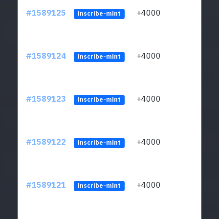
#1589125
+4000
ltc1
inscribe-mint
#1589124
+4000
ltc1
inscribe-mint
#1589123
+4000
ltc1
inscribe-mint
#1589122
+4000
ltc1
inscribe-mint
#1589121
+4000
ltc1
inscribe-mint