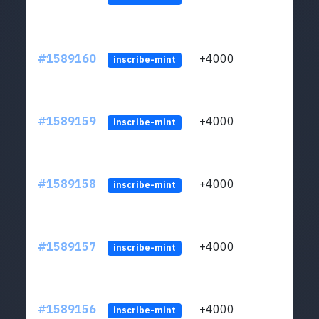
#1589160
+4000
ltc1
inscribe-mint
#1589159
+4000
ltc1
inscribe-mint
#1589158
+4000
ltc1
inscribe-mint
#1589157
+4000
ltc1
inscribe-mint
#1589156
+4000
ltc1
inscribe-mint