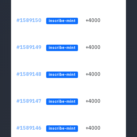
#1589150
+4000
ltc1
inscribe-mint
#1589149
+4000
ltc1
inscribe-mint
#1589148
+4000
ltc1
inscribe-mint
#1589147
+4000
ltc1
inscribe-mint
#1589146
+4000
ltc1
inscribe-mint