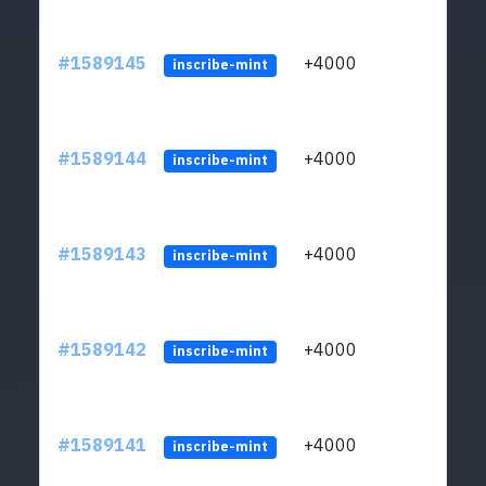
#1589145
+4000
ltc1
inscribe-mint
#1589144
+4000
ltc1
inscribe-mint
#1589143
+4000
ltc1
inscribe-mint
#1589142
+4000
ltc1
inscribe-mint
#1589141
+4000
ltc1
inscribe-mint