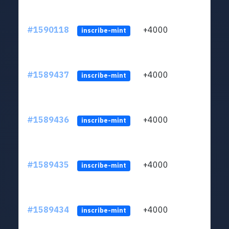
#1590118
+4000
ltc1
inscribe-mint
#1589437
+4000
ltc1
inscribe-mint
#1589436
+4000
ltc1
inscribe-mint
#1589435
+4000
ltc1
inscribe-mint
#1589434
+4000
ltc1
inscribe-mint