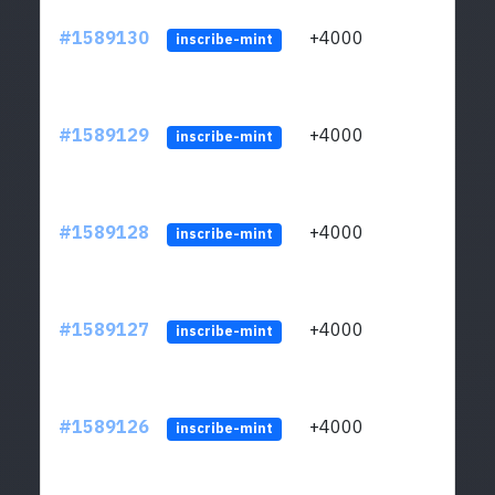
#1589130
+4000
ltc1
inscribe-mint
#1589129
+4000
ltc1
inscribe-mint
#1589128
+4000
ltc1
inscribe-mint
#1589127
+4000
ltc1
inscribe-mint
#1589126
+4000
ltc1
inscribe-mint