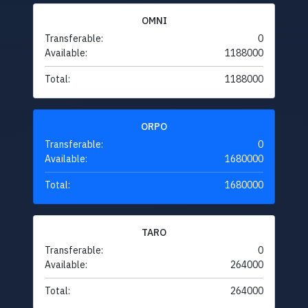
OMNI
Transferable:
0
Available:
1188000
Total:
1188000
ORPO
Transferable:
0
Available:
1680000
Total:
1680000
TARO
Transferable:
0
Available:
264000
Total:
264000