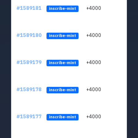
#1589181
+4000
ltc1
inscribe-mint
#1589180
+4000
ltc1
inscribe-mint
#1589179
+4000
ltc1
inscribe-mint
#1589178
+4000
ltc1
inscribe-mint
#1589177
+4000
ltc1
inscribe-mint