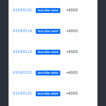
#1589135
+4000
ltc1
inscribe-mint
#1589134
+4000
ltc1
inscribe-mint
#1589133
+4000
ltc1
inscribe-mint
#1589132
+4000
ltc1
inscribe-mint
#1589131
+4000
ltc1
inscribe-mint