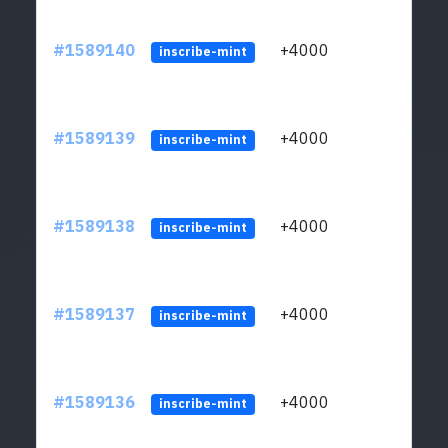
#1589140
+4000
ltc1
inscribe-mint
#1589139
+4000
ltc1
inscribe-mint
#1589138
+4000
ltc1
inscribe-mint
#1589137
+4000
ltc1
inscribe-mint
#1589136
+4000
ltc1
inscribe-mint