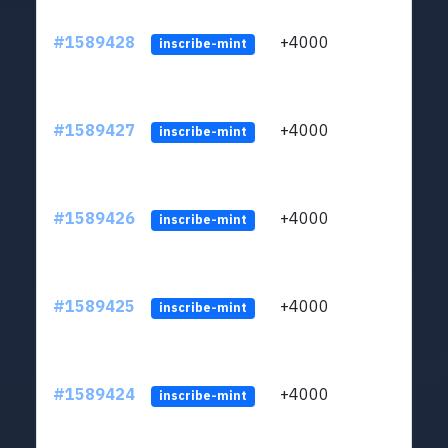
#1589428
+4000
ltc1
inscribe-mint
#1589427
+4000
ltc1
inscribe-mint
#1589426
+4000
ltc1
inscribe-mint
#1589425
+4000
ltc1
inscribe-mint
#1589424
+4000
ltc1
inscribe-mint