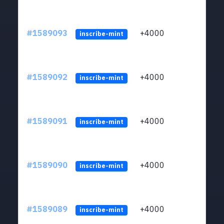
#1589093
+4000
ltc1
inscribe-mint
#1589092
+4000
ltc1
inscribe-mint
#1589091
+4000
ltc1
inscribe-mint
#1589090
+4000
ltc1
inscribe-mint
#1589089
+4000
ltc1
inscribe-mint