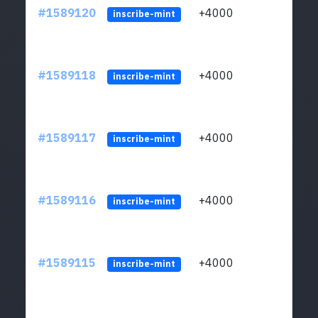
#1589120
+4000
ltc1
inscribe-mint
#1589118
+4000
ltc1
inscribe-mint
#1589117
+4000
ltc1
inscribe-mint
#1589116
+4000
ltc1
inscribe-mint
#1589115
+4000
ltc1
inscribe-mint