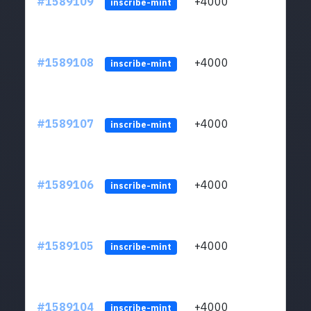
#1589109
+4000
ltc1
inscribe-mint
#1589108
+4000
ltc1
inscribe-mint
#1589107
+4000
ltc1
inscribe-mint
#1589106
+4000
ltc1
inscribe-mint
#1589105
+4000
ltc1
inscribe-mint
#1589104
+4000
ltc1
inscribe-mint