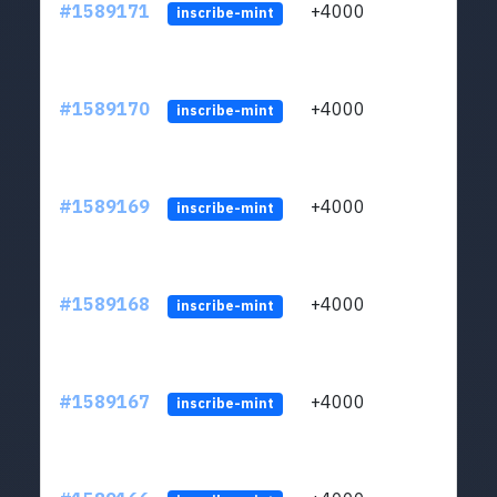
#1589171
+4000
ltc1
inscribe-mint
#1589170
+4000
ltc1
inscribe-mint
#1589169
+4000
ltc1
inscribe-mint
#1589168
+4000
ltc1
inscribe-mint
#1589167
+4000
ltc1
inscribe-mint