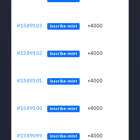
#1589103
+4000
ltc1
inscribe-mint
#1589102
+4000
ltc1
inscribe-mint
#1589101
+4000
ltc1
inscribe-mint
#1589100
+4000
ltc1
inscribe-mint
#1589099
+4000
ltc1
inscribe-mint