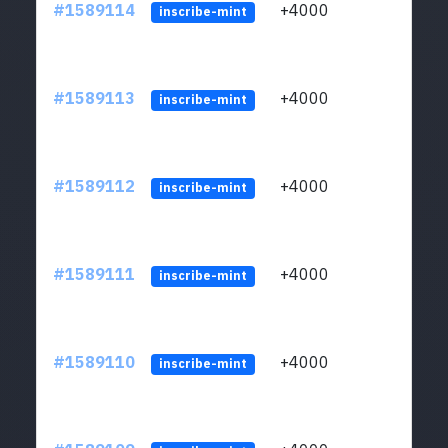
#1589114
+4000
ltc1
inscribe-mint
#1589113
+4000
ltc1
inscribe-mint
#1589112
+4000
ltc1
inscribe-mint
#1589111
+4000
ltc1
inscribe-mint
#1589110
+4000
ltc1
inscribe-mint