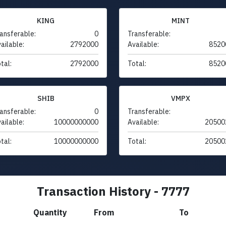
KING
MINT
ansferable:
0
Transferable:
ailable:
2792000
Available:
8520
tal:
2792000
Total:
8520
SHIB
VMPX
ansferable:
0
Transferable:
ailable:
10000000000
Available:
20500
tal:
10000000000
Total:
20500
Transaction History - 7777
Quantity
From
To