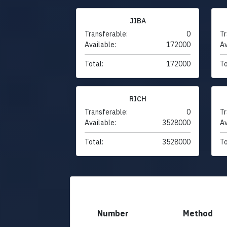
JIBA
Transferable:
0
Tr
Available:
172000
Av
Total:
172000
To
RICH
Transferable:
0
Tr
Available:
3528000
Av
Total:
3528000
To
Number
Method