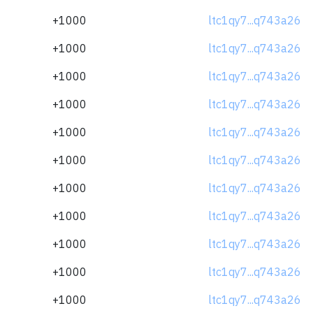
+1000
ltc1qy7...q743a26
+1000
ltc1qy7...q743a26
+1000
ltc1qy7...q743a26
+1000
ltc1qy7...q743a26
+1000
ltc1qy7...q743a26
+1000
ltc1qy7...q743a26
+1000
ltc1qy7...q743a26
+1000
ltc1qy7...q743a26
+1000
ltc1qy7...q743a26
+1000
ltc1qy7...q743a26
+1000
ltc1qy7...q743a26