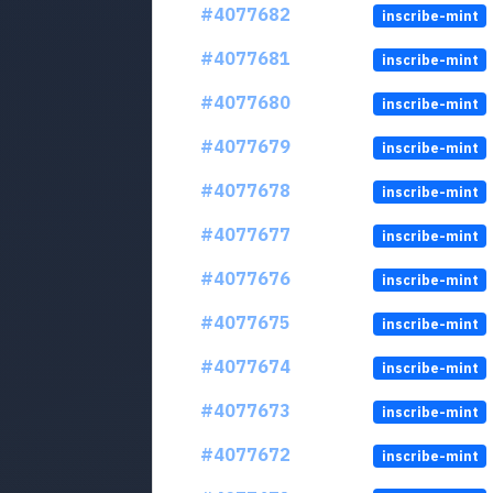
#4077682
inscribe-mint
#4077681
inscribe-mint
#4077680
inscribe-mint
#4077679
inscribe-mint
#4077678
inscribe-mint
#4077677
inscribe-mint
#4077676
inscribe-mint
#4077675
inscribe-mint
#4077674
inscribe-mint
#4077673
inscribe-mint
#4077672
inscribe-mint