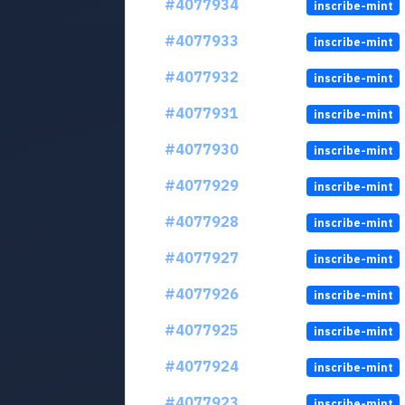
#4077934
inscribe-mint
#4077933
inscribe-mint
#4077932
inscribe-mint
#4077931
inscribe-mint
#4077930
inscribe-mint
#4077929
inscribe-mint
#4077928
inscribe-mint
#4077927
inscribe-mint
#4077926
inscribe-mint
#4077925
inscribe-mint
#4077924
inscribe-mint
#4077923
inscribe-mint