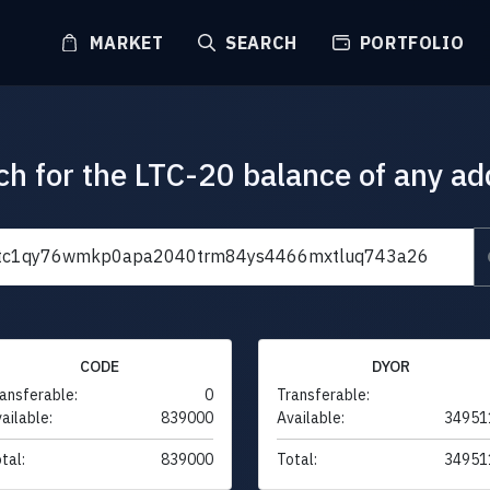
MARKET
SEARCH
PORTFOLIO
ch for the LTC-20 balance of any ad
CODE
DYOR
ansferable:
0
Transferable:
ailable:
839000
Available:
34951
tal:
839000
Total:
34951