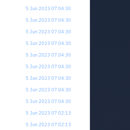
5 Jun 2023 07:04:30
5 Jun 2023 07:04:30
5 Jun 2023 07:04:30
5 Jun 2023 07:04:30
5 Jun 2023 07:04:30
5 Jun 2023 07:04:30
5 Jun 2023 07:04:30
5 Jun 2023 07:04:30
5 Jun 2023 07:04:30
5 Jun 2023 07:02:13
5 Jun 2023 07:02:13