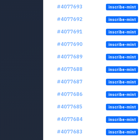
#4077693
inscribe-mint
#4077692
inscribe-mint
#4077691
inscribe-mint
#4077690
inscribe-mint
#4077689
inscribe-mint
#4077688
inscribe-mint
#4077687
inscribe-mint
#4077686
inscribe-mint
#4077685
inscribe-mint
#4077684
inscribe-mint
#4077683
inscribe-mint