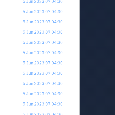
5 Jun 2023 07:04:30
5 Jun 2023 07:04:30
5 Jun 2023 07:04:30
5 Jun 2023 07:04:30
5 Jun 2023 07:04:30
5 Jun 2023 07:04:30
5 Jun 2023 07:04:30
5 Jun 2023 07:04:30
5 Jun 2023 07:04:30
5 Jun 2023 07:04:30
5 Jun 2023 07:04:30
5 Jun 2023 07:04:30