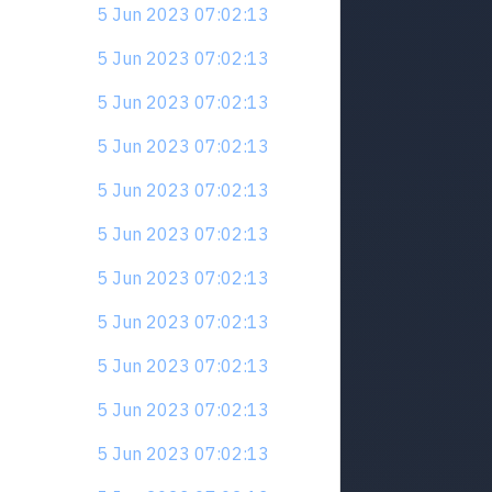
5 Jun 2023 07:02:13
5 Jun 2023 07:02:13
5 Jun 2023 07:02:13
5 Jun 2023 07:02:13
5 Jun 2023 07:02:13
5 Jun 2023 07:02:13
5 Jun 2023 07:02:13
5 Jun 2023 07:02:13
5 Jun 2023 07:02:13
5 Jun 2023 07:02:13
5 Jun 2023 07:02:13