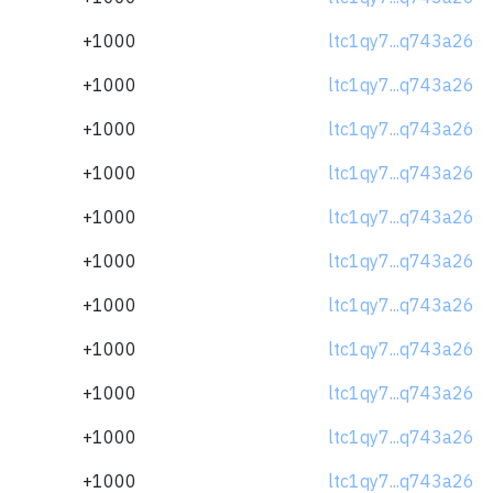
+1000
ltc1qy7...q743a26
+1000
ltc1qy7...q743a26
+1000
ltc1qy7...q743a26
+1000
ltc1qy7...q743a26
+1000
ltc1qy7...q743a26
+1000
ltc1qy7...q743a26
+1000
ltc1qy7...q743a26
+1000
ltc1qy7...q743a26
+1000
ltc1qy7...q743a26
+1000
ltc1qy7...q743a26
+1000
ltc1qy7...q743a26