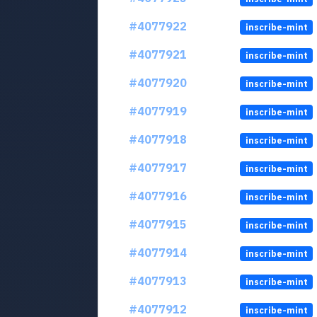
#4077922
inscribe-mint
#4077921
inscribe-mint
#4077920
inscribe-mint
#4077919
inscribe-mint
#4077918
inscribe-mint
#4077917
inscribe-mint
#4077916
inscribe-mint
#4077915
inscribe-mint
#4077914
inscribe-mint
#4077913
inscribe-mint
#4077912
inscribe-mint