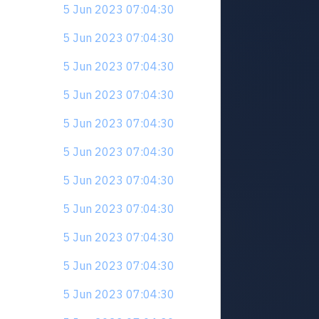
5 Jun 2023 07:04:30
5 Jun 2023 07:04:30
5 Jun 2023 07:04:30
5 Jun 2023 07:04:30
5 Jun 2023 07:04:30
5 Jun 2023 07:04:30
5 Jun 2023 07:04:30
5 Jun 2023 07:04:30
5 Jun 2023 07:04:30
5 Jun 2023 07:04:30
5 Jun 2023 07:04:30