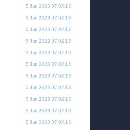
5 Jun 2023 07:02:13
5 Jun 2023 07:02:13
5 Jun 2023 07:02:13
5 Jun 2023 07:02:13
5 Jun 2023 07:02:13
5 Jun 2023 07:02:13
5 Jun 2023 07:02:13
5 Jun 2023 07:02:13
5 Jun 2023 07:02:13
5 Jun 2023 07:02:13
5 Jun 2023 07:02:13