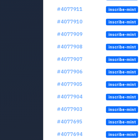
#4077911
inscribe-mint
#4077910
inscribe-mint
#4077909
inscribe-mint
#4077908
inscribe-mint
#4077907
inscribe-mint
#4077906
inscribe-mint
#4077905
inscribe-mint
#4077904
inscribe-mint
#4077903
inscribe-mint
#4077695
inscribe-mint
#4077694
inscribe-mint