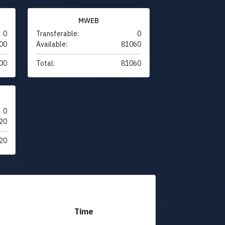
MWEB
0
Transferable:
0
00
Available:
81060
00
Total:
81060
0
20
20
Time