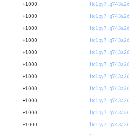
+1000
ltc1qy7...q743a26
+1000
ltc1qy7...q743a26
+1000
ltc1qy7...q743a26
+1000
ltc1qy7...q743a26
+1000
ltc1qy7...q743a26
+1000
ltc1qy7...q743a26
+1000
ltc1qy7...q743a26
+1000
ltc1qy7...q743a26
+1000
ltc1qy7...q743a26
+1000
ltc1qy7...q743a26
+1000
ltc1qy7...q743a26