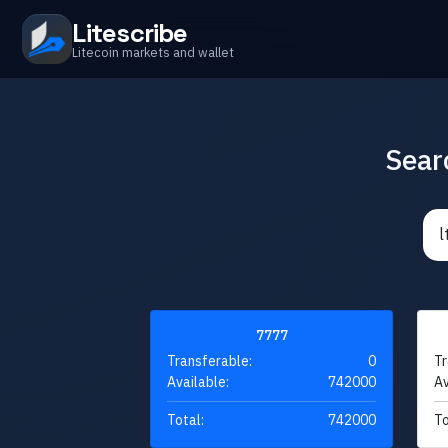
Litescribe
Litecoin markets and wallet
Sear
7777
Transferable:
0
Tr
Available:
742000
Av
Total:
742000
To