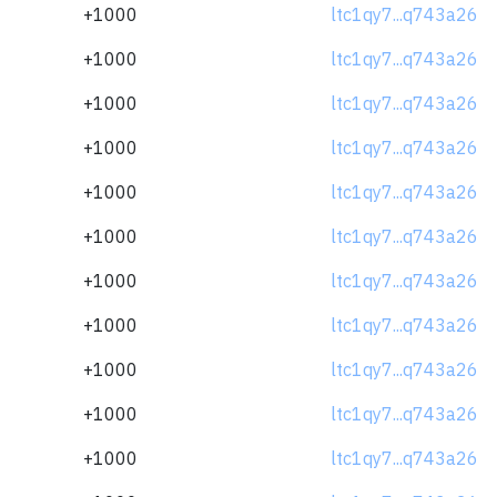
+1000
ltc1qy7...q743a26
+1000
ltc1qy7...q743a26
+1000
ltc1qy7...q743a26
+1000
ltc1qy7...q743a26
+1000
ltc1qy7...q743a26
+1000
ltc1qy7...q743a26
+1000
ltc1qy7...q743a26
+1000
ltc1qy7...q743a26
+1000
ltc1qy7...q743a26
+1000
ltc1qy7...q743a26
+1000
ltc1qy7...q743a26