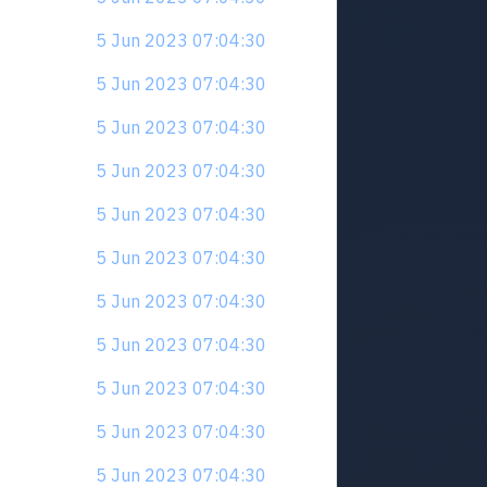
5 Jun 2023 07:04:30
5 Jun 2023 07:04:30
5 Jun 2023 07:04:30
5 Jun 2023 07:04:30
5 Jun 2023 07:04:30
5 Jun 2023 07:04:30
5 Jun 2023 07:04:30
5 Jun 2023 07:04:30
5 Jun 2023 07:04:30
5 Jun 2023 07:04:30
5 Jun 2023 07:04:30