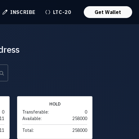
INSCRIBE
LTC-20
Get Wallet
dress
HOLD
0
Transferable:
0
11
Available:
258000
11
Total:
258000