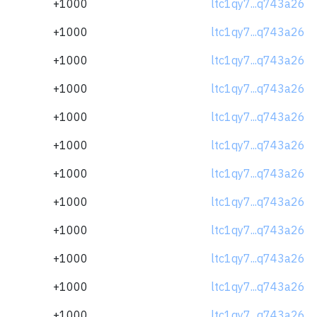
+1000
ltc1qy7...q743a26
+1000
ltc1qy7...q743a26
+1000
ltc1qy7...q743a26
+1000
ltc1qy7...q743a26
+1000
ltc1qy7...q743a26
+1000
ltc1qy7...q743a26
+1000
ltc1qy7...q743a26
+1000
ltc1qy7...q743a26
+1000
ltc1qy7...q743a26
+1000
ltc1qy7...q743a26
+1000
ltc1qy7...q743a26
+1000
ltc1qy7...q743a26