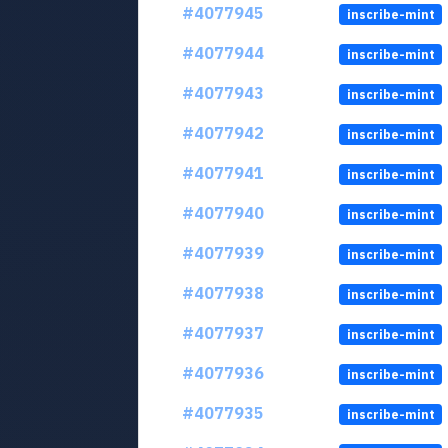
#4077945
inscribe-mint
#4077944
inscribe-mint
#4077943
inscribe-mint
#4077942
inscribe-mint
#4077941
inscribe-mint
#4077940
inscribe-mint
#4077939
inscribe-mint
#4077938
inscribe-mint
#4077937
inscribe-mint
#4077936
inscribe-mint
#4077935
inscribe-mint