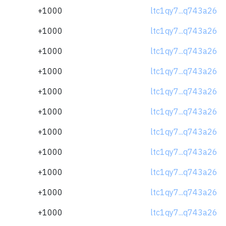
+1000
ltc1qy7...q743a26
+1000
ltc1qy7...q743a26
+1000
ltc1qy7...q743a26
+1000
ltc1qy7...q743a26
+1000
ltc1qy7...q743a26
+1000
ltc1qy7...q743a26
+1000
ltc1qy7...q743a26
+1000
ltc1qy7...q743a26
+1000
ltc1qy7...q743a26
+1000
ltc1qy7...q743a26
+1000
ltc1qy7...q743a26