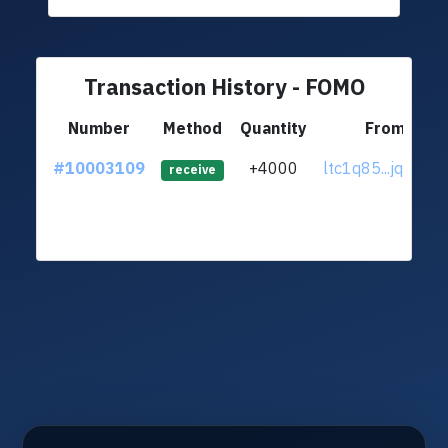
Transaction History - FOMO
Number
Method
Quantity
From
#10003109
+4000
ltc1q85...jqtu6un
receive