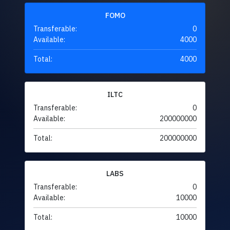
FOMO
Transferable:
0
Available:
4000
Total:
4000
ILTC
Transferable:
0
Available:
200000000
Total:
200000000
LABS
Transferable:
0
Available:
10000
Total:
10000