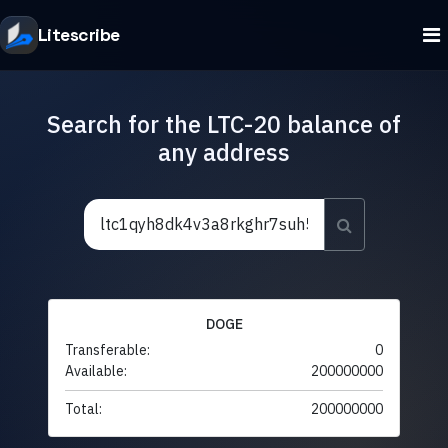
Litescribe
Search for the LTC-20 balance of
any address
DOGE
Transferable:
0
Available:
200000000
Total:
200000000