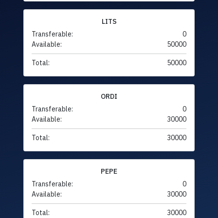
LITS
Transferable:
0
Available:
50000
Total:
50000
ORDI
Transferable:
0
Available:
30000
Total:
30000
PEPE
Transferable:
0
Available:
30000
Total:
30000