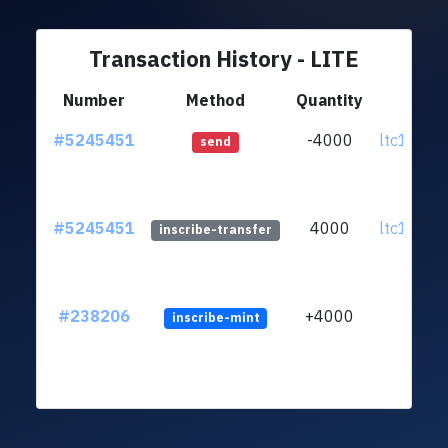
Transaction History - LITE
Number
Method
Quantity
Fr
#5245451
-4000
ltc1qz7..
send
#5245451
4000
ltc1qz7..
inscribe-transfer
#238206
+4000
inscribe-mint