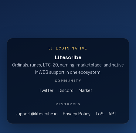
LITECOIN NATIVE
Litescribe
Ordinals, runes, LTC-20, naming, marketplace, and native
MWEB support in one ecosystem.
COMMUNITY
Twitter
Discord
Market
RESOURCES
support@litescribe.io
Privacy Policy
ToS
API