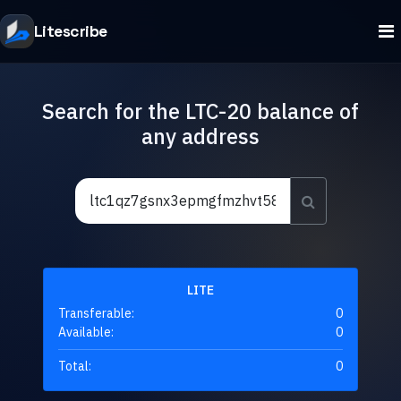
Litescribe
Search for the LTC-20 balance of
any address
LITE
Transferable:
0
Available:
0
Total:
0