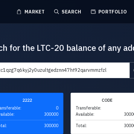
MARKET
SEARCH
PORTFOLIO
ch for the LTC-20 balance of any ad
2222
CODE
ansferable:
0
Transferable:
ailable:
300000
Available:
3000
tal:
300000
Total:
3000