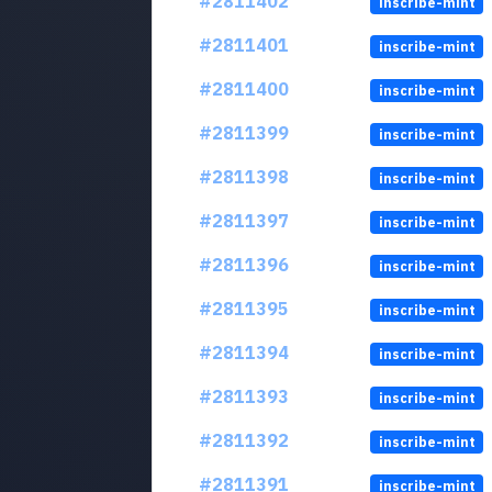
#2811402
inscribe-mint
#2811401
inscribe-mint
#2811400
inscribe-mint
#2811399
inscribe-mint
#2811398
inscribe-mint
#2811397
inscribe-mint
#2811396
inscribe-mint
#2811395
inscribe-mint
#2811394
inscribe-mint
#2811393
inscribe-mint
#2811392
inscribe-mint
#2811391
inscribe-mint