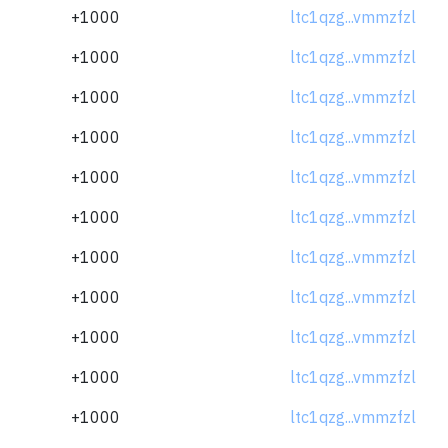
+1000
ltc1qzg...vmmzfzl
+1000
ltc1qzg...vmmzfzl
+1000
ltc1qzg...vmmzfzl
+1000
ltc1qzg...vmmzfzl
+1000
ltc1qzg...vmmzfzl
+1000
ltc1qzg...vmmzfzl
+1000
ltc1qzg...vmmzfzl
+1000
ltc1qzg...vmmzfzl
+1000
ltc1qzg...vmmzfzl
+1000
ltc1qzg...vmmzfzl
+1000
ltc1qzg...vmmzfzl