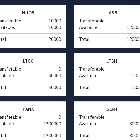
HUOB
LASB
ansferable:
10000
Transferable:
ailable:
10000
Available:
12000
tal:
20000
Total:
12000
LTCC
LTSH
ansferable:
0
Transferable:
ailable:
60000
Available:
100
tal:
60000
Total:
100
PANX
SEMI
ansferable:
0
Transferable:
ailable:
1200000
Available:
3000
tal:
1200000
Total:
3000