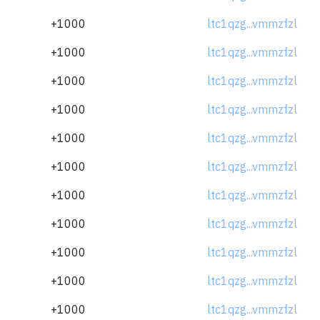
+1000
ltc1qzg...vmmzfzl
+1000
ltc1qzg...vmmzfzl
+1000
ltc1qzg...vmmzfzl
+1000
ltc1qzg...vmmzfzl
+1000
ltc1qzg...vmmzfzl
+1000
ltc1qzg...vmmzfzl
+1000
ltc1qzg...vmmzfzl
+1000
ltc1qzg...vmmzfzl
+1000
ltc1qzg...vmmzfzl
+1000
ltc1qzg...vmmzfzl
+1000
ltc1qzg...vmmzfzl