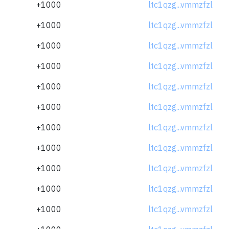
+1000
ltc1qzg...vmmzfzl
+1000
ltc1qzg...vmmzfzl
+1000
ltc1qzg...vmmzfzl
+1000
ltc1qzg...vmmzfzl
+1000
ltc1qzg...vmmzfzl
+1000
ltc1qzg...vmmzfzl
+1000
ltc1qzg...vmmzfzl
+1000
ltc1qzg...vmmzfzl
+1000
ltc1qzg...vmmzfzl
+1000
ltc1qzg...vmmzfzl
+1000
ltc1qzg...vmmzfzl