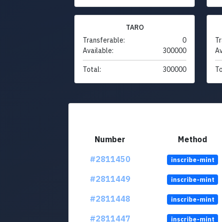
TARO
Transferable:
0
Tr
Available:
300000
Av
Total:
300000
To
Number
Method
#2811450
inscribe-mint
#2811449
inscribe-mint
#2811448
inscribe-mint
#2811447
inscribe-mint