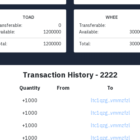
TOAD
WHEE
ansferable:
0
Transferable:
ailable:
1200000
Available:
3000
tal:
1200000
Total:
3000
Transaction History - 2222
Quantity
From
To
+1000
ltc1qzg...vmmzfzl
+1000
ltc1qzg...vmmzfzl
+1000
ltc1qzg...vmmzfzl
+1000
ltc1qzg...vmmzfzl