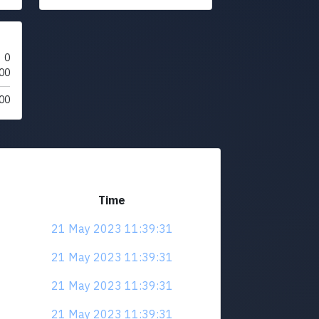
0
00
00
Time
21 May 2023 11:39:31
21 May 2023 11:39:31
21 May 2023 11:39:31
21 May 2023 11:39:31