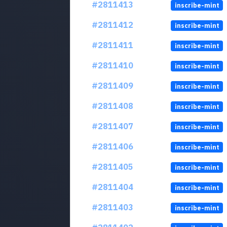
#2811413
inscribe-mint
#2811412
inscribe-mint
#2811411
inscribe-mint
#2811410
inscribe-mint
#2811409
inscribe-mint
#2811408
inscribe-mint
#2811407
inscribe-mint
#2811406
inscribe-mint
#2811405
inscribe-mint
#2811404
inscribe-mint
#2811403
inscribe-mint