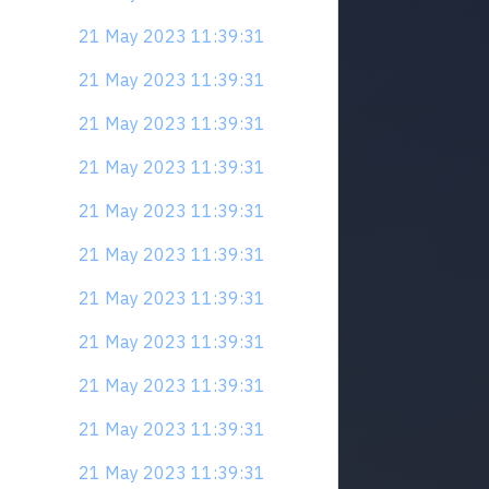
21 May 2023 11:39:31
21 May 2023 11:39:31
21 May 2023 11:39:31
21 May 2023 11:39:31
21 May 2023 11:39:31
21 May 2023 11:39:31
21 May 2023 11:39:31
21 May 2023 11:39:31
21 May 2023 11:39:31
21 May 2023 11:39:31
21 May 2023 11:39:31