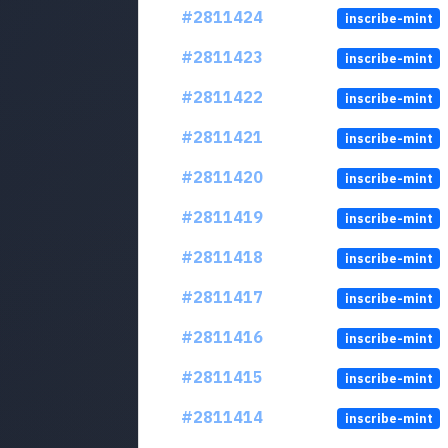
#2811424
inscribe-mint
#2811423
inscribe-mint
#2811422
inscribe-mint
#2811421
inscribe-mint
#2811420
inscribe-mint
#2811419
inscribe-mint
#2811418
inscribe-mint
#2811417
inscribe-mint
#2811416
inscribe-mint
#2811415
inscribe-mint
#2811414
inscribe-mint