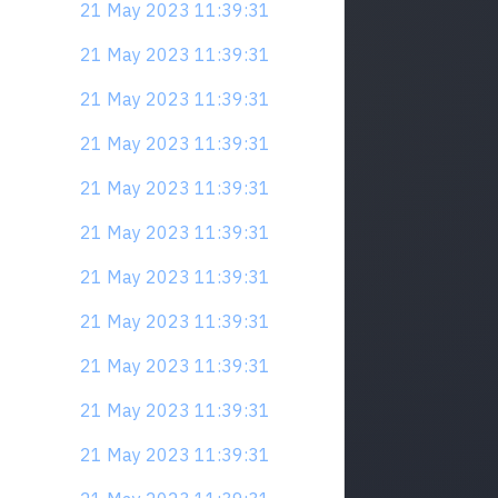
21 May 2023 11:39:31
21 May 2023 11:39:31
21 May 2023 11:39:31
21 May 2023 11:39:31
21 May 2023 11:39:31
21 May 2023 11:39:31
21 May 2023 11:39:31
21 May 2023 11:39:31
21 May 2023 11:39:31
21 May 2023 11:39:31
21 May 2023 11:39:31