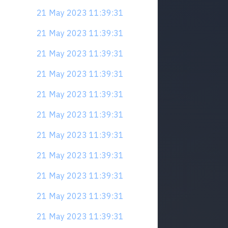
21 May 2023 11:39:31
21 May 2023 11:39:31
21 May 2023 11:39:31
21 May 2023 11:39:31
21 May 2023 11:39:31
21 May 2023 11:39:31
21 May 2023 11:39:31
21 May 2023 11:39:31
21 May 2023 11:39:31
21 May 2023 11:39:31
21 May 2023 11:39:31