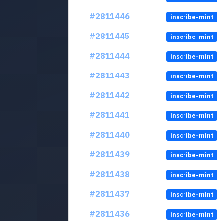
#2811446
inscribe-mint
#2811445
inscribe-mint
#2811444
inscribe-mint
#2811443
inscribe-mint
#2811442
inscribe-mint
#2811441
inscribe-mint
#2811440
inscribe-mint
#2811439
inscribe-mint
#2811438
inscribe-mint
#2811437
inscribe-mint
#2811436
inscribe-mint