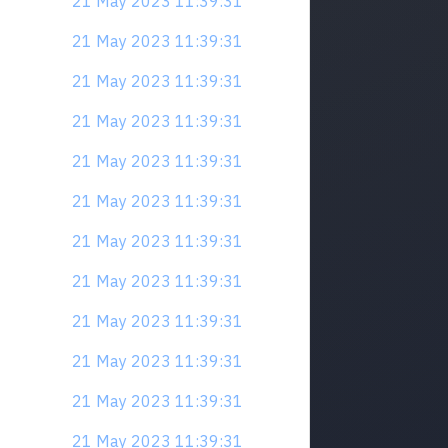
21 May 2023 11:39:31
21 May 2023 11:39:31
21 May 2023 11:39:31
21 May 2023 11:39:31
21 May 2023 11:39:31
21 May 2023 11:39:31
21 May 2023 11:39:31
21 May 2023 11:39:31
21 May 2023 11:39:31
21 May 2023 11:39:31
21 May 2023 11:39:31
21 May 2023 11:39:31