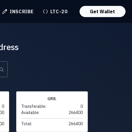
INSCRIBE
LTC-20
Get Wallet
dress
GR8.
0
Transferable:
0
00
Available:
266400
00
Total:
266400