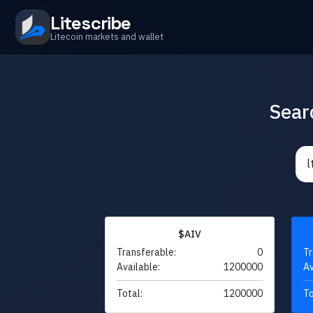
Litescribe
Litecoin markets and wallet
Sear
$AIV
Transferable:
0
Tr
Available:
1200000
Av
Total:
1200000
To