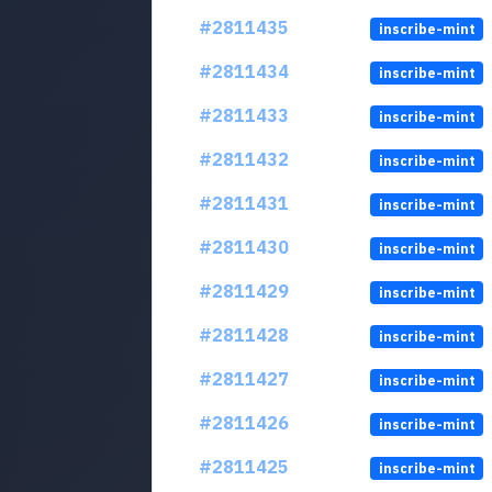
#2811435
inscribe-mint
#2811434
inscribe-mint
#2811433
inscribe-mint
#2811432
inscribe-mint
#2811431
inscribe-mint
#2811430
inscribe-mint
#2811429
inscribe-mint
#2811428
inscribe-mint
#2811427
inscribe-mint
#2811426
inscribe-mint
#2811425
inscribe-mint