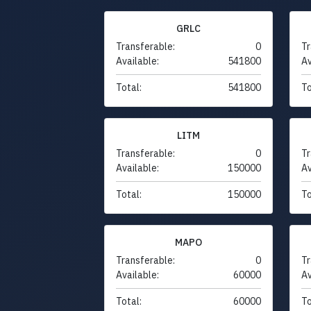
GRLC
Transferable:
0
Tr
Available:
541800
Av
Total:
541800
To
LITM
Transferable:
0
Tr
Available:
150000
Av
Total:
150000
To
MAPO
Transferable:
0
Tr
Available:
60000
Av
Total:
60000
To