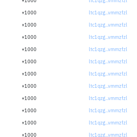
+1000
ltc1qzg...vmmzfzl
+1000
ltc1qzg...vmmzfzl
+1000
ltc1qzg...vmmzfzl
+1000
ltc1qzg...vmmzfzl
+1000
ltc1qzg...vmmzfzl
+1000
ltc1qzg...vmmzfzl
+1000
ltc1qzg...vmmzfzl
+1000
ltc1qzg...vmmzfzl
+1000
ltc1qzg...vmmzfzl
+1000
ltc1qzg...vmmzfzl
+1000
ltc1qzg...vmmzfzl
+1000
ltc1qzg...vmmzfzl