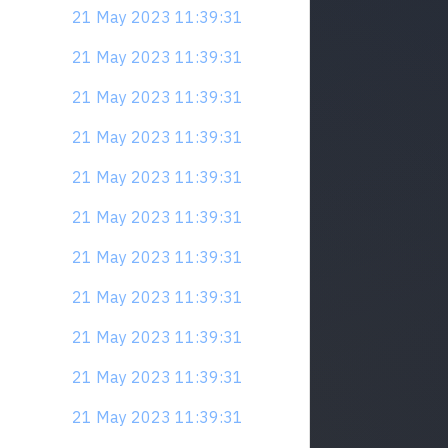
21 May 2023 11:39:31
21 May 2023 11:39:31
21 May 2023 11:39:31
21 May 2023 11:39:31
21 May 2023 11:39:31
21 May 2023 11:39:31
21 May 2023 11:39:31
21 May 2023 11:39:31
21 May 2023 11:39:31
21 May 2023 11:39:31
21 May 2023 11:39:31