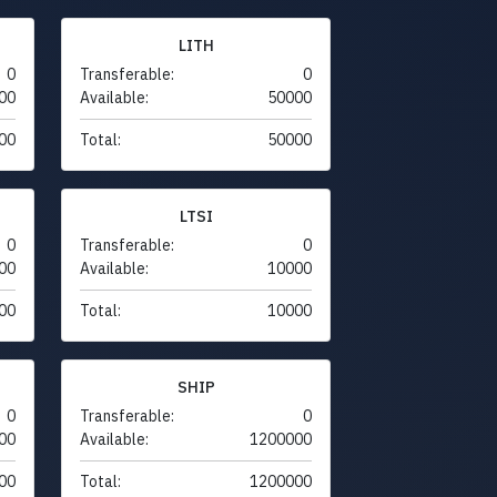
LITH
0
Transferable:
0
00
Available:
50000
00
Total:
50000
LTSI
0
Transferable:
0
00
Available:
10000
00
Total:
10000
SHIP
0
Transferable:
0
00
Available:
1200000
00
Total:
1200000