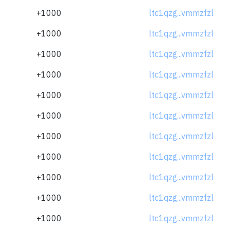
+1000
ltc1qzg...vmmzfzl
+1000
ltc1qzg...vmmzfzl
+1000
ltc1qzg...vmmzfzl
+1000
ltc1qzg...vmmzfzl
+1000
ltc1qzg...vmmzfzl
+1000
ltc1qzg...vmmzfzl
+1000
ltc1qzg...vmmzfzl
+1000
ltc1qzg...vmmzfzl
+1000
ltc1qzg...vmmzfzl
+1000
ltc1qzg...vmmzfzl
+1000
ltc1qzg...vmmzfzl