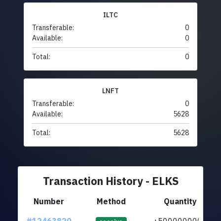
ILTC
Transferable:
0
Available:
0
Total:
0
LNFT
Transferable:
0
Available:
5628
Total:
5628
Transaction History - ELKS
Number
Method
Quantity