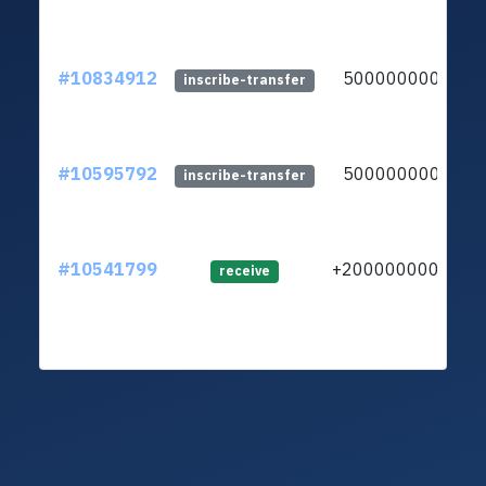
#10834912
5000000000
inscribe-transfer
#10595792
5000000000
inscribe-transfer
#10541799
+20000000000
receive