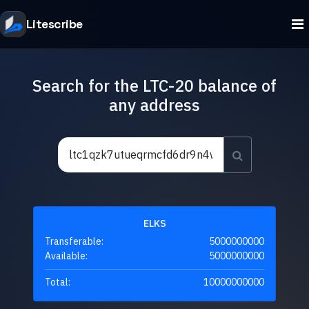
Litescribe
Search for the LTC-20 balance of
any address
ELKS
Transferable:
5000000000
Available:
5000000000
Total:
10000000000