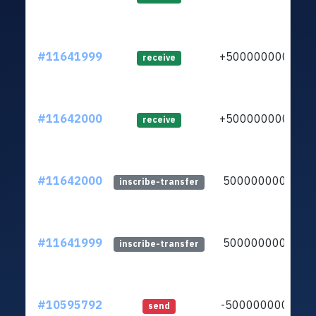
#11641999
+5000000000
receive
#11642000
+5000000000
receive
#11642000
5000000000
inscribe-transfer
#11641999
5000000000
inscribe-transfer
#10595792
-5000000000
send