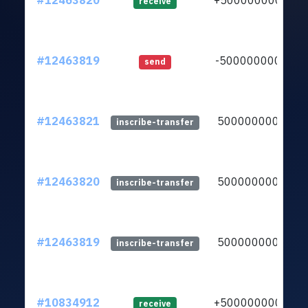
#12463820
+5000000000
receive
#12463819
-5000000000
send
#12463821
5000000000
inscribe-transfer
#12463820
5000000000
inscribe-transfer
#12463819
5000000000
inscribe-transfer
#10834912
+5000000000
receive