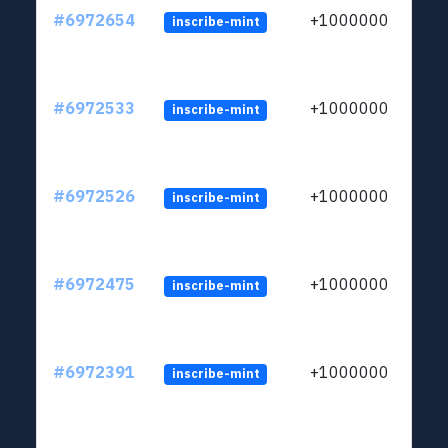
#6972654
+1000000
inscribe-mint
#6972533
+1000000
inscribe-mint
#6972526
+1000000
inscribe-mint
#6972475
+1000000
inscribe-mint
#6972391
+1000000
inscribe-mint