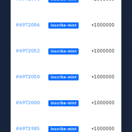
#6972086
+1000000
inscribe-mint
#6972052
+1000000
inscribe-mint
#6972050
+1000000
inscribe-mint
#6972000
+1000000
inscribe-mint
#6971985
+1000000
inscribe-mint