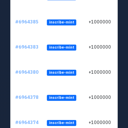
#6964385
+1000000
inscribe-mint
#6964383
+1000000
inscribe-mint
#6964380
+1000000
inscribe-mint
#6964378
+1000000
inscribe-mint
#6964374
+1000000
inscribe-mint