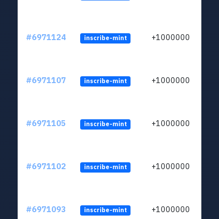
#6971124
+1000000
inscribe-mint
#6971107
+1000000
inscribe-mint
#6971105
+1000000
inscribe-mint
#6971102
+1000000
inscribe-mint
#6971093
+1000000
inscribe-mint