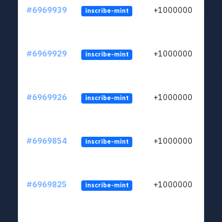
#6969939
+1000000
inscribe-mint
#6969929
+1000000
inscribe-mint
#6969926
+1000000
inscribe-mint
#6969854
+1000000
inscribe-mint
#6969825
+1000000
inscribe-mint