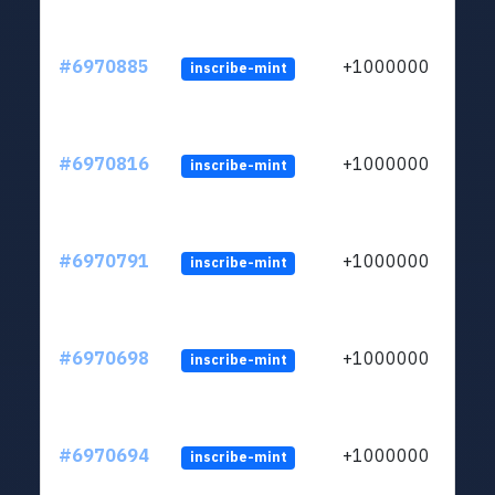
#6970885
+1000000
inscribe-mint
#6970816
+1000000
inscribe-mint
#6970791
+1000000
inscribe-mint
#6970698
+1000000
inscribe-mint
#6970694
+1000000
inscribe-mint