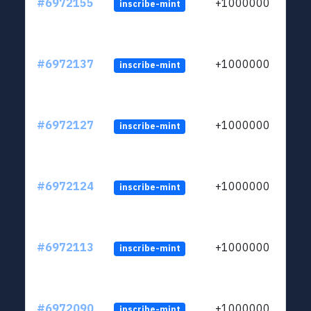
#6972155
+1000000
inscribe-mint
#6972137
+1000000
inscribe-mint
#6972127
+1000000
inscribe-mint
#6972124
+1000000
inscribe-mint
#6972113
+1000000
inscribe-mint
#6972090
+1000000
inscribe-mint