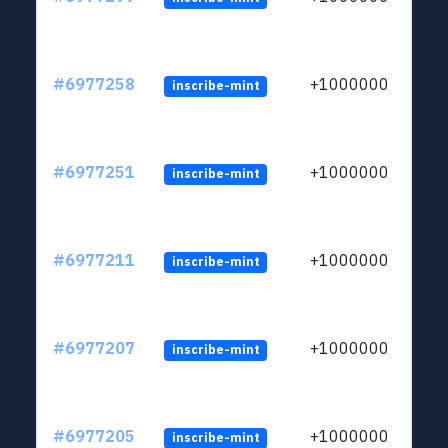
#6977258
+1000000
inscribe-mint
#6977251
+1000000
inscribe-mint
#6977211
+1000000
inscribe-mint
#6977207
+1000000
inscribe-mint
#6977205
+1000000
inscribe-mint