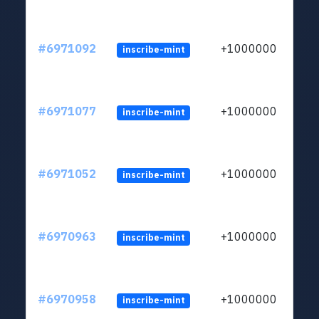
#6971092
+1000000
inscribe-mint
#6971077
+1000000
inscribe-mint
#6971052
+1000000
inscribe-mint
#6970963
+1000000
inscribe-mint
#6970958
+1000000
inscribe-mint