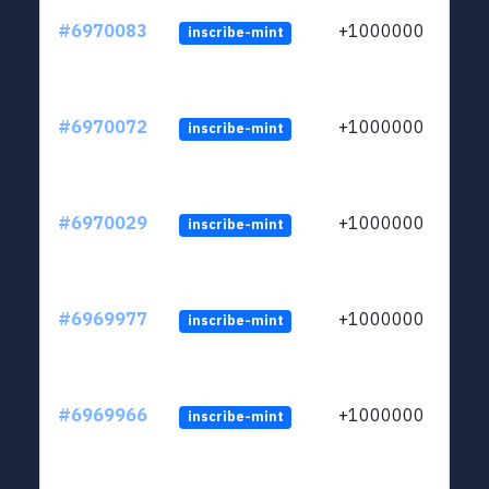
#6970083
+1000000
inscribe-mint
#6970072
+1000000
inscribe-mint
#6970029
+1000000
inscribe-mint
#6969977
+1000000
inscribe-mint
#6969966
+1000000
inscribe-mint