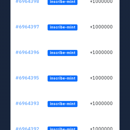
#6964398
+1000000
inscribe-mint
#6964397
+1000000
inscribe-mint
#6964396
+1000000
inscribe-mint
#6964395
+1000000
inscribe-mint
#6964393
+1000000
inscribe-mint
#6964392
+1000000
inscribe-mint