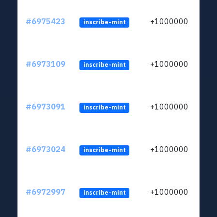
#6975423
+1000000
inscribe-mint
#6973109
+1000000
inscribe-mint
#6973091
+1000000
inscribe-mint
#6973024
+1000000
inscribe-mint
#6972997
+1000000
inscribe-mint