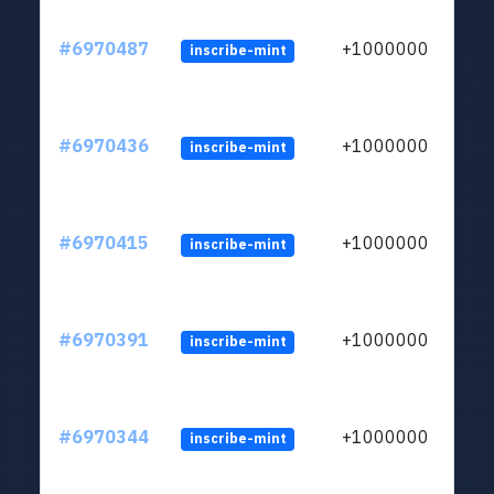
#6970487
+1000000
inscribe-mint
#6970436
+1000000
inscribe-mint
#6970415
+1000000
inscribe-mint
#6970391
+1000000
inscribe-mint
#6970344
+1000000
inscribe-mint