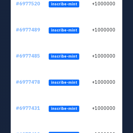
#6977520
+1000000
inscribe-mint
#6977489
+1000000
inscribe-mint
#6977485
+1000000
inscribe-mint
#6977478
+1000000
inscribe-mint
#6977431
+1000000
inscribe-mint