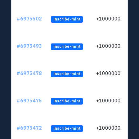
#6975502
+1000000
inscribe-mint
#6975493
+1000000
inscribe-mint
#6975478
+1000000
inscribe-mint
#6975475
+1000000
inscribe-mint
#6975472
+1000000
inscribe-mint