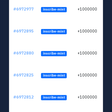
#6972977
+1000000
inscribe-mint
#6972895
+1000000
inscribe-mint
#6972880
+1000000
inscribe-mint
#6972825
+1000000
inscribe-mint
#6972812
+1000000
inscribe-mint