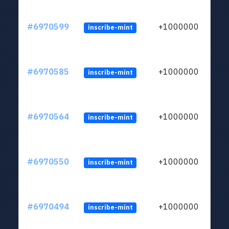
#6970599
+1000000
inscribe-mint
#6970585
+1000000
inscribe-mint
#6970564
+1000000
inscribe-mint
#6970550
+1000000
inscribe-mint
#6970494
+1000000
inscribe-mint