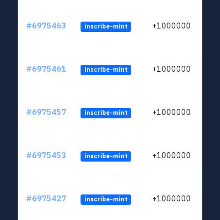
#6975463
+1000000
inscribe-mint
#6975461
+1000000
inscribe-mint
#6975457
+1000000
inscribe-mint
#6975453
+1000000
inscribe-mint
#6975427
+1000000
inscribe-mint