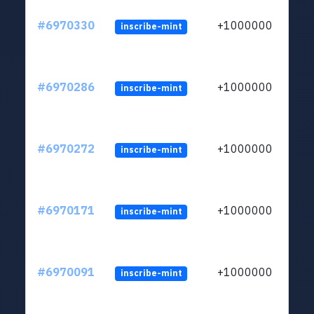
#6970330
+1000000
inscribe-mint
#6970286
+1000000
inscribe-mint
#6970272
+1000000
inscribe-mint
#6970171
+1000000
inscribe-mint
#6970091
+1000000
inscribe-mint