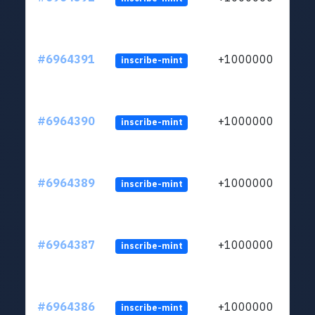
#6964391
+1000000
inscribe-mint
#6964390
+1000000
inscribe-mint
#6964389
+1000000
inscribe-mint
#6964387
+1000000
inscribe-mint
#6964386
+1000000
inscribe-mint