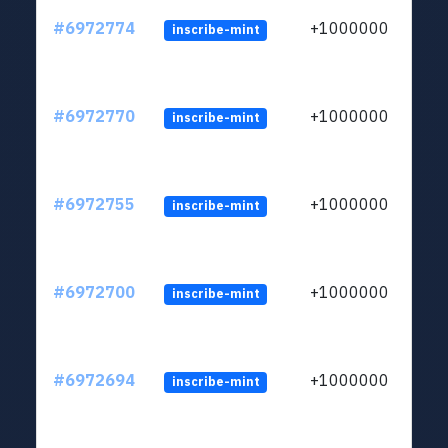
#6972774
+1000000
inscribe-mint
#6972770
+1000000
inscribe-mint
#6972755
+1000000
inscribe-mint
#6972700
+1000000
inscribe-mint
#6972694
+1000000
inscribe-mint