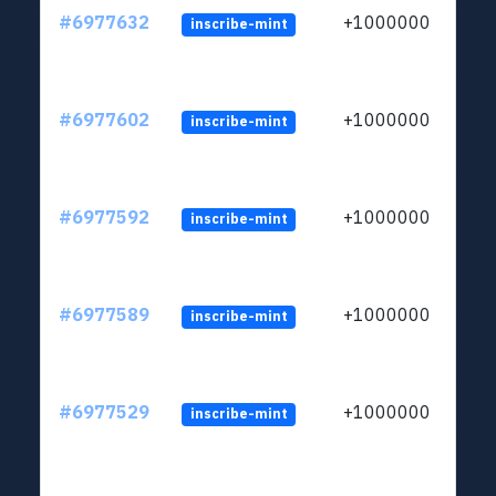
#6977632
+1000000
inscribe-mint
#6977602
+1000000
inscribe-mint
#6977592
+1000000
inscribe-mint
#6977589
+1000000
inscribe-mint
#6977529
+1000000
inscribe-mint