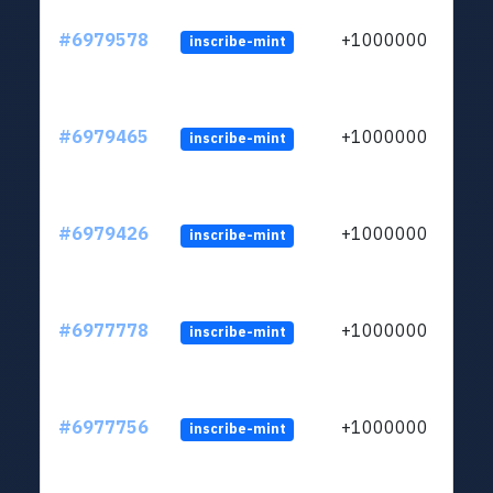
#6979578
+1000000
inscribe-mint
#6979465
+1000000
inscribe-mint
#6979426
+1000000
inscribe-mint
#6977778
+1000000
inscribe-mint
#6977756
+1000000
inscribe-mint