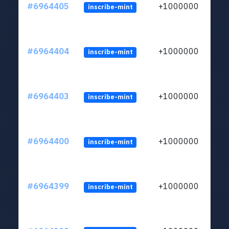
#6964405
+1000000
inscribe-mint
#6964404
+1000000
inscribe-mint
#6964403
+1000000
inscribe-mint
#6964400
+1000000
inscribe-mint
#6964399
+1000000
inscribe-mint