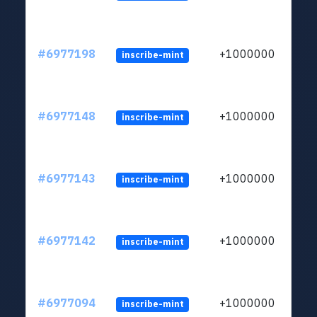
#6977198
+1000000
inscribe-mint
#6977148
+1000000
inscribe-mint
#6977143
+1000000
inscribe-mint
#6977142
+1000000
inscribe-mint
#6977094
+1000000
inscribe-mint