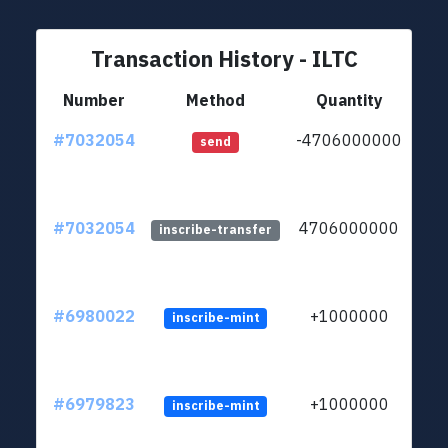
Transaction History - ILTC
Number
Method
Quantity
#7032054
-4706000000
ltc
send
#7032054
4706000000
ltc
inscribe-transfer
#6980022
+1000000
inscribe-mint
#6979823
+1000000
inscribe-mint