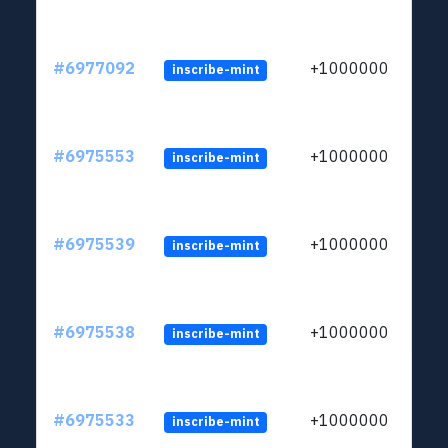
#6977092
+1000000
inscribe-mint
#6975553
+1000000
inscribe-mint
#6975539
+1000000
inscribe-mint
#6975538
+1000000
inscribe-mint
#6975533
+1000000
inscribe-mint