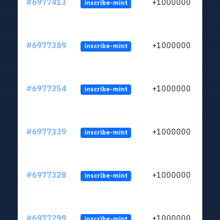
#6977413
+1000000
inscribe-mint
#6977389
+1000000
inscribe-mint
#6977354
+1000000
inscribe-mint
#6977339
+1000000
inscribe-mint
#6977328
+1000000
inscribe-mint
#6977299
+1000000
inscribe-mint