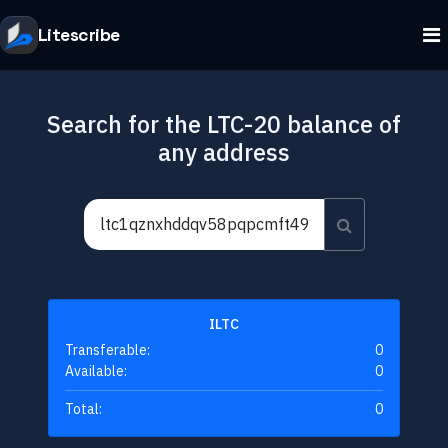
Litescribe
Search for the LTC-20 balance of
any address
ILTC
Transferable:
0
Available:
0
Total:
0