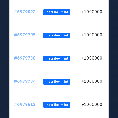
#6979822
+1000000
inscribe-mint
#6979795
+1000000
inscribe-mint
#6979738
+1000000
inscribe-mint
#6979734
+1000000
inscribe-mint
#6979613
+1000000
inscribe-mint