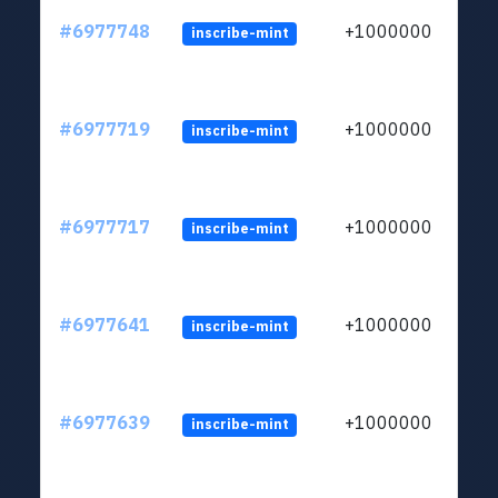
#6977748
+1000000
inscribe-mint
#6977719
+1000000
inscribe-mint
#6977717
+1000000
inscribe-mint
#6977641
+1000000
inscribe-mint
#6977639
+1000000
inscribe-mint