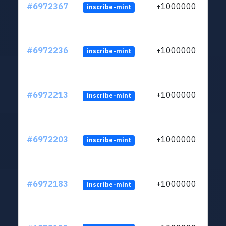
#6972367
+1000000
inscribe-mint
#6972236
+1000000
inscribe-mint
#6972213
+1000000
inscribe-mint
#6972203
+1000000
inscribe-mint
#6972183
+1000000
inscribe-mint