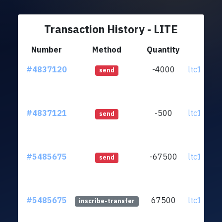
Transaction History - LITE
Number
Method
Quantity
Fr
#4837120
-4000
ltc1qzq.
send
#4837121
-500
ltc1qzq.
send
#5485675
-67500
ltc1qzq.
send
#5485675
67500
ltc1qzq.
inscribe-transfer