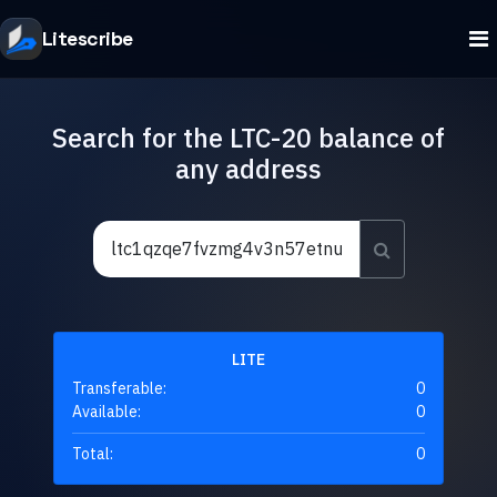
Litescribe
Search for the LTC-20 balance of
any address
LITE
Transferable:
0
Available:
0
Total:
0