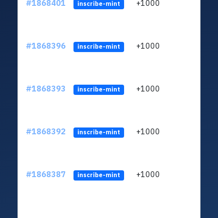
#1868401
+1000
ltc1q
inscribe-mint
#1868396
+1000
ltc1q
inscribe-mint
#1868393
+1000
ltc1q
inscribe-mint
#1868392
+1000
ltc1q
inscribe-mint
#1868387
+1000
ltc1q
inscribe-mint