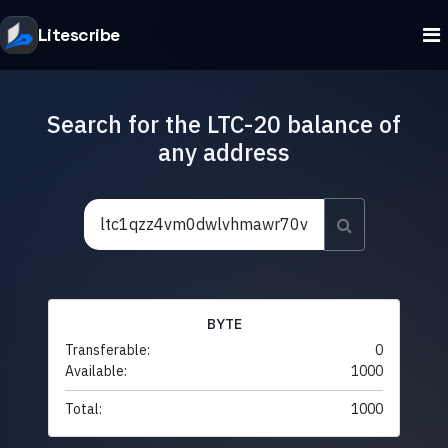
Litescribe
Search for the LTC-20 balance of
any address
BYTE
Transferable:
0
Available:
1000
Total:
1000