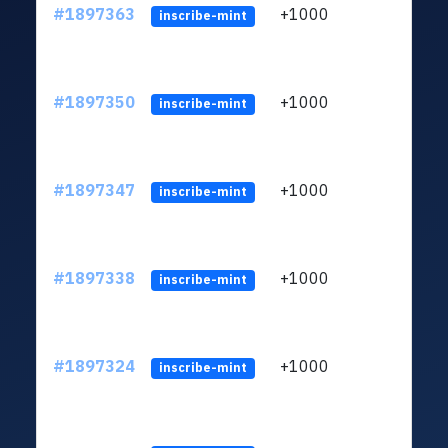
#1897363
+1000
ltc1q
inscribe-mint
#1897350
+1000
ltc1q
inscribe-mint
#1897347
+1000
ltc1q
inscribe-mint
#1897338
+1000
ltc1q
inscribe-mint
#1897324
+1000
ltc1q
inscribe-mint