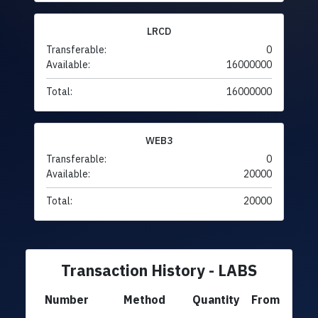
LRCD
Transferable:
0
Available:
16000000
Total:
16000000
WEB3
Transferable:
0
Available:
20000
Total:
20000
Transaction History - LABS
Number
Method
Quantity
From