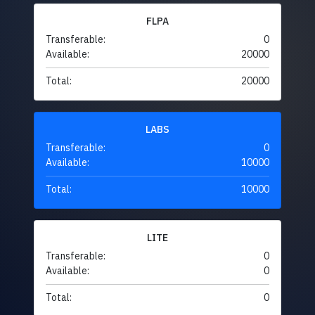
FLPA
Transferable:
0
Available:
20000
Total:
20000
LABS
Transferable:
0
Available:
10000
Total:
10000
LITE
Transferable:
0
Available:
0
Total:
0