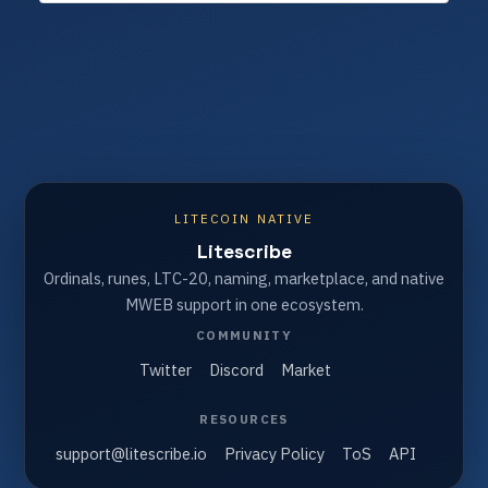
LITECOIN NATIVE
Litescribe
Ordinals, runes, LTC-20, naming, marketplace, and native
MWEB support in one ecosystem.
COMMUNITY
Twitter
Discord
Market
RESOURCES
support@litescribe.io
Privacy Policy
ToS
API