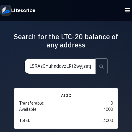
Litescribe
Search for the LTC-20 balance of
any address
AIGC
Transferable:
0
Available:
4000
Total:
4000