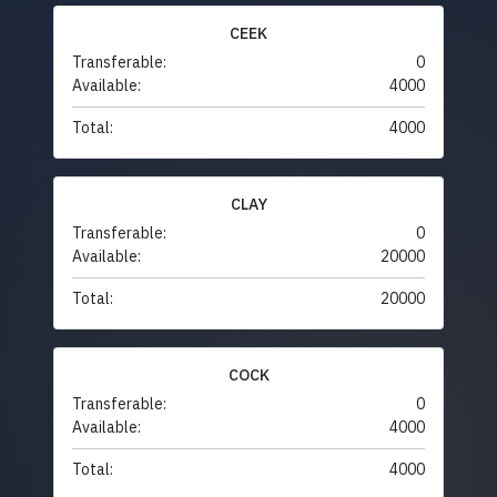
CEEK
Transferable:
0
Available:
4000
Total:
4000
CLAY
Transferable:
0
Available:
20000
Total:
20000
COCK
Transferable:
0
Available:
4000
Total:
4000