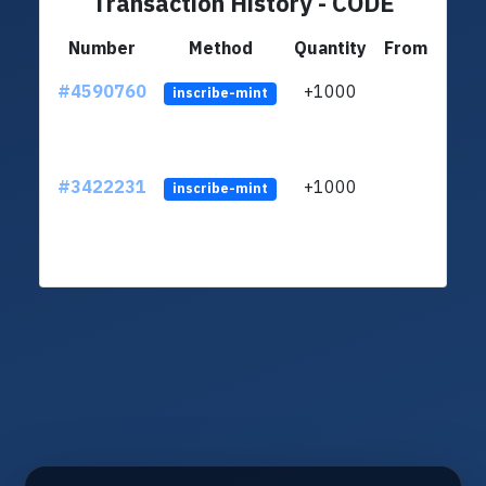
Transaction History - CODE
Number
Method
Quantity
From
#4590760
+1000
LSRA
inscribe-mint
#3422231
+1000
LSRA
inscribe-mint