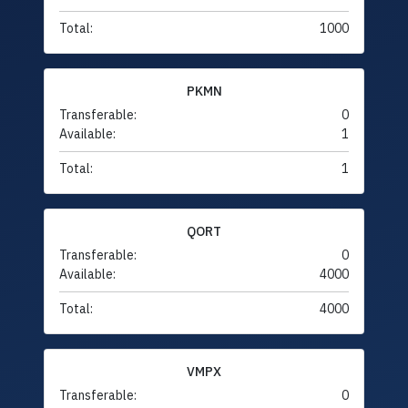
Total:
1000
PKMN
Transferable:
0
Available:
1
Total:
1
QORT
Transferable:
0
Available:
4000
Total:
4000
VMPX
Transferable:
0