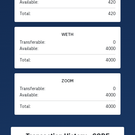
Available:
420
Total:
420
WETH
Transferable:
0
Available:
4000
Total:
4000
ZOOM
Transferable:
0
Available:
4000
Total:
4000