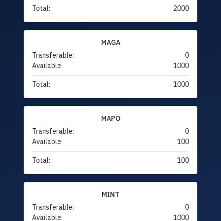
Total:
2000
MAGA
Transferable:
0
Available:
1000
Total:
1000
MAPO
Transferable:
0
Available:
100
Total:
100
MINT
Transferable:
0
Available:
1000