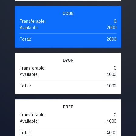
CODE
Transferable:
0
Available:
2000
Total:
2000
DYOR
Transferable:
0
Available:
4000
Total:
4000
FREE
Transferable:
0
Available:
4000
Total:
4000