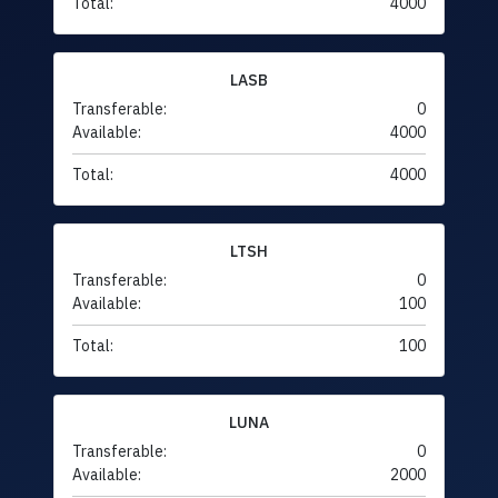
Total:
4000
LASB
Transferable:
0
Available:
4000
Total:
4000
LTSH
Transferable:
0
Available:
100
Total:
100
LUNA
Transferable:
0
Available:
2000