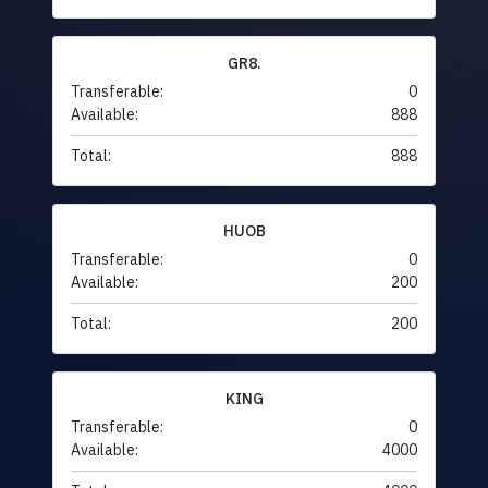
GR8.
Transferable:
0
Available:
888
Total:
888
HUOB
Transferable:
0
Available:
200
Total:
200
KING
Transferable:
0
Available:
4000