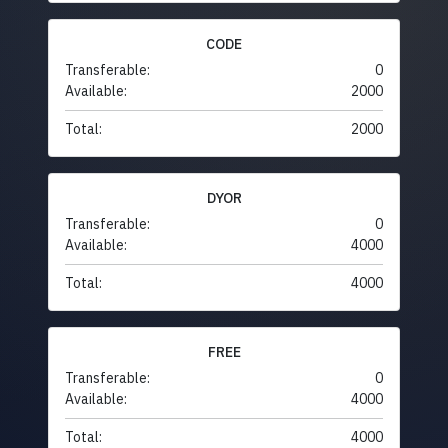
CODE
Transferable:
0
Available:
2000
Total:
2000
DYOR
Transferable:
0
Available:
4000
Total:
4000
FREE
Transferable:
0
Available:
4000
Total:
4000