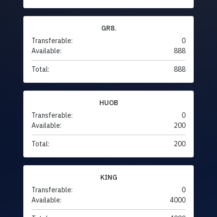
GR8.
Transferable:
0
Available:
888
Total:
888
HUOB
Transferable:
0
Available:
200
Total:
200
KING
Transferable:
0
Available:
4000