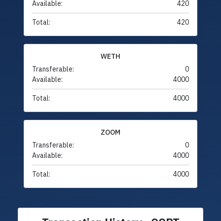
Available:
420
Total:
420
WETH
Transferable:
0
Available:
4000
Total:
4000
ZOOM
Transferable:
0
Available:
4000
Total:
4000