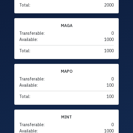
Total:
2000
MAGA
Transferable:
0
Available:
1000
Total:
1000
MAPO
Transferable:
0
Available:
100
Total:
100
MINT
Transferable:
0
Available:
1000