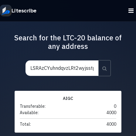
Litescribe
Search for the LTC-20 balance of
any address
AIGC
Transferable:
0
Available:
4000
Total:
4000