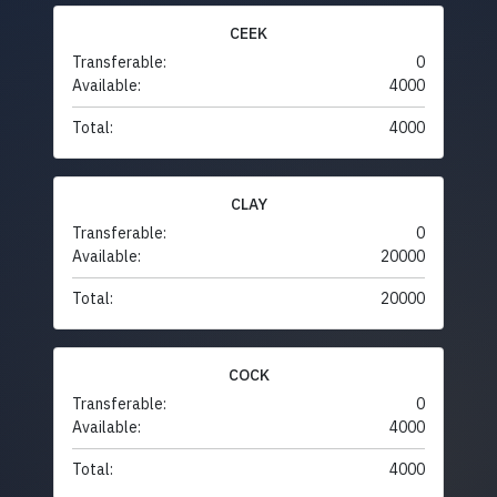
CEEK
Transferable:
0
Available:
4000
Total:
4000
CLAY
Transferable:
0
Available:
20000
Total:
20000
COCK
Transferable:
0
Available:
4000
Total:
4000