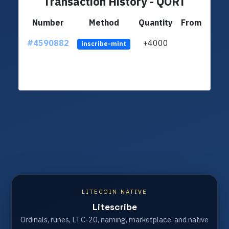
Transaction History - QORT
Number
Method
Quantity
From
#4590882
+4000
LSRA
inscribe-mint
LITECOIN NATIVE
Litescribe
Ordinals, runes, LTC-20, naming, marketplace, and native