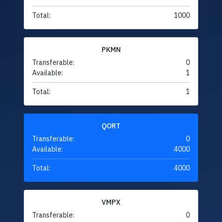
Total:
1000
PKMN
Transferable:
0
Available:
1
Total:
1
QORT
Transferable:
0
Available:
4000
Total:
4000
VMPX
Transferable:
0