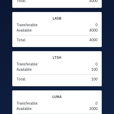
Total:
4000
LASB
Transferable:
0
Available:
4000
Total:
4000
LTSH
Transferable:
0
Available:
100
Total:
100
LUNA
Transferable:
0
Available:
2000