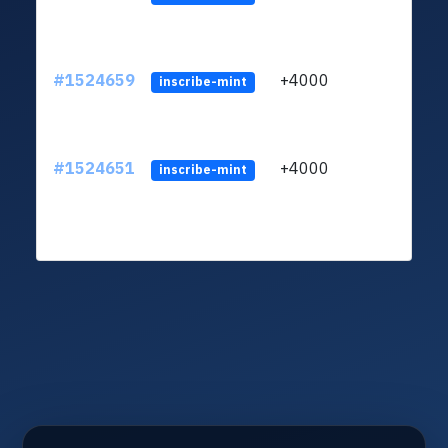
#1524659
+4000
LVk8
inscribe-mint
#1524651
+4000
LVk8
inscribe-mint