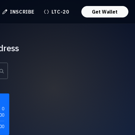
INSCRIBE
LTC-20
Get Wallet
dress
0
00
00