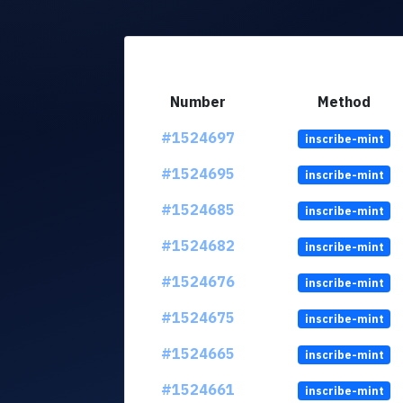
Number
Method
#1524697
inscribe-mint
#1524695
inscribe-mint
#1524685
inscribe-mint
#1524682
inscribe-mint
#1524676
inscribe-mint
#1524675
inscribe-mint
#1524665
inscribe-mint
#1524661
inscribe-mint