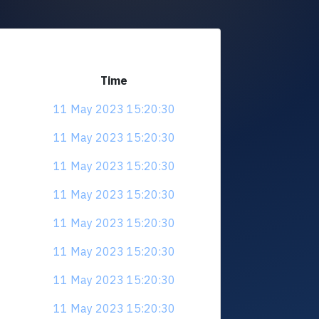
Time
11 May 2023 15:20:30
11 May 2023 15:20:30
11 May 2023 15:20:30
11 May 2023 15:20:30
11 May 2023 15:20:30
11 May 2023 15:20:30
11 May 2023 15:20:30
11 May 2023 15:20:30