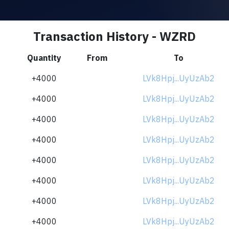
Transaction History - WZRD
Quantity
From
To
+4000
LVk8Hpj...UyUzAb2
+4000
LVk8Hpj...UyUzAb2
+4000
LVk8Hpj...UyUzAb2
+4000
LVk8Hpj...UyUzAb2
+4000
LVk8Hpj...UyUzAb2
+4000
LVk8Hpj...UyUzAb2
+4000
LVk8Hpj...UyUzAb2
+4000
LVk8Hpj...UyUzAb2