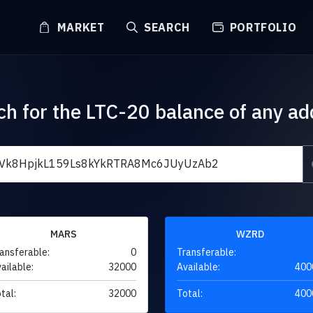
MARKET
SEARCH
PORTFOLIO
ch for the LTC-20 balance of any ad
MARS
WZRD
ansferable:
0
Transferable:
ailable:
32000
Available:
400
tal:
32000
Total:
400