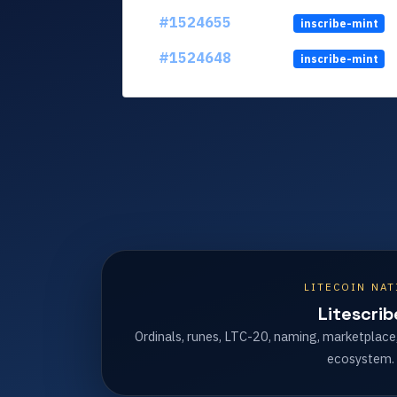
#1524655
inscribe-mint
#1524648
inscribe-mint
LITECOIN NAT
Litescrib
Ordinals, runes, LTC-20, naming, marketplace
ecosystem.