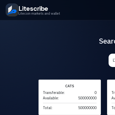
Litescribe
Litecoin markets and wallet
Sear
CATS
Transferable:
0
Tr
Available:
500000000
Av
Total:
500000000
To