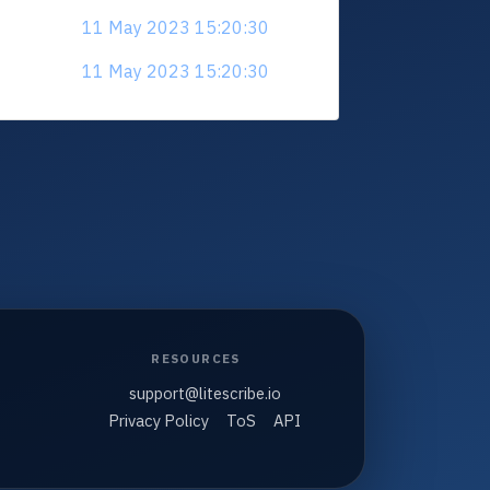
11 May 2023 15:20:30
11 May 2023 15:20:30
RESOURCES
support@litescribe.io
Privacy Policy
ToS
API