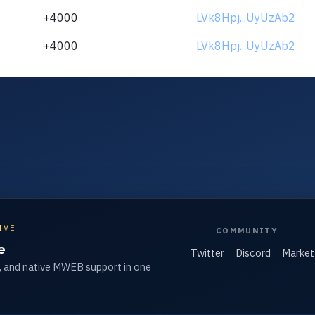
+4000
LVk8Hpj...UyUzAb2
+4000
LVk8Hpj...UyUzAb2
IVE
COMMUNITY
e
Twitter
Discord
Market
, and native MWEB support in one