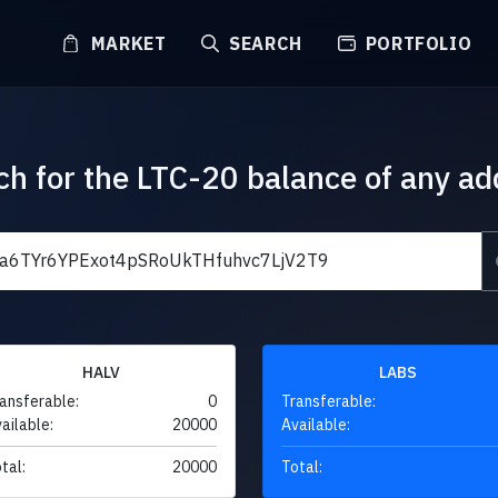
MARKET
SEARCH
PORTFOLIO
ch for the LTC-20 balance of any ad
HALV
LABS
ansferable:
0
Transferable:
ailable:
20000
Available:
tal:
20000
Total: