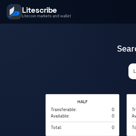
Litescribe
Litecoin markets and wallet
Sear
HALF
Transferable:
0
Tr
Available:
0
Av
Total:
0
To