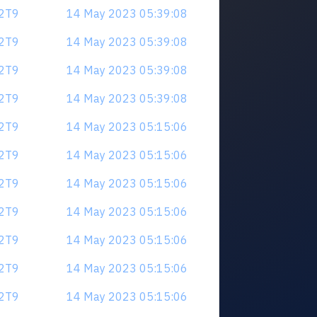
V2T9
14 May 2023 05:39:08
V2T9
14 May 2023 05:39:08
V2T9
14 May 2023 05:39:08
V2T9
14 May 2023 05:39:08
V2T9
14 May 2023 05:15:06
V2T9
14 May 2023 05:15:06
V2T9
14 May 2023 05:15:06
V2T9
14 May 2023 05:15:06
V2T9
14 May 2023 05:15:06
V2T9
14 May 2023 05:15:06
V2T9
14 May 2023 05:15:06