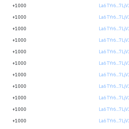
+1000
La6TYr6...7Lj
+1000
La6TYr6...7Lj
+1000
La6TYr6...7Lj
+1000
La6TYr6...7Lj
+1000
La6TYr6...7Lj
+1000
La6TYr6...7Lj
+1000
La6TYr6...7Lj
+1000
La6TYr6...7Lj
+1000
La6TYr6...7Lj
+1000
La6TYr6...7Lj
+1000
La6TYr6...7Lj