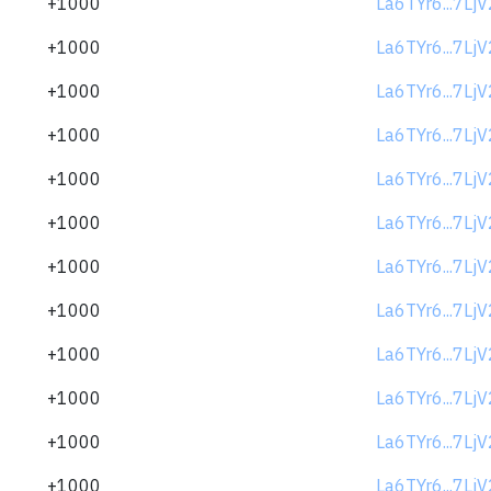
+1000
La6TYr6...7Lj
+1000
La6TYr6...7Lj
+1000
La6TYr6...7Lj
+1000
La6TYr6...7Lj
+1000
La6TYr6...7Lj
+1000
La6TYr6...7Lj
+1000
La6TYr6...7Lj
+1000
La6TYr6...7Lj
+1000
La6TYr6...7Lj
+1000
La6TYr6...7Lj
+1000
La6TYr6...7Lj
+1000
La6TYr6...7Lj