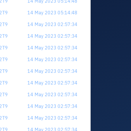
V2T9
14 May 2023 05:14:48
V2T9
14 May 2023 05:14:48
V2T9
14 May 2023 02:57:34
V2T9
14 May 2023 02:57:34
V2T9
14 May 2023 02:57:34
V2T9
14 May 2023 02:57:34
V2T9
14 May 2023 02:57:34
V2T9
14 May 2023 02:57:34
V2T9
14 May 2023 02:57:34
V2T9
14 May 2023 02:57:34
V2T9
14 May 2023 02:57:34
V2T9
14 May 2023 02:57:34