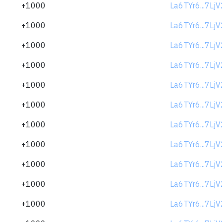
+1000
La6TYr6...7Lj
+1000
La6TYr6...7Lj
+1000
La6TYr6...7Lj
+1000
La6TYr6...7Lj
+1000
La6TYr6...7Lj
+1000
La6TYr6...7Lj
+1000
La6TYr6...7Lj
+1000
La6TYr6...7Lj
+1000
La6TYr6...7Lj
+1000
La6TYr6...7Lj
+1000
La6TYr6...7Lj