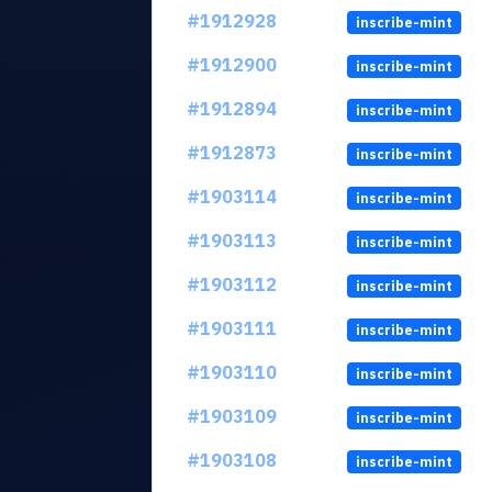
#1912928
inscribe-mint
#1912900
inscribe-mint
#1912894
inscribe-mint
#1912873
inscribe-mint
#1903114
inscribe-mint
#1903113
inscribe-mint
#1903112
inscribe-mint
#1903111
inscribe-mint
#1903110
inscribe-mint
#1903109
inscribe-mint
#1903108
inscribe-mint