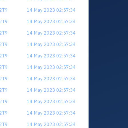
V2T9
14 May 2023 02:57:34
V2T9
14 May 2023 02:57:34
V2T9
14 May 2023 02:57:34
V2T9
14 May 2023 02:57:34
V2T9
14 May 2023 02:57:34
V2T9
14 May 2023 02:57:34
V2T9
14 May 2023 02:57:34
V2T9
14 May 2023 02:57:34
V2T9
14 May 2023 02:57:34
V2T9
14 May 2023 02:57:34
V2T9
14 May 2023 02:57:34