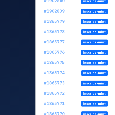
#1902840
inscribe-mint
#1902839
inscribe-mint
#1865779
inscribe-mint
#1865778
inscribe-mint
#1865777
inscribe-mint
#1865776
inscribe-mint
#1865775
inscribe-mint
#1865774
inscribe-mint
#1865773
inscribe-mint
#1865772
inscribe-mint
#1865771
inscribe-mint
#1865770
inscribe-mint