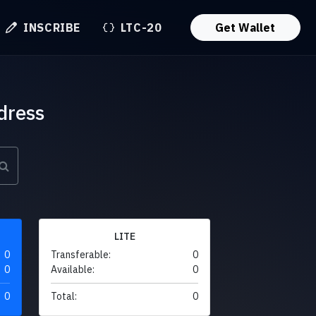
INSCRIBE
LTC-20
Get Wallet
dress
LITE
0
Transferable:
0
0
Available:
0
0
Total:
0