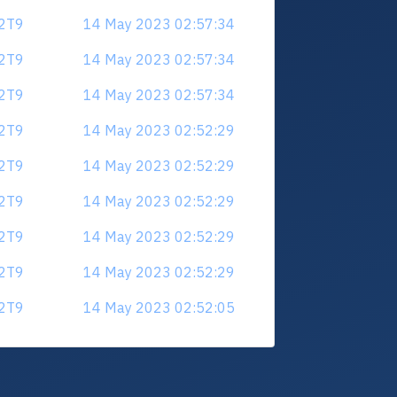
V2T9
14 May 2023 02:57:34
V2T9
14 May 2023 02:57:34
V2T9
14 May 2023 02:57:34
V2T9
14 May 2023 02:52:29
V2T9
14 May 2023 02:52:29
V2T9
14 May 2023 02:52:29
V2T9
14 May 2023 02:52:29
V2T9
14 May 2023 02:52:29
V2T9
14 May 2023 02:52:05