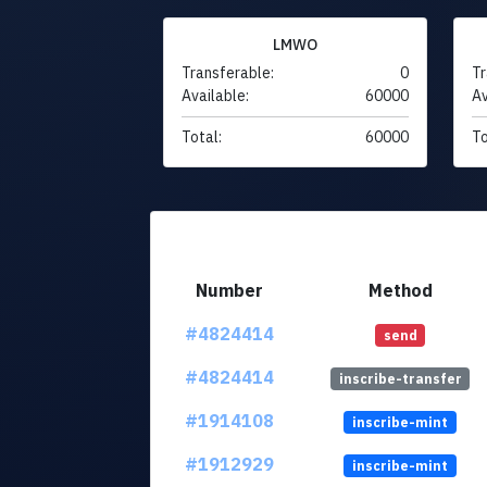
LMWO
Transferable:
0
Tr
Available:
60000
Av
Total:
60000
To
Number
Method
#4824414
send
#4824414
inscribe-transfer
#1914108
inscribe-mint
#1912929
inscribe-mint