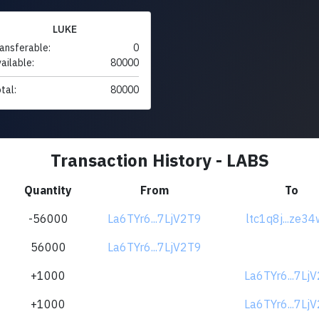
LUKE
ansferable:
0
ailable:
80000
tal:
80000
Transaction History - LABS
Quantity
From
To
-56000
La6TYr6...7LjV2T9
ltc1q8j...ze3
56000
La6TYr6...7LjV2T9
+1000
La6TYr6...7Lj
+1000
La6TYr6...7Lj