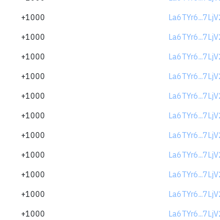
+1000
La6TYr6...7Lj
+1000
La6TYr6...7Lj
+1000
La6TYr6...7Lj
+1000
La6TYr6...7Lj
+1000
La6TYr6...7Lj
+1000
La6TYr6...7Lj
+1000
La6TYr6...7Lj
+1000
La6TYr6...7Lj
+1000
La6TYr6...7Lj
+1000
La6TYr6...7Lj
+1000
La6TYr6...7Lj