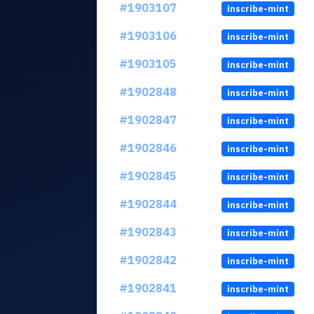
#1903107
inscribe-mint
#1903106
inscribe-mint
#1903105
inscribe-mint
#1902848
inscribe-mint
#1902847
inscribe-mint
#1902846
inscribe-mint
#1902845
inscribe-mint
#1902844
inscribe-mint
#1902843
inscribe-mint
#1902842
inscribe-mint
#1902841
inscribe-mint