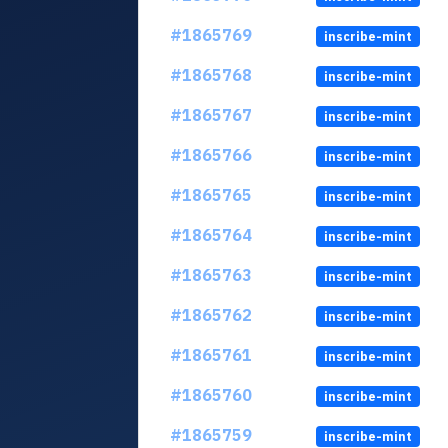
#1865769
inscribe-mint
#1865768
inscribe-mint
#1865767
inscribe-mint
#1865766
inscribe-mint
#1865765
inscribe-mint
#1865764
inscribe-mint
#1865763
inscribe-mint
#1865762
inscribe-mint
#1865761
inscribe-mint
#1865760
inscribe-mint
#1865759
inscribe-mint