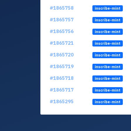
#1865758
inscribe-mint
#1865757
inscribe-mint
#1865756
inscribe-mint
#1865721
inscribe-mint
#1865720
inscribe-mint
#1865719
inscribe-mint
#1865718
inscribe-mint
#1865717
inscribe-mint
#1865295
inscribe-mint