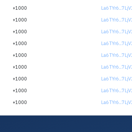
+1000
La6TYr6...7Lj
+1000
La6TYr6...7Lj
+1000
La6TYr6...7Lj
+1000
La6TYr6...7Lj
+1000
La6TYr6...7Lj
+1000
La6TYr6...7Lj
+1000
La6TYr6...7Lj
+1000
La6TYr6...7Lj
+1000
La6TYr6...7Lj