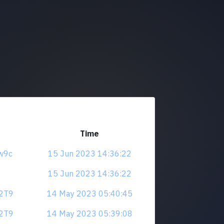
Time
4w9c
15 Jun 2023 14:36:22
15 Jun 2023 14:36:22
V2T9
14 May 2023 05:40:45
V2T9
14 May 2023 05:39:08