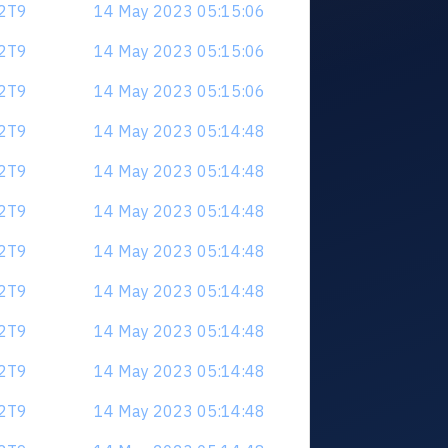
V2T9
14 May 2023 05:15:06
V2T9
14 May 2023 05:15:06
V2T9
14 May 2023 05:15:06
V2T9
14 May 2023 05:14:48
V2T9
14 May 2023 05:14:48
V2T9
14 May 2023 05:14:48
V2T9
14 May 2023 05:14:48
V2T9
14 May 2023 05:14:48
V2T9
14 May 2023 05:14:48
V2T9
14 May 2023 05:14:48
V2T9
14 May 2023 05:14:48