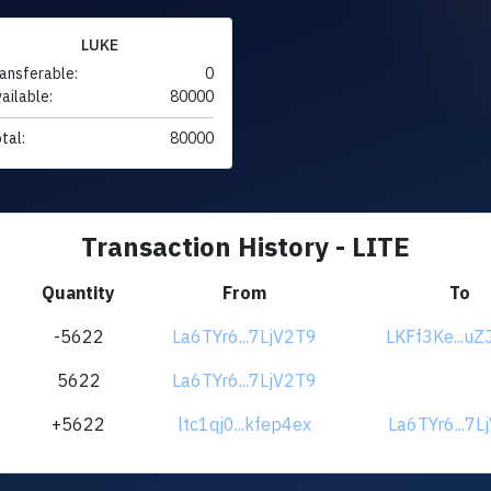
LUKE
ansferable:
0
ailable:
80000
tal:
80000
Transaction History - LITE
Quantity
From
To
-5622
La6TYr6...7LjV2T9
LKFf3Ke...uZ
5622
La6TYr6...7LjV2T9
+5622
ltc1qj0...kfep4ex
La6TYr6...7L