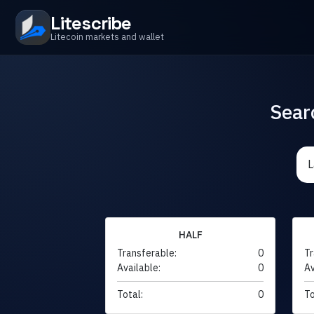
Litescribe
Litecoin markets and wallet
Sear
HALF
Transferable:
0
Tr
Available:
0
Av
Total:
0
To