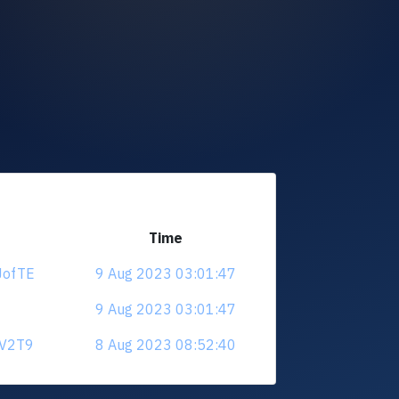
Time
JofTE
9 Aug 2023 03:01:47
9 Aug 2023 03:01:47
jV2T9
8 Aug 2023 08:52:40