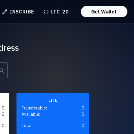
INSCRIBE
LTC-20
Get Wallet
dress
LITE
0
Transferable:
0
0
Available:
0
0
Total:
0