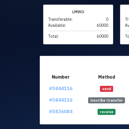
LMWO
Transferable:
0
Tr
Available:
60000
Av
Total:
60000
To
Number
Method
#5844116
send
#5844116
inscribe-transfer
#5836084
receive