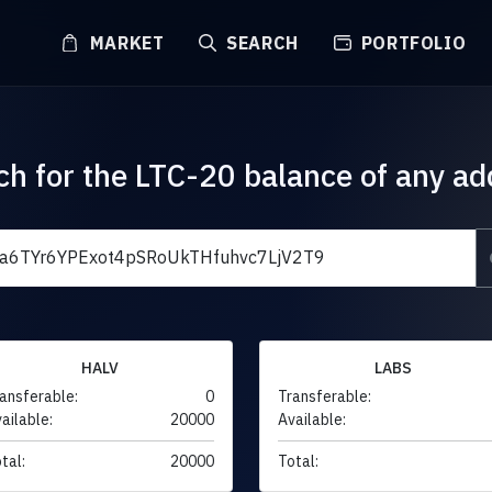
MARKET
SEARCH
PORTFOLIO
ch for the LTC-20 balance of any ad
HALV
LABS
ansferable:
0
Transferable:
ailable:
20000
Available:
tal:
20000
Total: