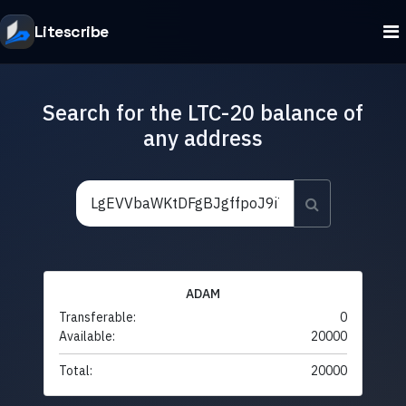
Litescribe
Search for the LTC-20 balance of
any address
ADAM
Transferable:
0
Available:
20000
Total:
20000