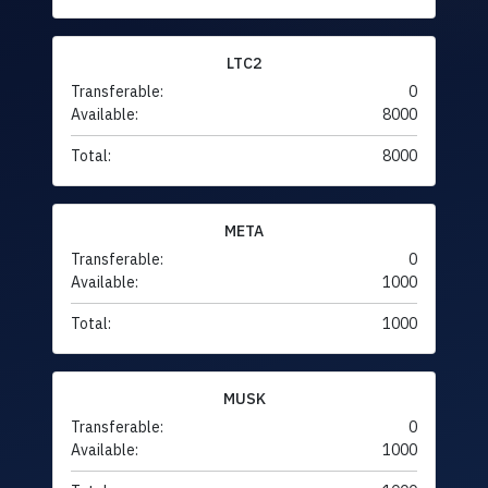
LTC2
Transferable:
0
Available:
8000
Total:
8000
META
Transferable:
0
Available:
1000
Total:
1000
MUSK
Transferable:
0
Available:
1000