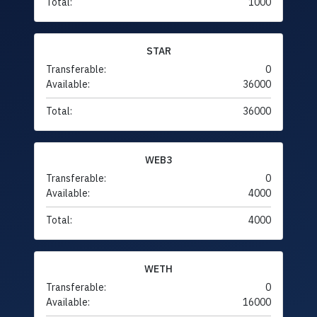
Total:
1000
STAR
Transferable:
0
Available:
36000
Total:
36000
WEB3
Transferable:
0
Available:
4000
Total:
4000
WETH
Transferable:
0
Available:
16000