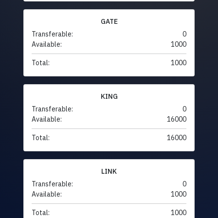
GATE
Transferable:
0
Available:
1000
Total:
1000
KING
Transferable:
0
Available:
16000
Total:
16000
LINK
Transferable:
0
Available:
1000
Total:
1000