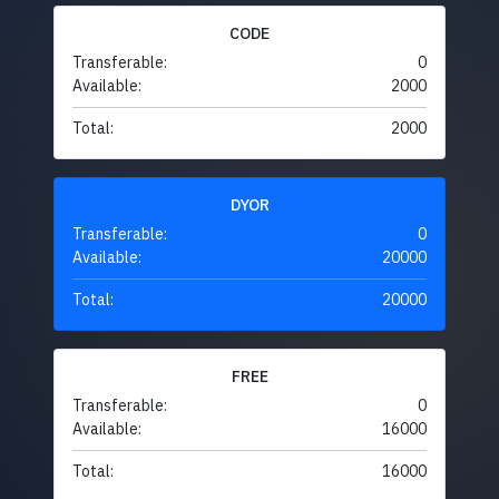
CODE
Transferable:
0
Available:
2000
Total:
2000
DYOR
Transferable:
0
Available:
20000
Total:
20000
FREE
Transferable:
0
Available:
16000
Total:
16000