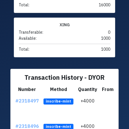
Total:
16000
XING
Transferable:
0
Available:
1000
Total:
1000
Transaction History - DYOR
Number
Method
Quantity
From
#2318497
+4000
LgEV
inscribe-mint
#2318496
+4000
LgEV
inscribe-mint