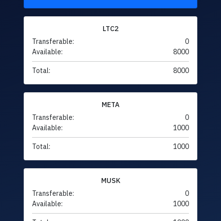
LTC2
Transferable:
0
Available:
8000
Total:
8000
META
Transferable:
0
Available:
1000
Total:
1000
MUSK
Transferable:
0
Available:
1000