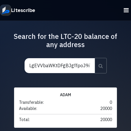
Litescribe
Search for the LTC-20 balance of
any address
ADAM
Transferable:
0
Available:
20000
Total:
20000