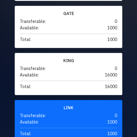
GATE
Transferable:
0
Available:
1000
Total:
1000
KING
Transferable:
0
Available:
16000
Total:
16000
LINK
Transferable:
0
Available:
1000
Total:
1000