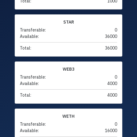
Total:
1000
STAR
Transferable:
0
Available:
36000
Total:
36000
WEB3
Transferable:
0
Available:
4000
Total:
4000
WETH
Transferable:
0
Available:
16000