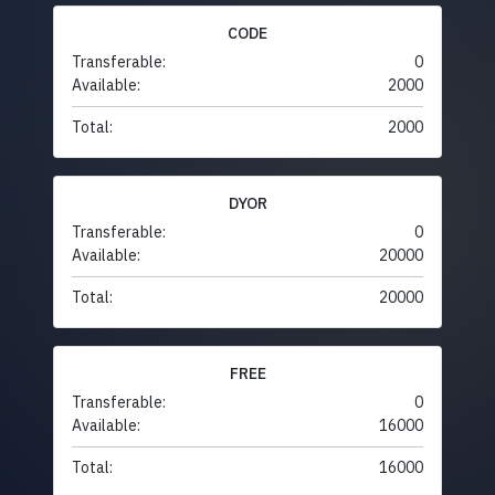
CODE
Transferable:
0
Available:
2000
Total:
2000
DYOR
Transferable:
0
Available:
20000
Total:
20000
FREE
Transferable:
0
Available:
16000
Total:
16000