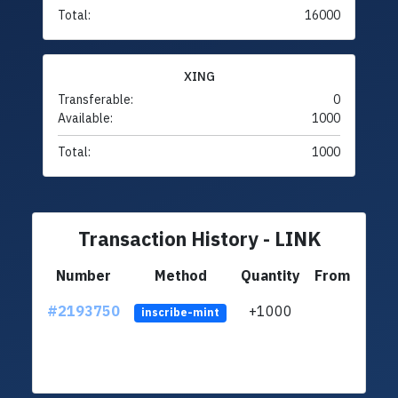
Total:
16000
XING
Transferable:
0
Available:
1000
Total:
1000
Transaction History - LINK
Number
Method
Quantity
From
#2193750
+1000
LgEV
inscribe-mint