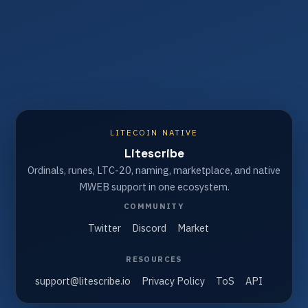
LITECOIN NATIVE
Litescribe
Ordinals, runes, LTC-20, naming, marketplace, and native
MWEB support in one ecosystem.
COMMUNITY
Twitter
Discord
Market
RESOURCES
support@litescribe.io
Privacy Policy
ToS
API