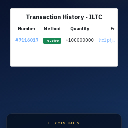
Transaction History - ILTC
Number
Method
Quantity
From
#7116017
+100000000
ltc1pfj...qs2u
receive
LITECOIN NATIVE