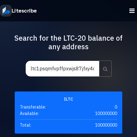
Litescribe
Search for the LTC-20 balance of
any address
ILTC
Transferable:
0
Available:
100000000
Total:
100000000