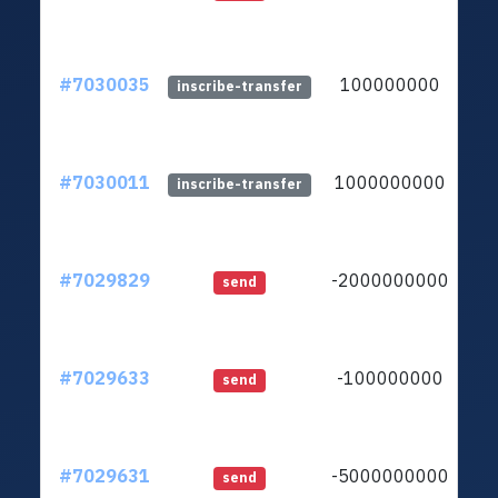
#7030035
100000000
lt
inscribe-transfer
#7030011
1000000000
lt
inscribe-transfer
#7029829
-2000000000
lt
send
#7029633
-100000000
lt
send
#7029631
-5000000000
lt
send