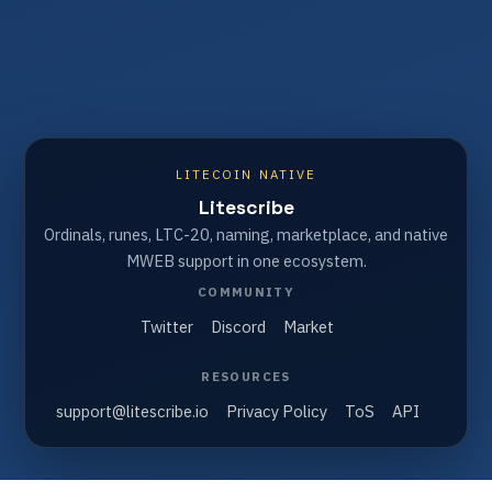
LITECOIN NATIVE
Litescribe
Ordinals, runes, LTC-20, naming, marketplace, and native
MWEB support in one ecosystem.
COMMUNITY
Twitter
Discord
Market
RESOURCES
support@litescribe.io
Privacy Policy
ToS
API