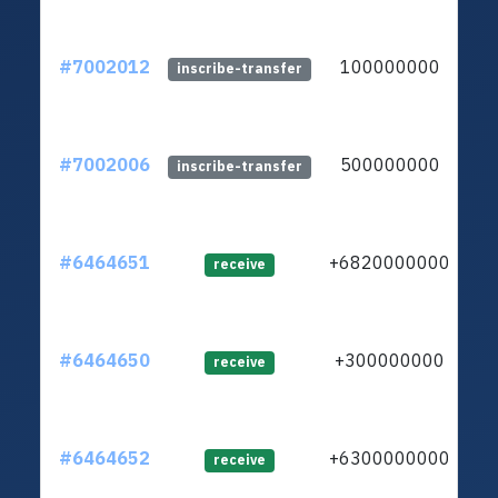
#7002012
100000000
lt
inscribe-transfer
#7002006
500000000
lt
inscribe-transfer
#6464651
+6820000000
lt
receive
#6464650
+300000000
lt
receive
#6464652
+6300000000
ltc
receive