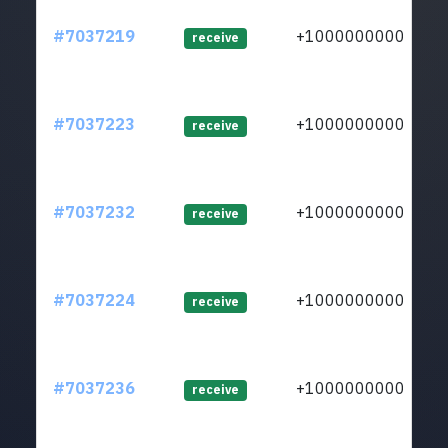
#7037219
+1000000000
lt
receive
#7037223
+1000000000
lt
receive
#7037232
+1000000000
lt
receive
#7037224
+1000000000
lt
receive
#7037236
+1000000000
lt
receive