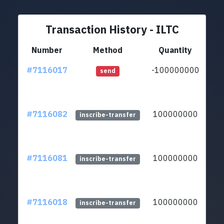
Transaction History - ILTC
Number
Method
Quantity
#7116017
-100000000
lt
send
#7116082
100000000
lt
inscribe-transfer
#7116081
100000000
lt
inscribe-transfer
#7116018
100000000
lt
inscribe-transfer