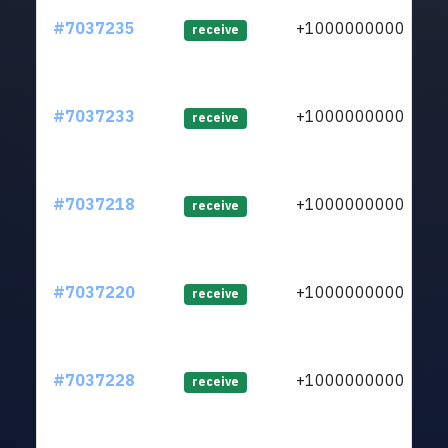
#7037235
+1000000000
lt
receive
#7037233
+1000000000
lt
receive
#7037218
+1000000000
lt
receive
#7037220
+1000000000
lt
receive
#7037228
+1000000000
lt
receive