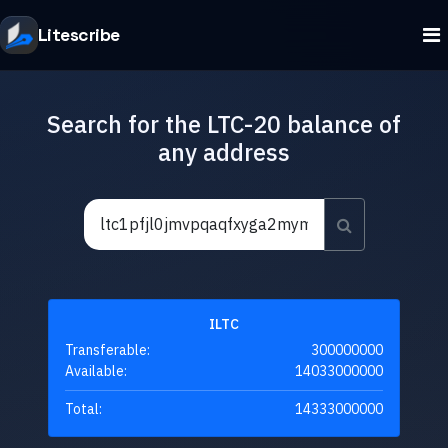
Litescribe
Search for the LTC-20 balance of
any address
ILTC
Transferable:
300000000
Available:
14033000000
Total:
14333000000