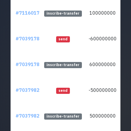
#7116017
100000000
lt
inscribe-transfer
#7039178
-600000000
lt
send
#7039178
600000000
lt
inscribe-transfer
#7037982
-500000000
lt
send
#7037982
500000000
lt
inscribe-transfer