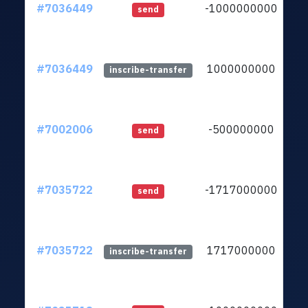
#7036449
-1000000000
lt
send
#7036449
1000000000
lt
inscribe-transfer
#7002006
-500000000
lt
send
#7035722
-1717000000
lt
send
#7035722
1717000000
lt
inscribe-transfer