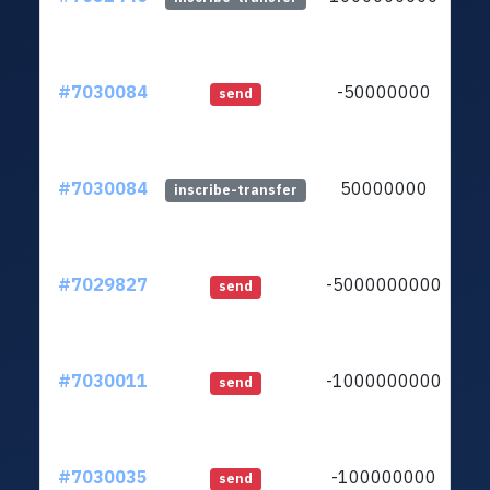
#7030084
-50000000
lt
send
#7030084
50000000
lt
inscribe-transfer
#7029827
-5000000000
lt
send
#7030011
-1000000000
lt
send
#7030035
-100000000
lt
send