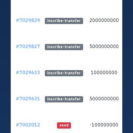
#7029829
2000000000
lt
inscribe-transfer
#7029827
5000000000
lt
inscribe-transfer
#7029633
100000000
lt
inscribe-transfer
#7029631
5000000000
lt
inscribe-transfer
#7002012
-100000000
lt
send