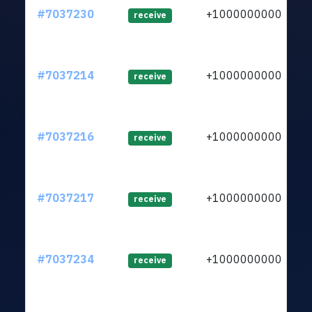
#7037230
+1000000000
lt
receive
#7037214
+1000000000
lt
receive
#7037216
+1000000000
lt
receive
#7037217
+1000000000
lt
receive
#7037234
+1000000000
lt
receive