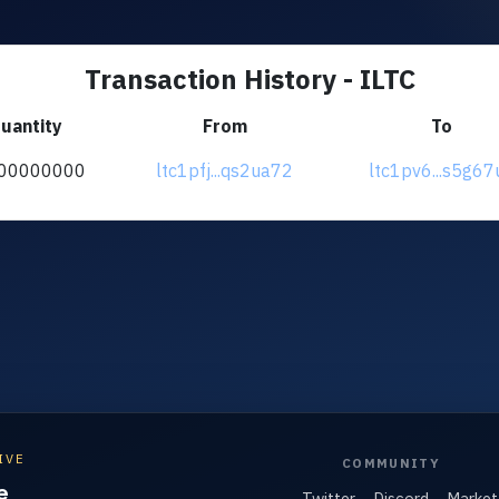
Transaction History - ILTC
uantity
From
To
00000000
ltc1pfj...qs2ua72
ltc1pv6...s5g67
IVE
COMMUNITY
e
Twitter
Discord
Market