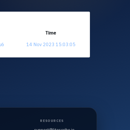
Time
u6
14 Nov 2023 15:03:05
RESOURCES
support@litescribe.io