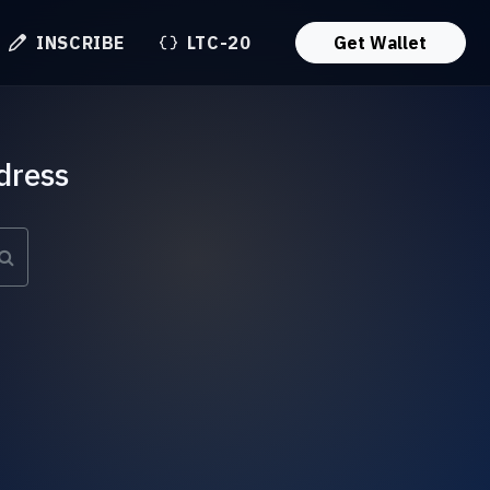
INSCRIBE
LTC-20
Get Wallet
dress