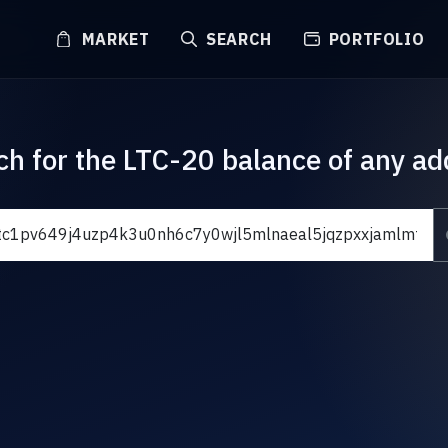
MARKET
SEARCH
PORTFOLIO
ch for the LTC-20 balance of any ad