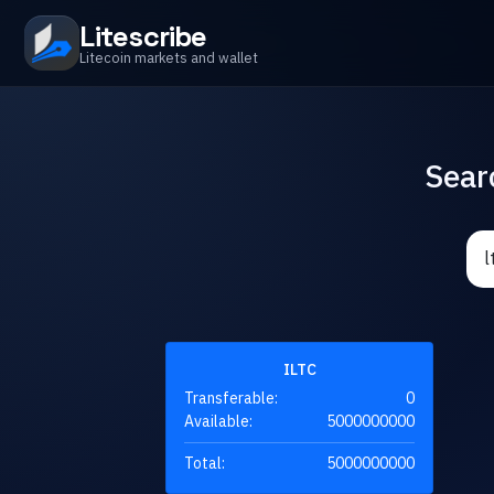
Litescribe
Litecoin markets and wallet
Sear
ILTC
Transferable:
0
Available:
5000000000
Total:
5000000000