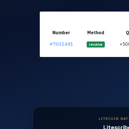
Number
Method
Q
#7031441
+50
receive
LITECOIN NAT
Litescrib