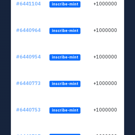
#6441104
+1000000
inscribe-mint
#6440964
+1000000
inscribe-mint
#6440954
+1000000
inscribe-mint
#6440773
+1000000
inscribe-mint
#6440753
+1000000
inscribe-mint