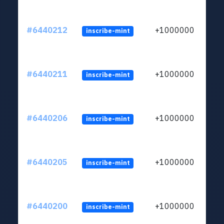
#6440212
+1000000
inscribe-mint
#6440211
+1000000
inscribe-mint
#6440206
+1000000
inscribe-mint
#6440205
+1000000
inscribe-mint
#6440200
+1000000
inscribe-mint