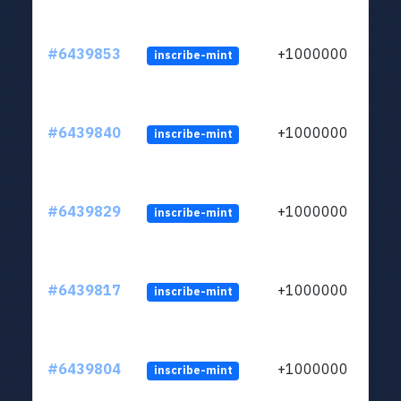
#6439853
+1000000
inscribe-mint
#6439840
+1000000
inscribe-mint
#6439829
+1000000
inscribe-mint
#6439817
+1000000
inscribe-mint
#6439804
+1000000
inscribe-mint