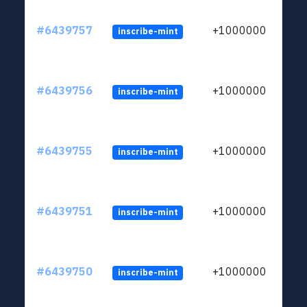
#6439757
+1000000
inscribe-mint
#6439756
+1000000
inscribe-mint
#6439755
+1000000
inscribe-mint
#6439751
+1000000
inscribe-mint
#6439750
+1000000
inscribe-mint