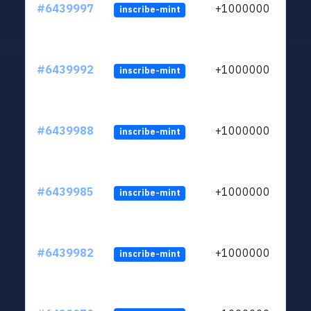
#6439997
+1000000
inscribe-mint
#6439992
+1000000
inscribe-mint
#6439988
+1000000
inscribe-mint
#6439985
+1000000
inscribe-mint
#6439982
+1000000
inscribe-mint