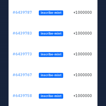
#6439787
+1000000
inscribe-mint
#6439783
+1000000
inscribe-mint
#6439773
+1000000
inscribe-mint
#6439767
+1000000
inscribe-mint
#6439758
+1000000
inscribe-mint