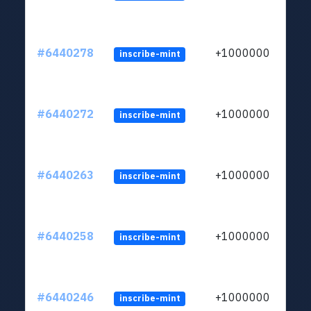
#6440278
+1000000
inscribe-mint
#6440272
+1000000
inscribe-mint
#6440263
+1000000
inscribe-mint
#6440258
+1000000
inscribe-mint
#6440246
+1000000
inscribe-mint