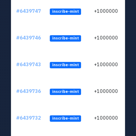
#6439747
+1000000
inscribe-mint
#6439746
+1000000
inscribe-mint
#6439743
+1000000
inscribe-mint
#6439736
+1000000
inscribe-mint
#6439732
+1000000
inscribe-mint