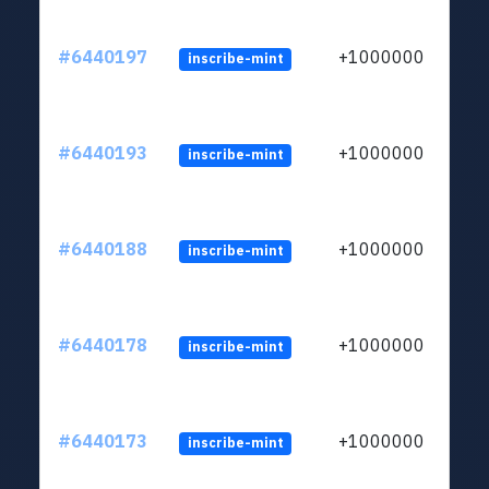
#6440197
+1000000
inscribe-mint
#6440193
+1000000
inscribe-mint
#6440188
+1000000
inscribe-mint
#6440178
+1000000
inscribe-mint
#6440173
+1000000
inscribe-mint