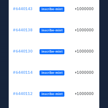
#6440143
+1000000
inscribe-mint
#6440138
+1000000
inscribe-mint
#6440130
+1000000
inscribe-mint
#6440114
+1000000
inscribe-mint
#6440112
+1000000
inscribe-mint