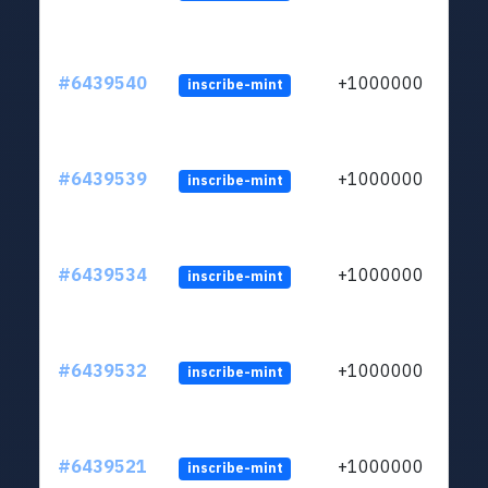
#6439540
+1000000
inscribe-mint
#6439539
+1000000
inscribe-mint
#6439534
+1000000
inscribe-mint
#6439532
+1000000
inscribe-mint
#6439521
+1000000
inscribe-mint