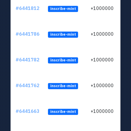
#6441812
+1000000
inscribe-mint
#6441786
+1000000
inscribe-mint
#6441782
+1000000
inscribe-mint
#6441762
+1000000
inscribe-mint
#6441663
+1000000
inscribe-mint