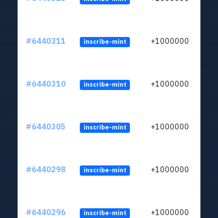
#6440311
+1000000
inscribe-mint
#6440310
+1000000
inscribe-mint
#6440305
+1000000
inscribe-mint
#6440298
+1000000
inscribe-mint
#6440296
+1000000
inscribe-mint