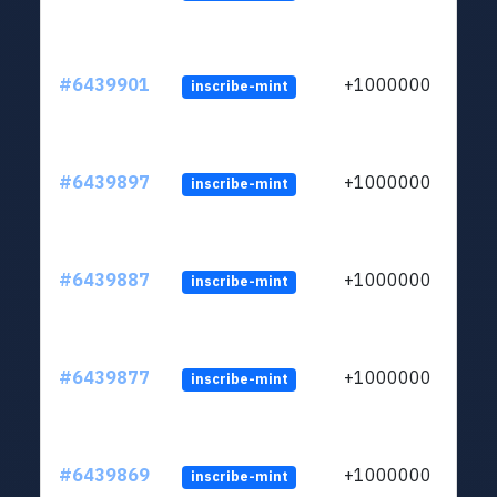
#6439901
+1000000
inscribe-mint
#6439897
+1000000
inscribe-mint
#6439887
+1000000
inscribe-mint
#6439877
+1000000
inscribe-mint
#6439869
+1000000
inscribe-mint