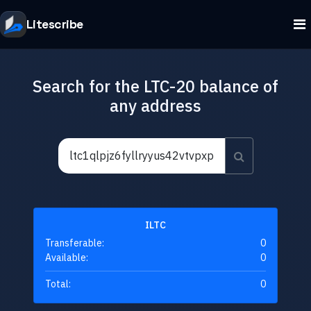
Litescribe
Search for the LTC-20 balance of
any address
ILTC
Transferable:
0
Available:
0
Total:
0