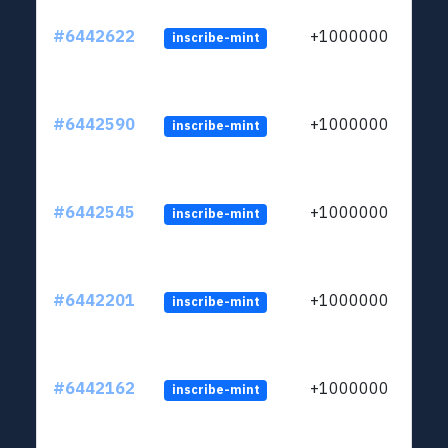
#6442622
+1000000
inscribe-mint
#6442590
+1000000
inscribe-mint
#6442545
+1000000
inscribe-mint
#6442201
+1000000
inscribe-mint
#6442162
+1000000
inscribe-mint