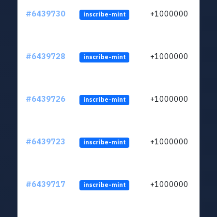
#6439730
+1000000
inscribe-mint
#6439728
+1000000
inscribe-mint
#6439726
+1000000
inscribe-mint
#6439723
+1000000
inscribe-mint
#6439717
+1000000
inscribe-mint