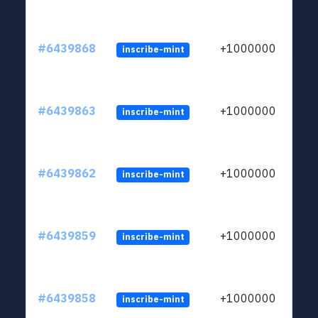
#6439868
+1000000
inscribe-mint
#6439863
+1000000
inscribe-mint
#6439862
+1000000
inscribe-mint
#6439859
+1000000
inscribe-mint
#6439858
+1000000
inscribe-mint