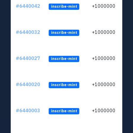
#6440042
+1000000
inscribe-mint
#6440032
+1000000
inscribe-mint
#6440027
+1000000
inscribe-mint
#6440020
+1000000
inscribe-mint
#6440003
+1000000
inscribe-mint