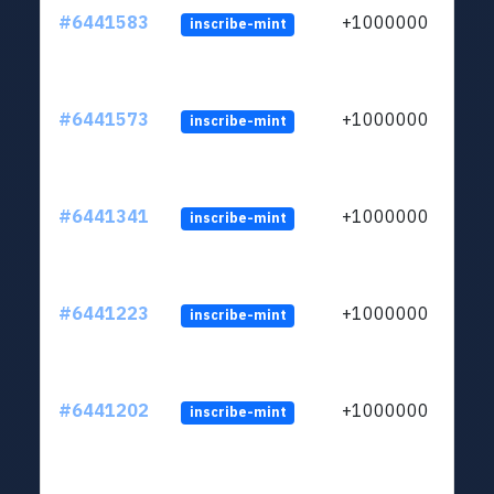
#6441583
+1000000
inscribe-mint
#6441573
+1000000
inscribe-mint
#6441341
+1000000
inscribe-mint
#6441223
+1000000
inscribe-mint
#6441202
+1000000
inscribe-mint