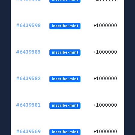
#6439598
+1000000
inscribe-mint
#6439585
+1000000
inscribe-mint
#6439582
+1000000
inscribe-mint
#6439581
+1000000
inscribe-mint
#6439569
+1000000
inscribe-mint