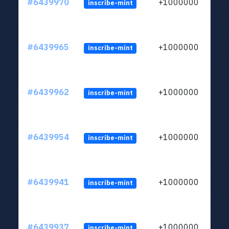
#6439970
+1000000
inscribe-mint
#6439965
+1000000
inscribe-mint
#6439962
+1000000
inscribe-mint
#6439954
+1000000
inscribe-mint
#6439941
+1000000
inscribe-mint
#6439937
+1000000
inscribe-mint