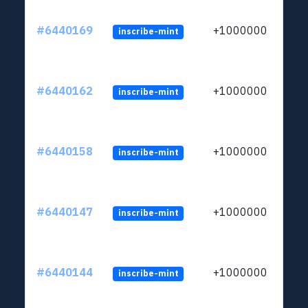
#6440169
+1000000
inscribe-mint
#6440162
+1000000
inscribe-mint
#6440158
+1000000
inscribe-mint
#6440147
+1000000
inscribe-mint
#6440144
+1000000
inscribe-mint