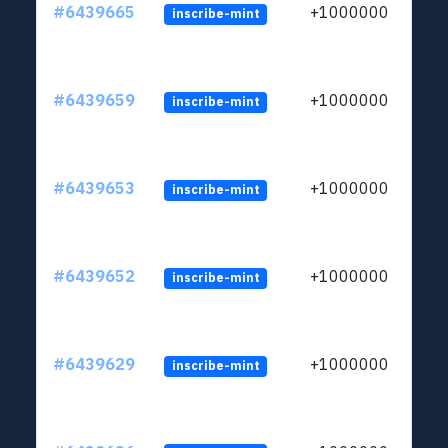
#6439665
+1000000
inscribe-mint
#6439659
+1000000
inscribe-mint
#6439653
+1000000
inscribe-mint
#6439652
+1000000
inscribe-mint
#6439629
+1000000
inscribe-mint