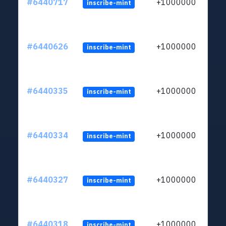
#6440717
+1000000
inscribe-mint
#6440626
+1000000
inscribe-mint
#6440335
+1000000
inscribe-mint
#6440334
+1000000
inscribe-mint
#6440327
+1000000
inscribe-mint
#6440318
+1000000
inscribe-mint