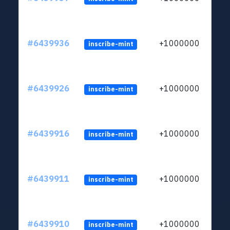
#6439936
+1000000
inscribe-mint
#6439926
+1000000
inscribe-mint
#6439916
+1000000
inscribe-mint
#6439911
+1000000
inscribe-mint
#6439910
+1000000
inscribe-mint