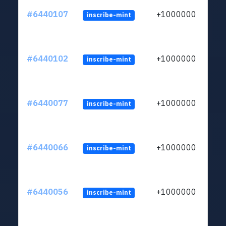
#6440107
+1000000
inscribe-mint
#6440102
+1000000
inscribe-mint
#6440077
+1000000
inscribe-mint
#6440066
+1000000
inscribe-mint
#6440056
+1000000
inscribe-mint