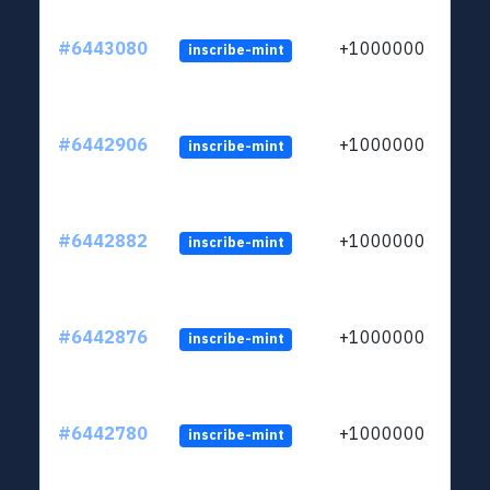
#6443080
+1000000
inscribe-mint
#6442906
+1000000
inscribe-mint
#6442882
+1000000
inscribe-mint
#6442876
+1000000
inscribe-mint
#6442780
+1000000
inscribe-mint