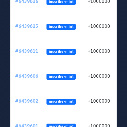
#6439626
+1000000
inscribe-mint
#6439625
+1000000
inscribe-mint
#6439611
+1000000
inscribe-mint
#6439606
+1000000
inscribe-mint
#6439602
+1000000
inscribe-mint
#6439601
+1000000
inscribe-mint