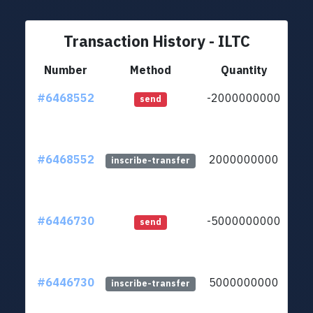
Transaction History - ILTC
Number
Method
Quantity
#6468552
-2000000000
ltc1
send
#6468552
2000000000
ltc1
inscribe-transfer
#6446730
-5000000000
ltc1
send
#6446730
5000000000
ltc1
inscribe-transfer