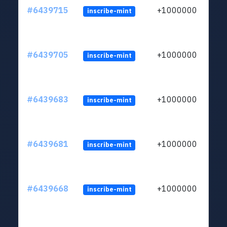
#6439715
+1000000
inscribe-mint
#6439705
+1000000
inscribe-mint
#6439683
+1000000
inscribe-mint
#6439681
+1000000
inscribe-mint
#6439668
+1000000
inscribe-mint