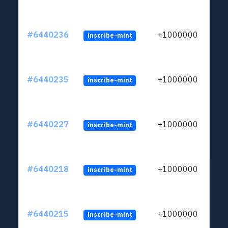
#6440236
+1000000
inscribe-mint
#6440235
+1000000
inscribe-mint
#6440227
+1000000
inscribe-mint
#6440218
+1000000
inscribe-mint
#6440215
+1000000
inscribe-mint