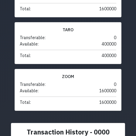
Total:
1600000
TARO
Transferable:
0
Available:
400000
Total:
400000
ZOOM
Transferable:
0
Available:
1600000
Total:
1600000
Transaction History - 0000