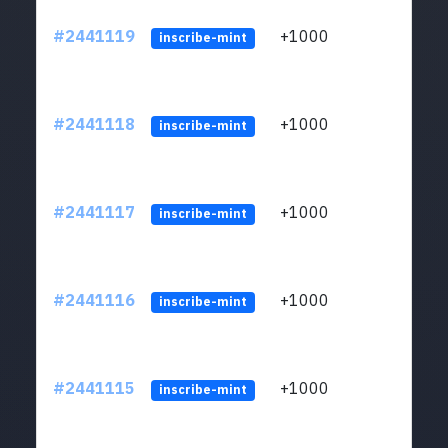
#2441119
+1000
ltc1q
inscribe-mint
#2441118
+1000
ltc1q
inscribe-mint
#2441117
+1000
ltc1q
inscribe-mint
#2441116
+1000
ltc1q
inscribe-mint
#2441115
+1000
ltc1q
inscribe-mint