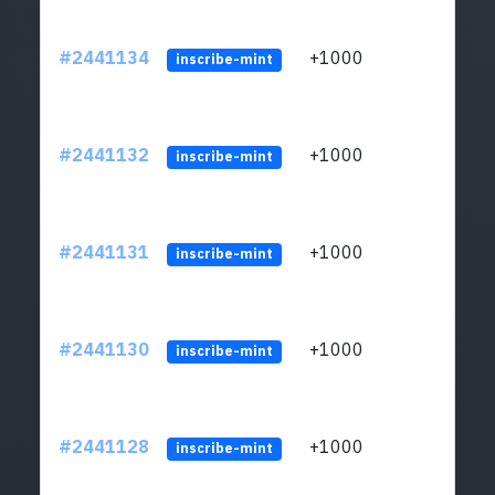
#2441134
+1000
ltc1q
inscribe-mint
#2441132
+1000
ltc1q
inscribe-mint
#2441131
+1000
ltc1q
inscribe-mint
#2441130
+1000
ltc1q
inscribe-mint
#2441128
+1000
ltc1q
inscribe-mint