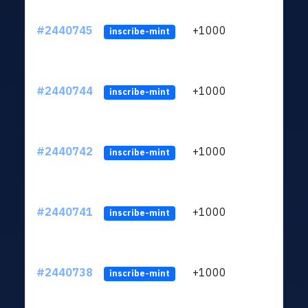
#2440745
+1000
ltc1q
inscribe-mint
#2440744
+1000
ltc1q
inscribe-mint
#2440742
+1000
ltc1q
inscribe-mint
#2440741
+1000
ltc1q
inscribe-mint
#2440738
+1000
ltc1q
inscribe-mint