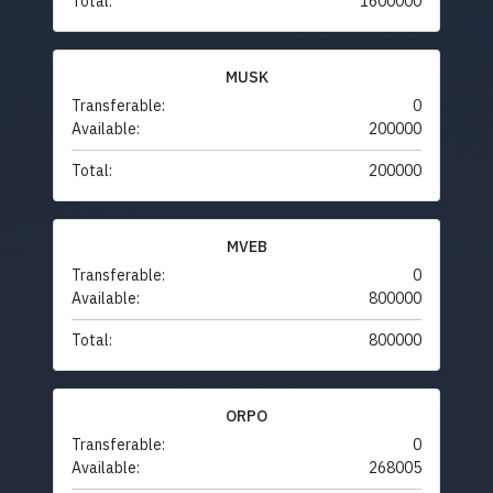
Total:
1600000
MUSK
Transferable:
0
Available:
200000
Total:
200000
MVEB
Transferable:
0
Available:
800000
Total:
800000
ORPO
Transferable:
0
Available:
268005