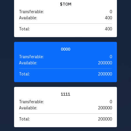
$TOM
Transferable:
0
Available:
400
Total:
400
0000
Transferable:
0
Available:
200000
Total:
200000
1111
Transferable:
0
Available:
200000
Total:
200000