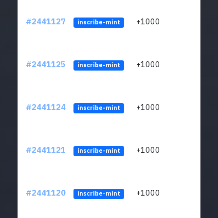
#2441127
+1000
ltc1q
inscribe-mint
#2441125
+1000
ltc1q
inscribe-mint
#2441124
+1000
ltc1q
inscribe-mint
#2441121
+1000
ltc1q
inscribe-mint
#2441120
+1000
ltc1q
inscribe-mint