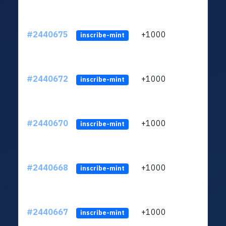
#2440675
+1000
ltc1q
inscribe-mint
#2440672
+1000
ltc1q
inscribe-mint
#2440670
+1000
ltc1q
inscribe-mint
#2440668
+1000
ltc1q
inscribe-mint
#2440667
+1000
ltc1q
inscribe-mint