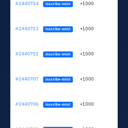
#2440714
+1000
ltc1q
inscribe-mint
#2440713
+1000
ltc1q
inscribe-mint
#2440711
+1000
ltc1q
inscribe-mint
#2440707
+1000
ltc1q
inscribe-mint
#2440706
+1000
ltc1q
inscribe-mint