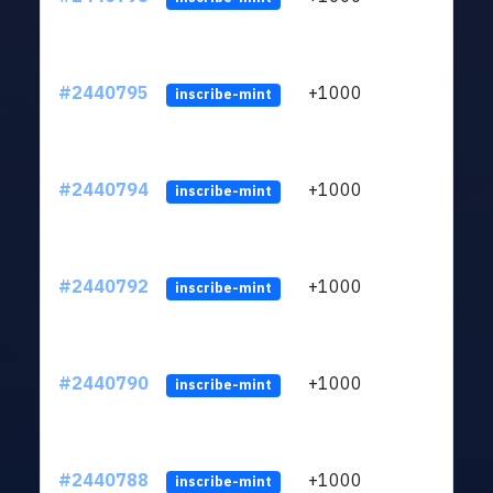
#2440795
+1000
ltc1q
inscribe-mint
#2440794
+1000
ltc1q
inscribe-mint
#2440792
+1000
ltc1q
inscribe-mint
#2440790
+1000
ltc1q
inscribe-mint
#2440788
+1000
ltc1q
inscribe-mint