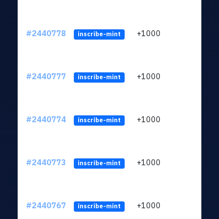
#2440778
+1000
ltc1q
inscribe-mint
#2440777
+1000
ltc1q
inscribe-mint
#2440774
+1000
ltc1q
inscribe-mint
#2440773
+1000
ltc1q
inscribe-mint
#2440767
+1000
ltc1q
inscribe-mint