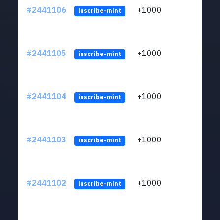
#2441106
+1000
ltc1q
inscribe-mint
#2441105
+1000
ltc1q
inscribe-mint
#2441104
+1000
ltc1q
inscribe-mint
#2441103
+1000
ltc1q
inscribe-mint
#2441102
+1000
ltc1q
inscribe-mint