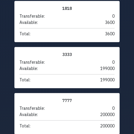
1818
Transferable:
0
Available:
3600
Total:
3600
3333
Transferable:
0
Available:
199000
Total:
199000
7777
Transferable:
0
Available:
200000
Total:
200000