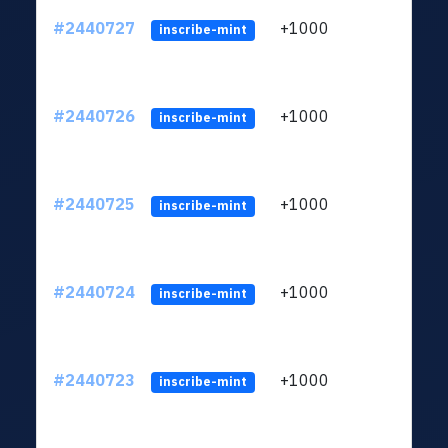
#2440727
+1000
ltc1q
inscribe-mint
#2440726
+1000
ltc1q
inscribe-mint
#2440725
+1000
ltc1q
inscribe-mint
#2440724
+1000
ltc1q
inscribe-mint
#2440723
+1000
ltc1q
inscribe-mint