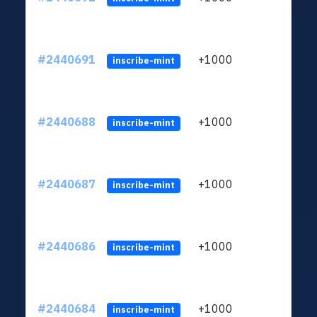
#2440691
+1000
ltc1q
inscribe-mint
#2440688
+1000
ltc1q
inscribe-mint
#2440687
+1000
ltc1q
inscribe-mint
#2440686
+1000
ltc1q
inscribe-mint
#2440684
+1000
ltc1q
inscribe-mint