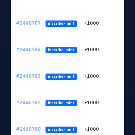
#2440787
+1000
ltc1q
inscribe-mint
#2440785
+1000
ltc1q
inscribe-mint
#2440783
+1000
ltc1q
inscribe-mint
#2440782
+1000
ltc1q
inscribe-mint
#2440780
+1000
ltc1q
inscribe-mint