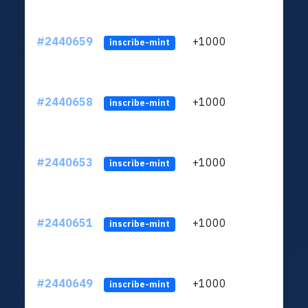
#2440659
+1000
ltc1q
inscribe-mint
#2440658
+1000
ltc1q
inscribe-mint
#2440653
+1000
ltc1q
inscribe-mint
#2440651
+1000
ltc1q
inscribe-mint
#2440649
+1000
ltc1q
inscribe-mint