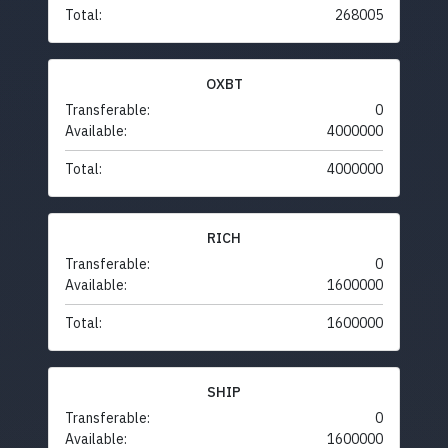
Total:
268005
OXBT
Transferable:
0
Available:
4000000
Total:
4000000
RICH
Transferable:
0
Available:
1600000
Total:
1600000
SHIP
Transferable:
0
Available:
1600000