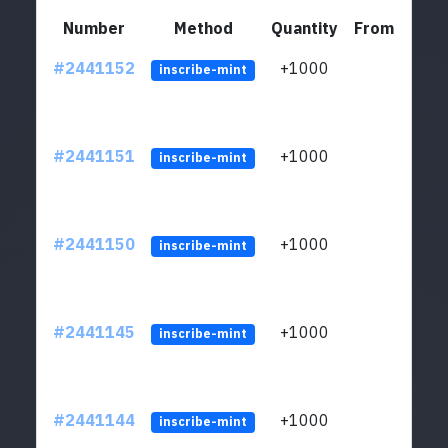
Number
Method
Quantity
From
#2441152
+1000
ltc1q
inscribe-mint
#2441151
+1000
ltc1q
inscribe-mint
#2441150
+1000
ltc1q
inscribe-mint
#2441145
+1000
ltc1q
inscribe-mint
#2441144
+1000
ltc1q
inscribe-mint