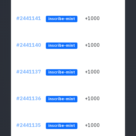
#2441141
+1000
ltc1q
inscribe-mint
#2441140
+1000
ltc1q
inscribe-mint
#2441137
+1000
ltc1q
inscribe-mint
#2441136
+1000
ltc1q
inscribe-mint
#2441135
+1000
ltc1q
inscribe-mint