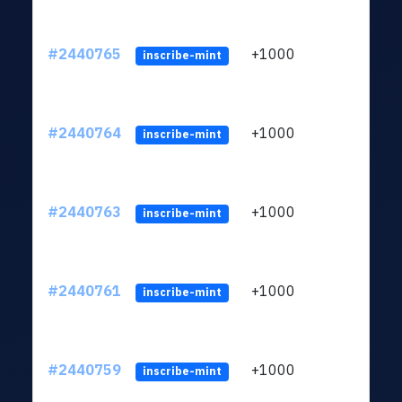
#2440765
+1000
ltc1q
inscribe-mint
#2440764
+1000
ltc1q
inscribe-mint
#2440763
+1000
ltc1q
inscribe-mint
#2440761
+1000
ltc1q
inscribe-mint
#2440759
+1000
ltc1q
inscribe-mint