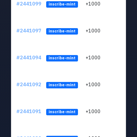
#2441099
+1000
ltc1q
inscribe-mint
#2441097
+1000
ltc1q
inscribe-mint
#2441094
+1000
ltc1q
inscribe-mint
#2441092
+1000
ltc1q
inscribe-mint
#2441091
+1000
ltc1q
inscribe-mint