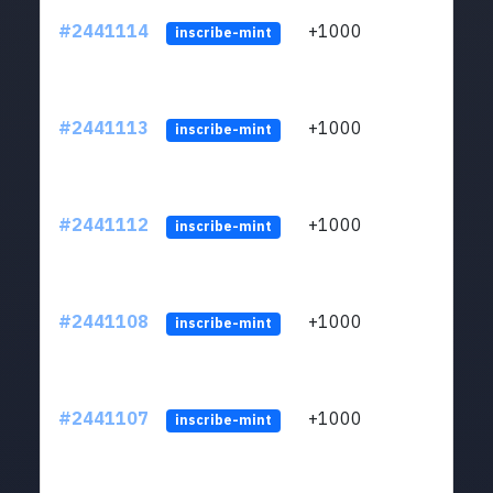
#2441114
+1000
ltc1q
inscribe-mint
#2441113
+1000
ltc1q
inscribe-mint
#2441112
+1000
ltc1q
inscribe-mint
#2441108
+1000
ltc1q
inscribe-mint
#2441107
+1000
ltc1q
inscribe-mint