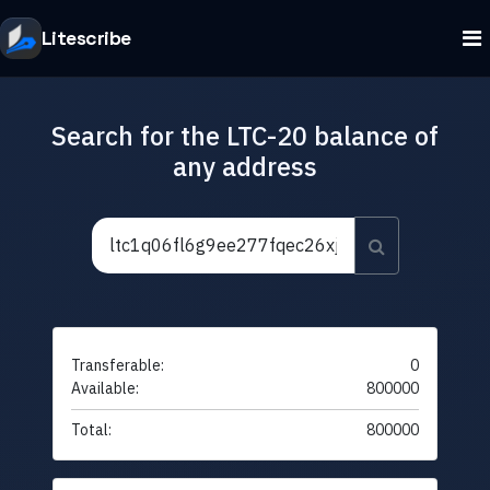
Litescribe
Search for the LTC-20 balance of
any address
Transferable:
0
Available:
800000
Total:
800000