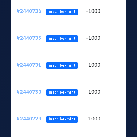
#2440736
+1000
ltc1q
inscribe-mint
#2440735
+1000
ltc1q
inscribe-mint
#2440731
+1000
ltc1q
inscribe-mint
#2440730
+1000
ltc1q
inscribe-mint
#2440729
+1000
ltc1q
inscribe-mint