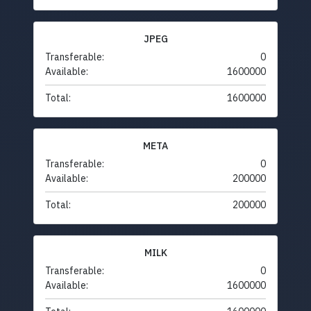
JPEG
Transferable:
0
Available:
1600000
Total:
1600000
META
Transferable:
0
Available:
200000
Total:
200000
MILK
Transferable:
0
Available:
1600000