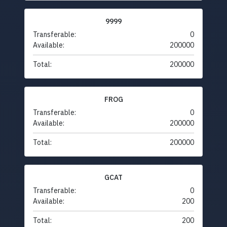
9999
Transferable:
0
Available:
200000
Total:
200000
FROG
Transferable:
0
Available:
200000
Total:
200000
GCAT
Transferable:
0
Available:
200
Total:
200