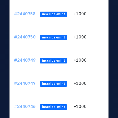
#2440758
+1000
ltc1q
inscribe-mint
#2440750
+1000
ltc1q
inscribe-mint
#2440749
+1000
ltc1q
inscribe-mint
#2440747
+1000
ltc1q
inscribe-mint
#2440746
+1000
ltc1q
inscribe-mint