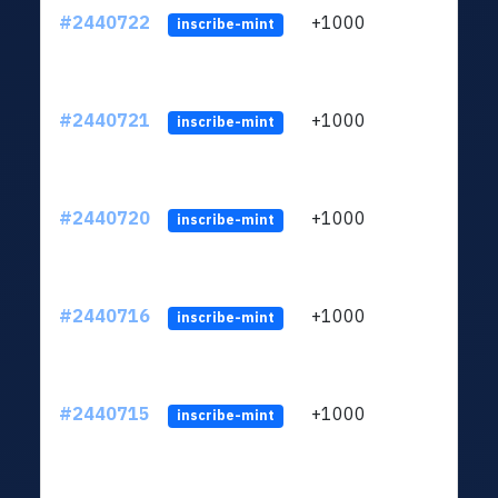
#2440722
+1000
ltc1q
inscribe-mint
#2440721
+1000
ltc1q
inscribe-mint
#2440720
+1000
ltc1q
inscribe-mint
#2440716
+1000
ltc1q
inscribe-mint
#2440715
+1000
ltc1q
inscribe-mint