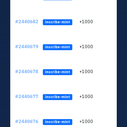
#2440682
+1000
ltc1q
inscribe-mint
#2440679
+1000
ltc1q
inscribe-mint
#2440678
+1000
ltc1q
inscribe-mint
#2440677
+1000
ltc1q
inscribe-mint
#2440676
+1000
ltc1q
inscribe-mint