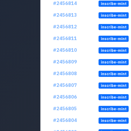
#2456814
inscribe-mint
#2456813
inscribe-mint
#2456812
inscribe-mint
#2456811
inscribe-mint
#2456810
inscribe-mint
#2456809
inscribe-mint
#2456808
inscribe-mint
#2456807
inscribe-mint
#2456806
inscribe-mint
#2456805
inscribe-mint
#2456804
inscribe-mint