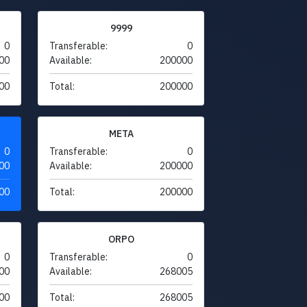
9999
0
Transferable:
0
00
Available:
200000
00
Total:
200000
META
0
Transferable:
0
00
Available:
200000
00
Total:
200000
ORPO
0
Transferable:
0
00
Available:
268005
00
Total:
268005