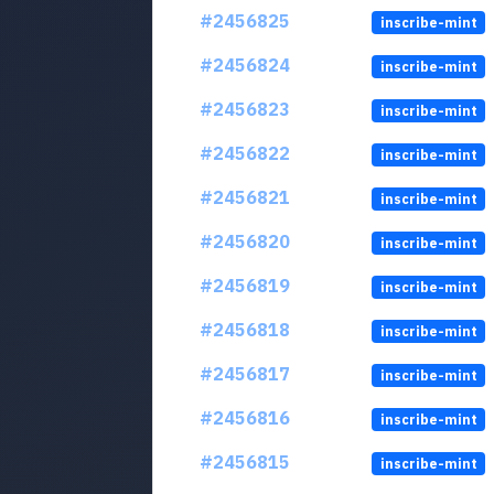
#2456825
inscribe-mint
#2456824
inscribe-mint
#2456823
inscribe-mint
#2456822
inscribe-mint
#2456821
inscribe-mint
#2456820
inscribe-mint
#2456819
inscribe-mint
#2456818
inscribe-mint
#2456817
inscribe-mint
#2456816
inscribe-mint
#2456815
inscribe-mint