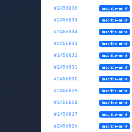
#2456836
inscribe-mint
#2456835
inscribe-mint
#2456834
inscribe-mint
#2456833
inscribe-mint
#2456832
inscribe-mint
#2456831
inscribe-mint
#2456830
inscribe-mint
#2456829
inscribe-mint
#2456828
inscribe-mint
#2456827
inscribe-mint
#2456826
inscribe-mint