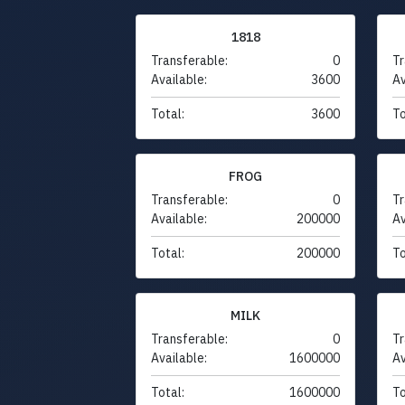
1818
Transferable:
0
Tr
Available:
3600
Av
Total:
3600
To
FROG
Transferable:
0
Tr
Available:
200000
Av
Total:
200000
To
MILK
Transferable:
0
Tr
Available:
1600000
Av
Total:
1600000
To