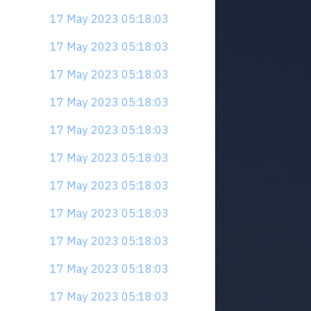
17 May 2023 05:18:03
17 May 2023 05:18:03
17 May 2023 05:18:03
17 May 2023 05:18:03
17 May 2023 05:18:03
17 May 2023 05:18:03
17 May 2023 05:18:03
17 May 2023 05:18:03
17 May 2023 05:18:03
17 May 2023 05:18:03
17 May 2023 05:18:03