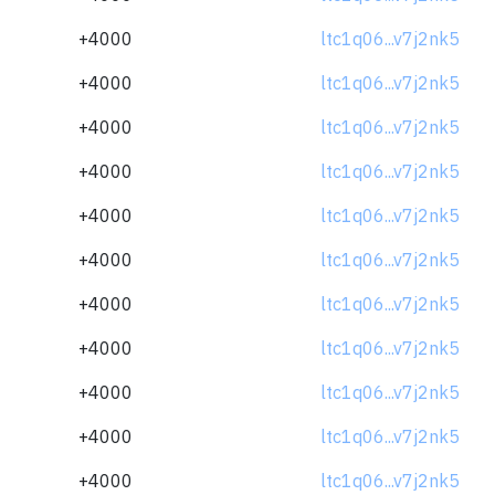
+4000
ltc1q06...v7j2nk5
+4000
ltc1q06...v7j2nk5
+4000
ltc1q06...v7j2nk5
+4000
ltc1q06...v7j2nk5
+4000
ltc1q06...v7j2nk5
+4000
ltc1q06...v7j2nk5
+4000
ltc1q06...v7j2nk5
+4000
ltc1q06...v7j2nk5
+4000
ltc1q06...v7j2nk5
+4000
ltc1q06...v7j2nk5
+4000
ltc1q06...v7j2nk5