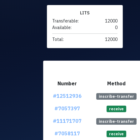
LITS
Transferable:
12000
Available:
0
Total:
12000
Number
Method
#12512936
inscribe-transfer
#7057397
receive
#11171707
inscribe-transfer
#7058117
receive