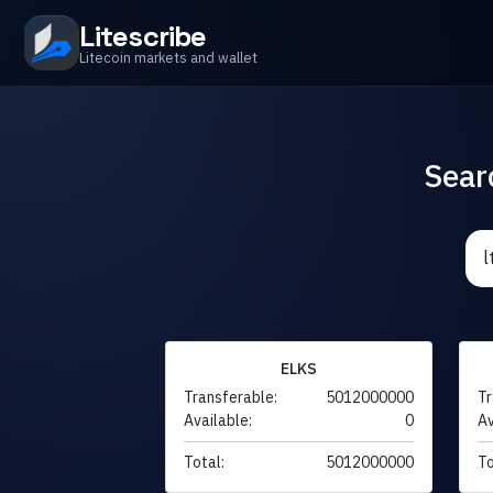
Litescribe
Litecoin markets and wallet
Sear
ELKS
Transferable:
5012000000
Tr
Available:
0
Av
Total:
5012000000
To