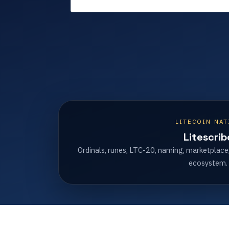
LITECOIN NAT
Litescrib
Ordinals, runes, LTC-20, naming, marketplace
ecosystem.