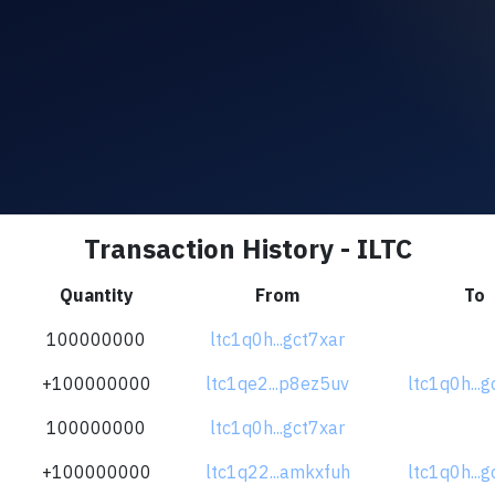
Transaction History - ILTC
Quantity
From
To
100000000
ltc1q0h...gct7xar
+100000000
ltc1qe2...p8ez5uv
ltc1q0h...g
100000000
ltc1q0h...gct7xar
+100000000
ltc1q22...amkxfuh
ltc1q0h...g