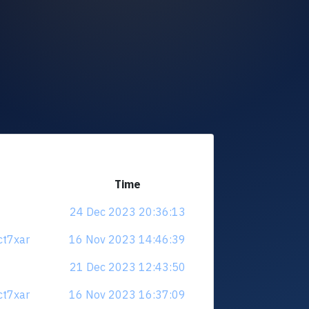
Time
24 Dec 2023 20:36:13
ct7xar
16 Nov 2023 14:46:39
21 Dec 2023 12:43:50
ct7xar
16 Nov 2023 16:37:09