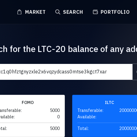
MARKET
SEARCH
PORTFOLIO
ch for the LTC-20 balance of any ad
FOMO
ILTC
ansferable:
5000
Transferable:
2000000
ailable:
0
Available:
tal:
5000
Total:
2000000