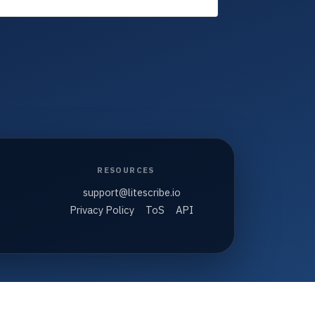
RESOURCES
support@litescribe.io
Privacy Policy
ToS
API