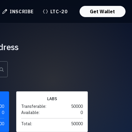
INSCRIBE
LTC-20
Get Wallet
dress
LABS
00
Transferable:
50000
0
Available:
0
00
Total:
50000