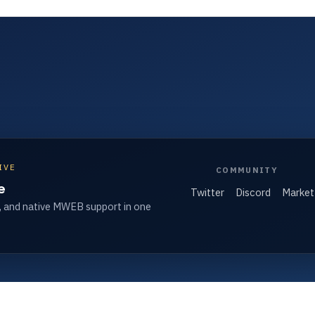
IVE
COMMUNITY
e
Twitter
Discord
Market
, and native MWEB support in one