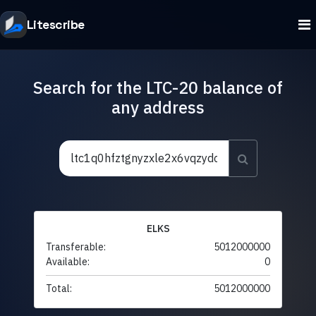
Litescribe
Search for the LTC-20 balance of
any address
ELKS
Transferable:
5012000000
Available:
0
Total:
5012000000