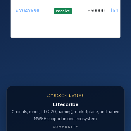
#7047598
+50000
ltc1qnw..
receive
LITECOIN NATIVE
Litescribe
Ordinals, runes, LTC-20, naming, marketplace, and native
MWEB support in one ecosystem.
COMMUNITY