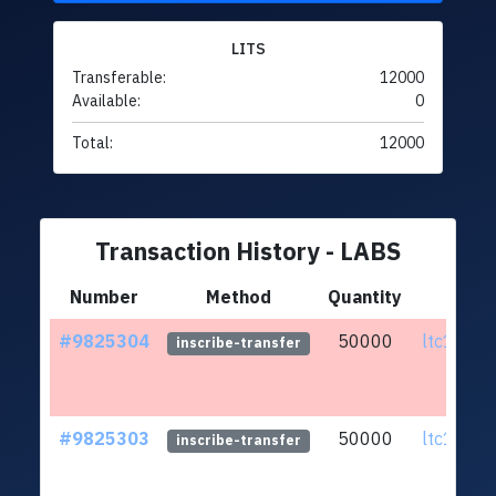
LITS
Transferable:
12000
Available:
0
Total:
12000
Transaction History - LABS
Number
Method
Quantity
Fr
#9825304
50000
ltc1q0h..
inscribe-transfer
#9825303
50000
ltc1q0h..
inscribe-transfer