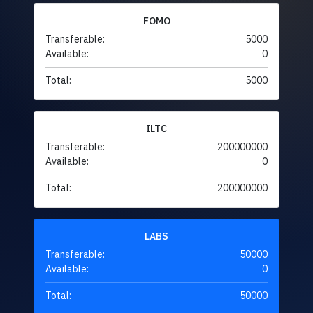
FOMO
Transferable:
5000
Available:
0
Total:
5000
ILTC
Transferable:
200000000
Available:
0
Total:
200000000
LABS
Transferable:
50000
Available:
0
Total:
50000