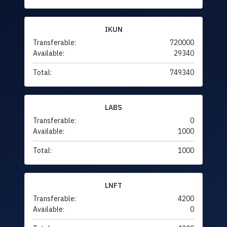
IKUN
Transferable:
720000
Available:
29340
Total:
749340
LABS
Transferable:
0
Available:
1000
Total:
1000
LNFT
Transferable:
4200
Available:
0