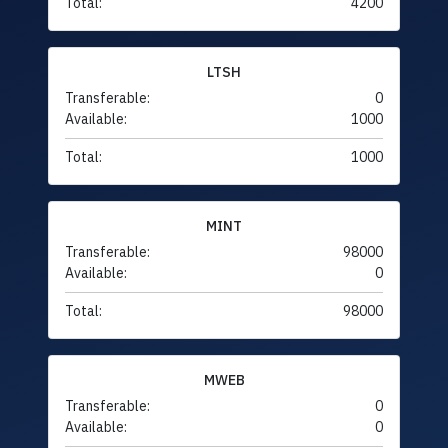
Total:
4200
LTSH
Transferable:
0
Available:
1000
Total:
1000
MINT
Transferable:
98000
Available:
0
Total:
98000
MWEB
Transferable:
0
Available:
0