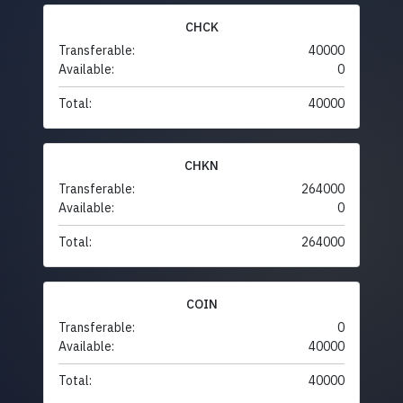
CHCK
Transferable:
40000
Available:
0
Total:
40000
CHKN
Transferable:
264000
Available:
0
Total:
264000
COIN
Transferable:
0
Available:
40000
Total:
40000