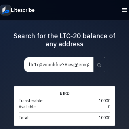
Litescribe
Search for the LTC-20 balance of
any address
BIRD
Transferable:
10000
Available:
0
Total:
10000