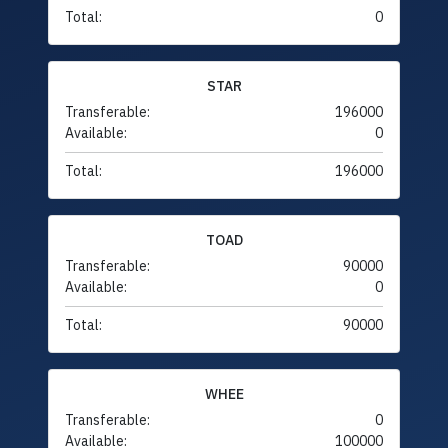
Total:
0
STAR
Transferable:
196000
Available:
0
Total:
196000
TOAD
Transferable:
90000
Available:
0
Total:
90000
WHEE
Transferable:
0
Available:
100000