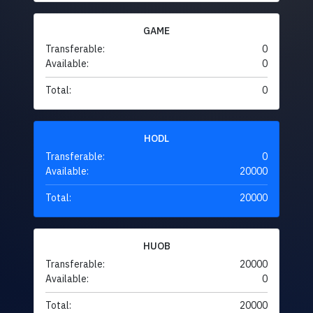
GAME
Transferable:
0
Available:
0
Total:
0
HODL
Transferable:
0
Available:
20000
Total:
20000
HUOB
Transferable:
20000
Available:
0
Total:
20000