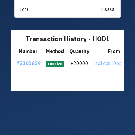
Total:
100000
Transaction History - HODL
Number
Method
Quantity
From
#5301619
+20000
ltc1qcs...0epa70k
receive