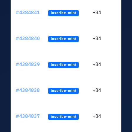
#4384841
+84
inscribe-mint
#4384840
+84
inscribe-mint
#4384839
+84
inscribe-mint
#4384838
+84
inscribe-mint
#4384837
+84
inscribe-mint