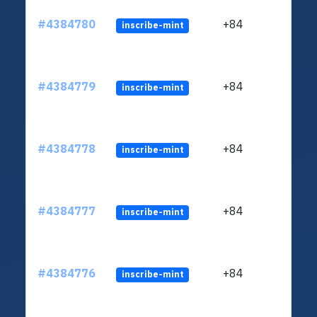
#4384780
+84
inscribe-mint
#4384779
+84
inscribe-mint
#4384778
+84
inscribe-mint
#4384777
+84
inscribe-mint
#4384776
+84
inscribe-mint