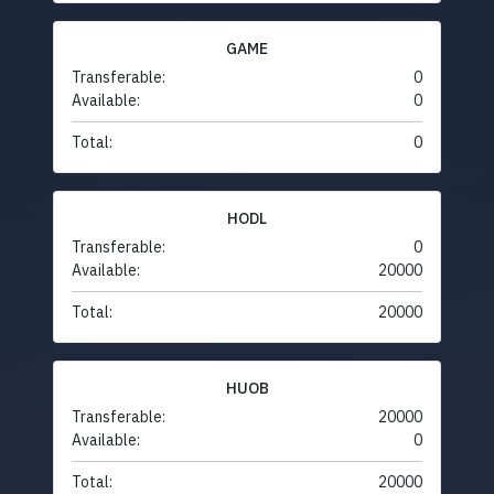
GAME
Transferable:
0
Available:
0
Total:
0
HODL
Transferable:
0
Available:
20000
Total:
20000
HUOB
Transferable:
20000
Available:
0
Total:
20000