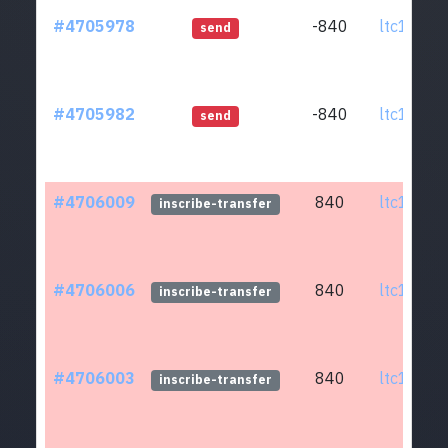
#4705978
-840
ltc1q0w.
send
#4705982
-840
ltc1q0w.
send
#4706009
840
ltc1q0w.
inscribe-transfer
#4706006
840
ltc1q0w.
inscribe-transfer
#4706003
840
ltc1q0w.
inscribe-transfer