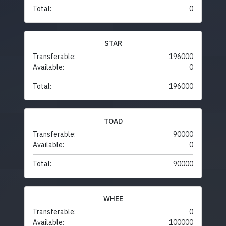
Total:
0
STAR
Transferable:
196000
Available:
0
Total:
196000
TOAD
Transferable:
90000
Available:
0
Total:
90000
WHEE
Transferable:
0
Available:
100000