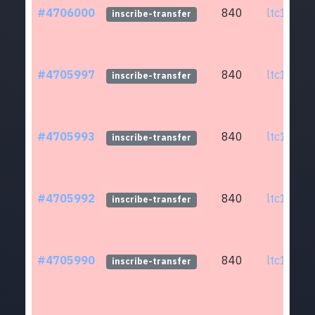
#4706000
840
ltc1q0w.
inscribe-transfer
#4705997
840
ltc1q0w.
inscribe-transfer
#4705993
840
ltc1q0w.
inscribe-transfer
#4705992
840
ltc1q0w.
inscribe-transfer
#4705990
840
ltc1q0w.
inscribe-transfer