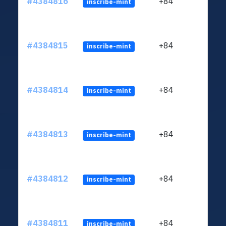
#4384816
+84
inscribe-mint
#4384815
+84
inscribe-mint
#4384814
+84
inscribe-mint
#4384813
+84
inscribe-mint
#4384812
+84
inscribe-mint
#4384811
+84
inscribe-mint