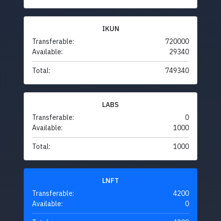
IKUN
Transferable:
720000
Available:
29340
Total:
749340
LABS
Transferable:
0
Available:
1000
Total:
1000
LNFT
Transferable:
4200
Available:
0