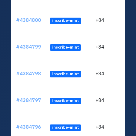
#4384800
+84
inscribe-mint
#4384799
+84
inscribe-mint
#4384798
+84
inscribe-mint
#4384797
+84
inscribe-mint
#4384796
+84
inscribe-mint