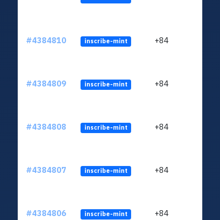
#4384810
+84
inscribe-mint
#4384809
+84
inscribe-mint
#4384808
+84
inscribe-mint
#4384807
+84
inscribe-mint
#4384806
+84
inscribe-mint