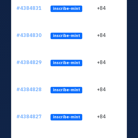
#4384831
+84
inscribe-mint
#4384830
+84
inscribe-mint
#4384829
+84
inscribe-mint
#4384828
+84
inscribe-mint
#4384827
+84
inscribe-mint