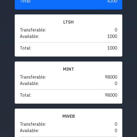
Total:
4200
LTSH
Transferable:
0
Available:
1000
Total:
1000
MINT
Transferable:
98000
Available:
0
Total:
98000
MWEB
Transferable:
0
Available:
0