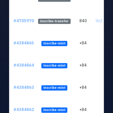
#4705970
840
ltc1q0w.
inscribe-transfer
#4384865
+84
inscribe-mint
#4384864
+84
inscribe-mint
#4384863
+84
inscribe-mint
#4384862
+84
inscribe-mint