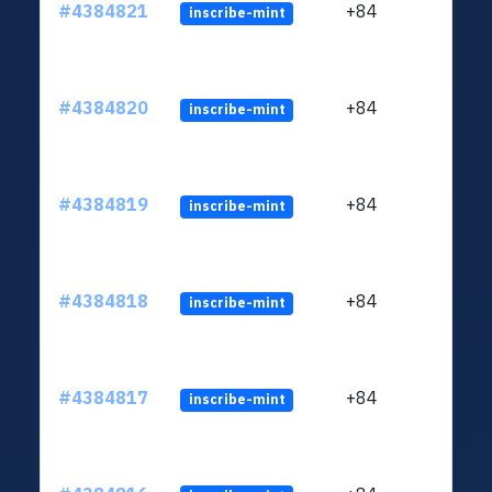
#4384821
+84
inscribe-mint
#4384820
+84
inscribe-mint
#4384819
+84
inscribe-mint
#4384818
+84
inscribe-mint
#4384817
+84
inscribe-mint