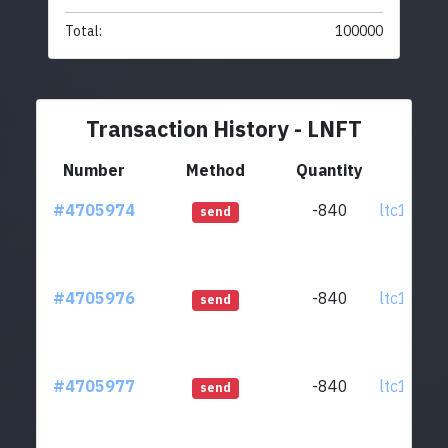
Total:
100000
Transaction History - LNFT
Number
Method
Quantity
Fr
#4705974
-840
ltc1q0w.
send
#4705976
-840
ltc1q0w.
send
#4705977
-840
ltc1q0w.
send