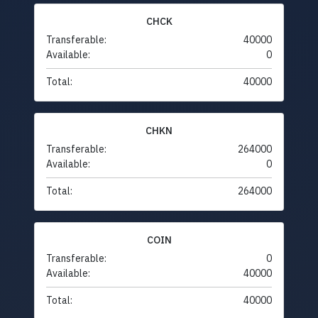
CHCK
Transferable:
40000
Available:
0
Total:
40000
CHKN
Transferable:
264000
Available:
0
Total:
264000
COIN
Transferable:
0
Available:
40000
Total:
40000