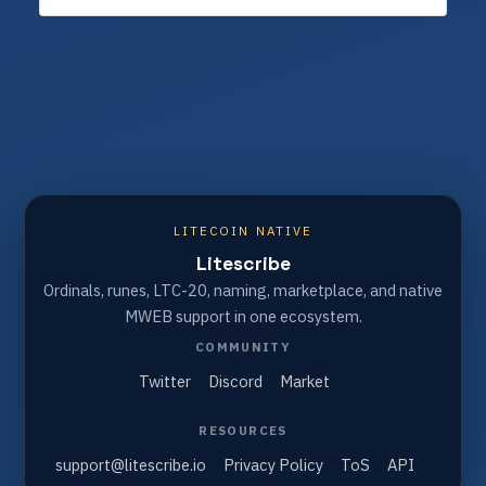
LITECOIN NATIVE
Litescribe
Ordinals, runes, LTC-20, naming, marketplace, and native
MWEB support in one ecosystem.
COMMUNITY
Twitter
Discord
Market
RESOURCES
support@litescribe.io
Privacy Policy
ToS
API