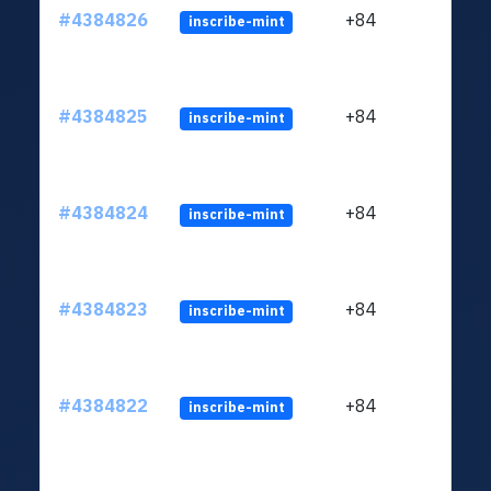
#4384826
+84
inscribe-mint
#4384825
+84
inscribe-mint
#4384824
+84
inscribe-mint
#4384823
+84
inscribe-mint
#4384822
+84
inscribe-mint