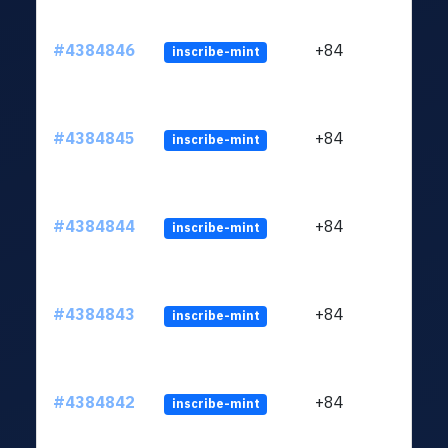
#4384846
+84
inscribe-mint
#4384845
+84
inscribe-mint
#4384844
+84
inscribe-mint
#4384843
+84
inscribe-mint
#4384842
+84
inscribe-mint