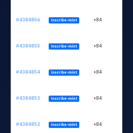
#4384856
+84
inscribe-mint
#4384855
+84
inscribe-mint
#4384854
+84
inscribe-mint
#4384853
+84
inscribe-mint
#4384852
+84
inscribe-mint