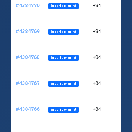
#4384770
+84
inscribe-mint
#4384769
+84
inscribe-mint
#4384768
+84
inscribe-mint
#4384767
+84
inscribe-mint
#4384766
+84
inscribe-mint