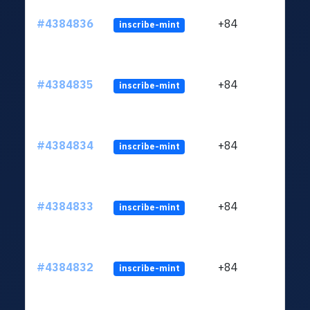
#4384836
+84
inscribe-mint
#4384835
+84
inscribe-mint
#4384834
+84
inscribe-mint
#4384833
+84
inscribe-mint
#4384832
+84
inscribe-mint