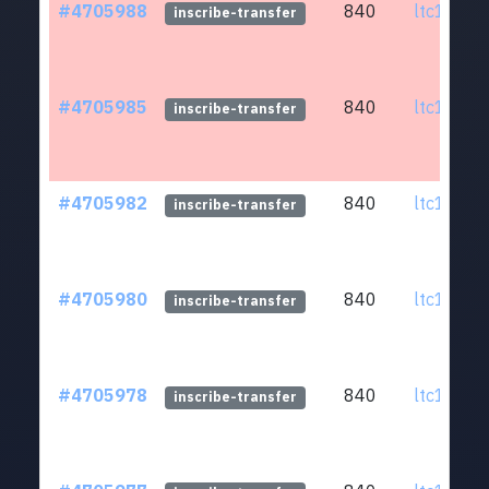
#4705988
840
ltc1q0w.
inscribe-transfer
#4705985
840
ltc1q0w.
inscribe-transfer
#4705982
840
ltc1q0w.
inscribe-transfer
#4705980
840
ltc1q0w.
inscribe-transfer
#4705978
840
ltc1q0w.
inscribe-transfer