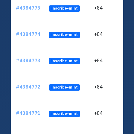
#4384775
+84
inscribe-mint
#4384774
+84
inscribe-mint
#4384773
+84
inscribe-mint
#4384772
+84
inscribe-mint
#4384771
+84
inscribe-mint