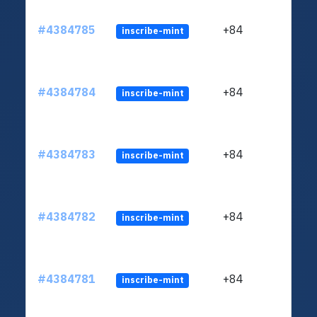
#4384785
+84
inscribe-mint
#4384784
+84
inscribe-mint
#4384783
+84
inscribe-mint
#4384782
+84
inscribe-mint
#4384781
+84
inscribe-mint