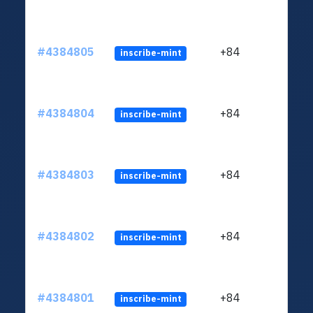
#4384805
+84
inscribe-mint
#4384804
+84
inscribe-mint
#4384803
+84
inscribe-mint
#4384802
+84
inscribe-mint
#4384801
+84
inscribe-mint