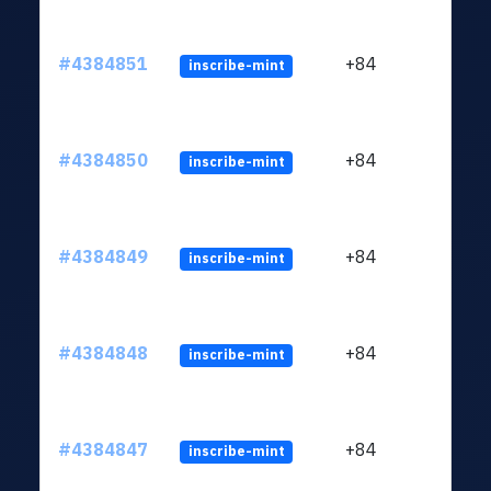
#4384851
+84
inscribe-mint
#4384850
+84
inscribe-mint
#4384849
+84
inscribe-mint
#4384848
+84
inscribe-mint
#4384847
+84
inscribe-mint