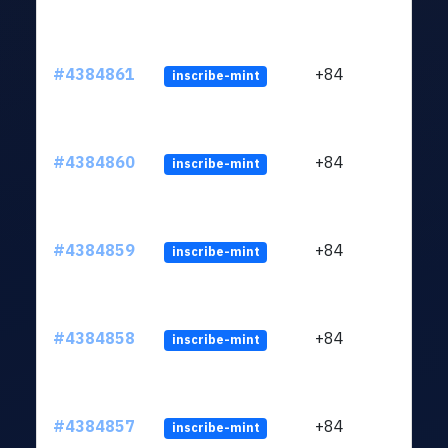
#4384861
+84
inscribe-mint
#4384860
+84
inscribe-mint
#4384859
+84
inscribe-mint
#4384858
+84
inscribe-mint
#4384857
+84
inscribe-mint