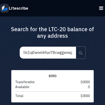
Litescribe
Search for the LTC-20 balance of
any address
BIRD
Transferable:
10000
Available:
0
Total:
10000