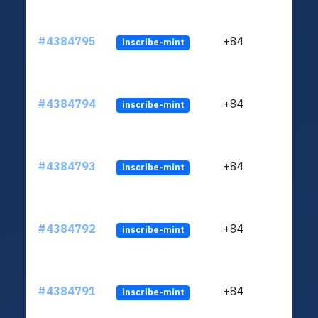
#4384795
+84
inscribe-mint
#4384794
+84
inscribe-mint
#4384793
+84
inscribe-mint
#4384792
+84
inscribe-mint
#4384791
+84
inscribe-mint