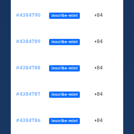
#4384790
+84
inscribe-mint
#4384789
+84
inscribe-mint
#4384788
+84
inscribe-mint
#4384787
+84
inscribe-mint
#4384786
+84
inscribe-mint