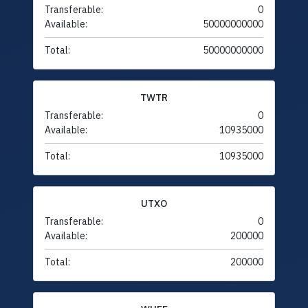
Transferable:
0
Available:
50000000000
Total:
50000000000
TWTR
Transferable:
0
Available:
10935000
Total:
10935000
UTXO
Transferable:
0
Available:
200000
Total:
200000