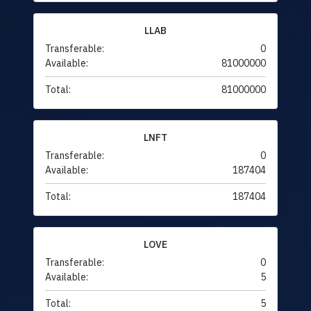
LLAB
Transferable:
0
Available:
81000000
Total:
81000000
LNFT
Transferable:
0
Available:
187404
Total:
187404
LOVE
Transferable:
0
Available:
5
Total:
5