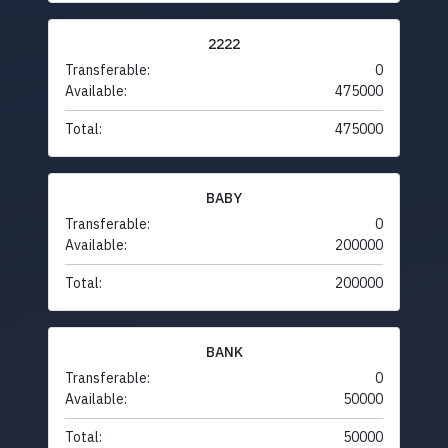
2222
Transferable:
0
Available:
475000
Total:
475000
BABY
Transferable:
0
Available:
200000
Total:
200000
BANK
Transferable:
0
Available:
50000
Total:
50000