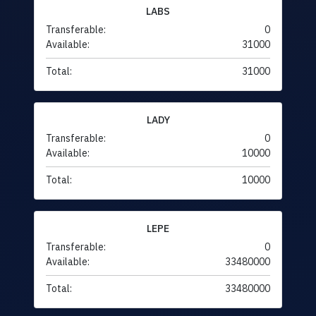
LABS
Transferable:
0
Available:
31000
Total:
31000
LADY
Transferable:
0
Available:
10000
Total:
10000
LEPE
Transferable:
0
Available:
33480000
Total:
33480000