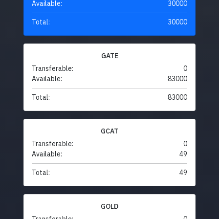
Available:
30000
Total:
30000
GATE
Transferable:
0
Available:
83000
Total:
83000
GCAT
Transferable:
0
Available:
49
Total:
49
GOLD