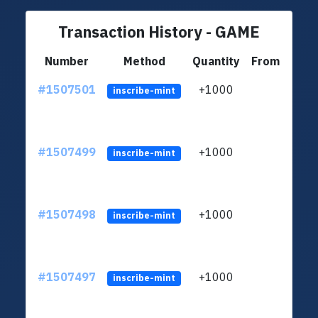
Transaction History - GAME
Number
Method
Quantity
From
#1507501
+1000
ltc1
inscribe-mint
#1507499
+1000
ltc1
inscribe-mint
#1507498
+1000
ltc1
inscribe-mint
#1507497
+1000
ltc1
inscribe-mint