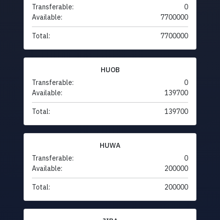
Transferable:
0
Available:
7700000
Total:
7700000
HUOB
Transferable:
0
Available:
139700
Total:
139700
HUWA
Transferable:
0
Available:
200000
Total:
200000