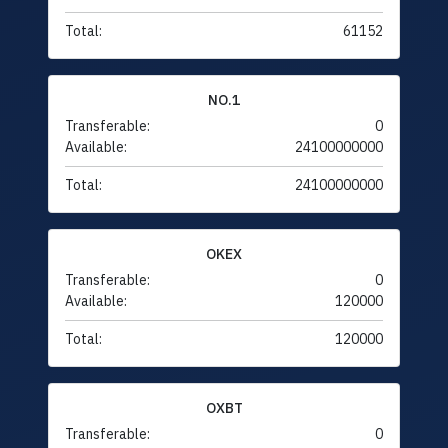
Total:
61152
NO.1
Transferable:
0
Available:
24100000000
Total:
24100000000
OKEX
Transferable:
0
Available:
120000
Total:
120000
OXBT
Transferable:
0