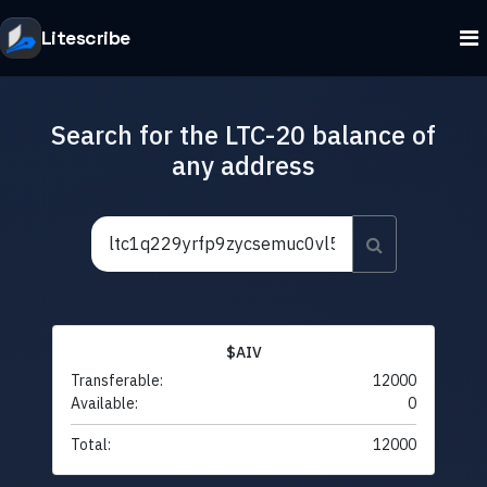
Litescribe
Search for the LTC-20 balance of
any address
$AIV
Transferable:
12000
Available:
0
Total:
12000