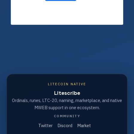
LITECOIN NATIVE
Litescribe
Ordinals, runes, LTC-20, naming, marketplace, and native
MWEB support in one ecosystem.
COMMUNITY
Twitter
Discord
Market