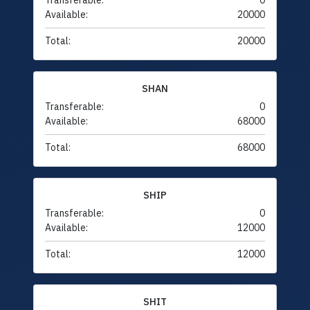
Transferable:
0
Available:
20000
Total:
20000
SHAN
Transferable:
0
Available:
68000
Total:
68000
SHIP
Transferable:
0
Available:
12000
Total:
12000
SHIT