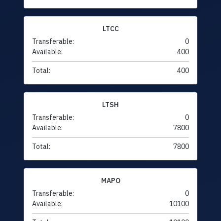
LTCC
Transferable:
0
Available:
400
Total:
400
LTSH
Transferable:
0
Available:
7800
Total:
7800
MAPO
Transferable:
0
Available:
10100