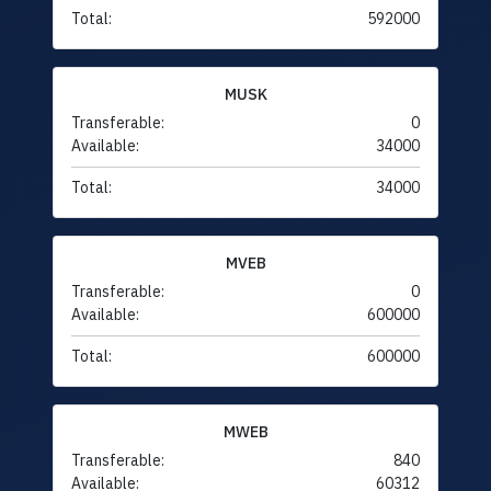
Total:
592000
MUSK
Transferable:
0
Available:
34000
Total:
34000
MVEB
Transferable:
0
Available:
600000
Total:
600000
MWEB
Transferable:
840
Available:
60312