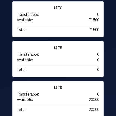
LITC
Transferable:
0
Available:
71500
Total:
71500
LITE
Transferable:
0
Available:
0
Total:
0
LITS
Transferable:
0
Available:
20000
Total:
20000