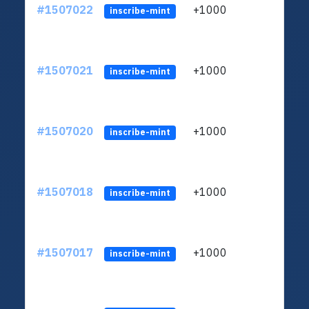
#1507022
+1000
ltc1
inscribe-mint
#1507021
+1000
ltc1
inscribe-mint
#1507020
+1000
ltc1
inscribe-mint
#1507018
+1000
ltc1
inscribe-mint
#1507017
+1000
ltc1
inscribe-mint