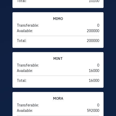
Total:
10100
MIMO
Transferable:
0
Available:
200000
Total:
200000
MINT
Transferable:
0
Available:
16000
Total:
16000
MORA
Transferable:
0
Available:
592000