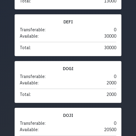
Total:
13000
DEFI
Transferable:
0
Available:
30000
Total:
30000
DOGI
Transferable:
0
Available:
2000
Total:
2000
DOJI
Transferable:
0
Available:
20500