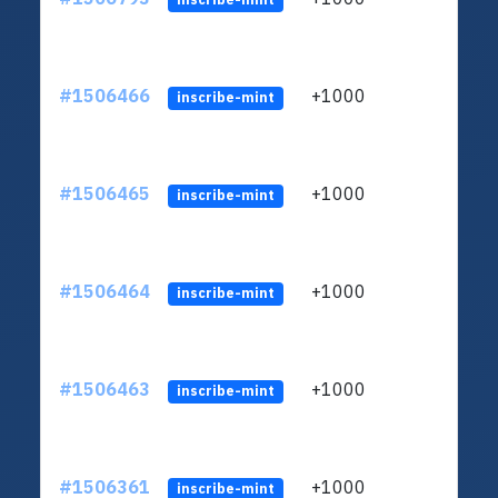
#1506466
+1000
ltc1
inscribe-mint
#1506465
+1000
ltc1
inscribe-mint
#1506464
+1000
ltc1
inscribe-mint
#1506463
+1000
ltc1
inscribe-mint
#1506361
+1000
ltc1
inscribe-mint