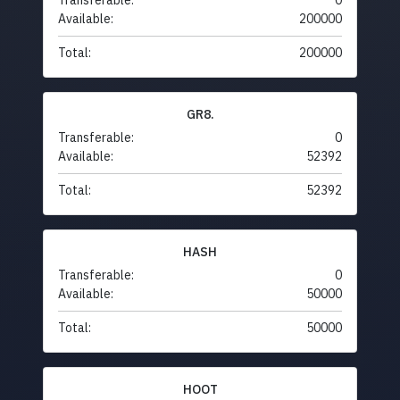
Transferable:
0
Available:
200000
Total:
200000
GR8.
Transferable:
0
Available:
52392
Total:
52392
HASH
Transferable:
0
Available:
50000
Total:
50000
HOOT