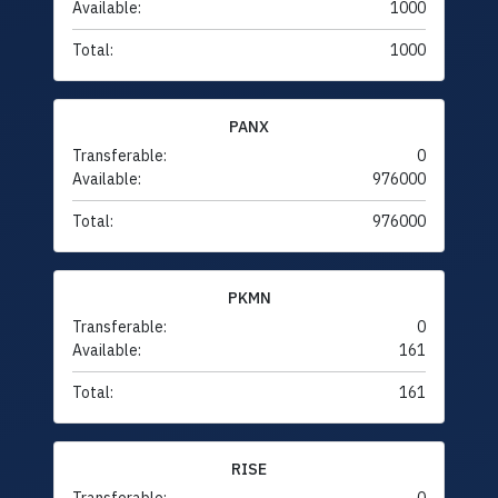
Available:
1000
Total:
1000
PANX
Transferable:
0
Available:
976000
Total:
976000
PKMN
Transferable:
0
Available:
161
Total:
161
RISE