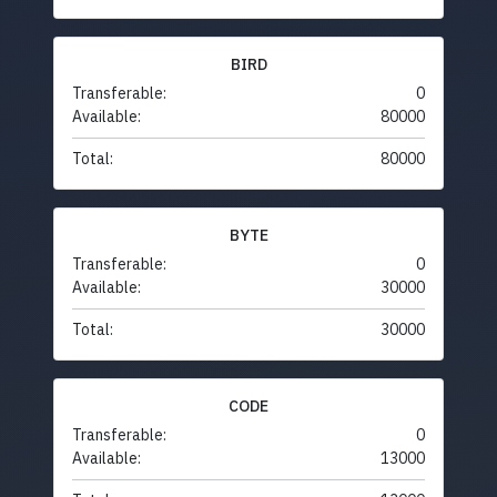
BIRD
Transferable:
0
Available:
80000
Total:
80000
BYTE
Transferable:
0
Available:
30000
Total:
30000
CODE
Transferable:
0
Available:
13000