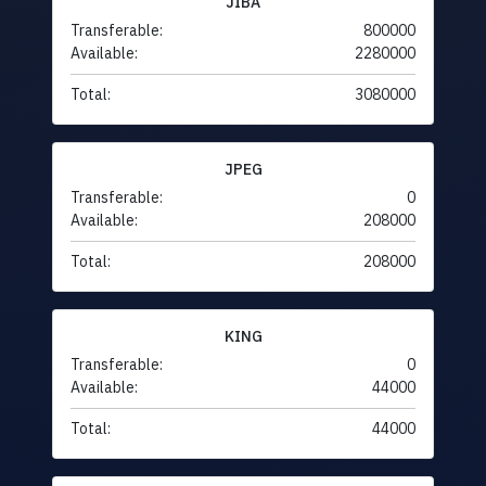
JIBA
Transferable:
800000
Available:
2280000
Total:
3080000
JPEG
Transferable:
0
Available:
208000
Total:
208000
KING
Transferable:
0
Available:
44000
Total:
44000