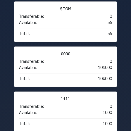
$TOM
Transferable:
0
Available:
56
Total:
56
0000
Transferable:
0
Available:
104000
Total:
104000
1111
Transferable:
0
Available:
1000
Total:
1000