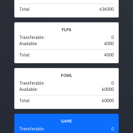
Total:
636000
FLPA
Transferable:
0
Available:
4000
Total:
4000
FOWL
Transferable:
0
Available:
60000
Total:
60000
GAME
Transferable:
0