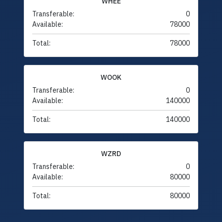
WHEE
Transferable:
0
Available:
78000
Total:
78000
WOOK
Transferable:
0
Available:
140000
Total:
140000
WZRD
Transferable:
0
Available:
80000
Total:
80000