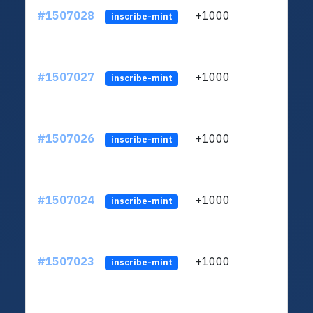
#1507028
+1000
ltc1
inscribe-mint
#1507027
+1000
ltc1
inscribe-mint
#1507026
+1000
ltc1
inscribe-mint
#1507024
+1000
ltc1
inscribe-mint
#1507023
+1000
ltc1
inscribe-mint