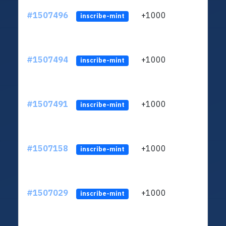
#1507496
+1000
ltc1
inscribe-mint
#1507494
+1000
ltc1
inscribe-mint
#1507491
+1000
ltc1
inscribe-mint
#1507158
+1000
ltc1
inscribe-mint
#1507029
+1000
ltc1
inscribe-mint