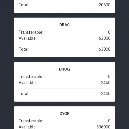
Total:
20500
DRAC
Transferable:
0
Available:
63000
Total:
63000
DRUG
Transferable:
0
Available:
2440
Total:
2440
DYOR
Transferable:
0
Available:
636000