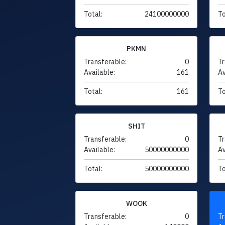
Total:
24100000000
To
PKMN
Transferable:
0
Tr
Available:
161
Av
Total:
161
To
SHIT
Transferable:
0
Tr
Available:
50000000000
Av
Total:
50000000000
To
WOOK
Transferable:
0
Tr