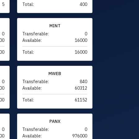
5
Total:
400
MINT
0
Transferable:
0
00
Available:
16000
00
Total:
16000
MWEB
0
Transferable:
840
00
Available:
60312
00
Total:
61152
PANX
0
Transferable:
0
00
Available:
976000