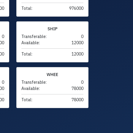
00
Total:
976000
SHIP
0
Transferable:
0
00
Available:
12000
00
Total:
12000
WHEE
0
Transferable:
0
00
Available:
78000
00
Total:
78000