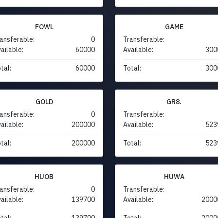
FOWL
GAME
ansferable:
0
Transferable:
ailable:
60000
Available:
300
tal:
60000
Total:
300
GOLD
GR8.
ansferable:
0
Transferable:
ailable:
200000
Available:
523
tal:
200000
Total:
523
HUOB
HUWA
ansferable:
0
Transferable:
ailable:
139700
Available:
2000
tal:
139700
Total:
2000