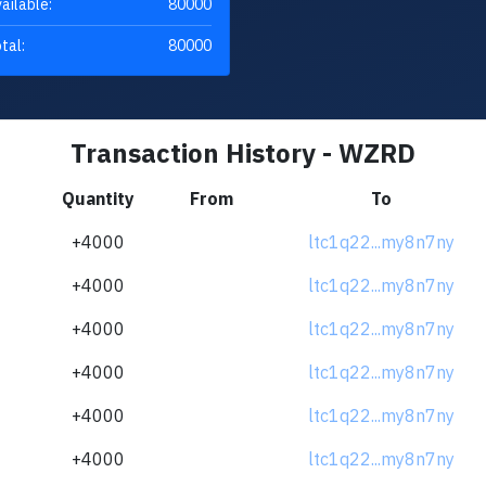
ailable:
80000
tal:
80000
Transaction History - WZRD
Quantity
From
To
+4000
ltc1q22...my8n7ny
+4000
ltc1q22...my8n7ny
+4000
ltc1q22...my8n7ny
+4000
ltc1q22...my8n7ny
+4000
ltc1q22...my8n7ny
+4000
ltc1q22...my8n7ny