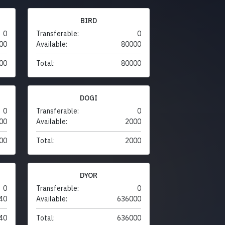
BIRD
0
Transferable:
0
00
Available:
80000
00
Total:
80000
DOGI
0
Transferable:
0
00
Available:
2000
00
Total:
2000
DYOR
0
Transferable:
0
40
Available:
636000
40
Total:
636000