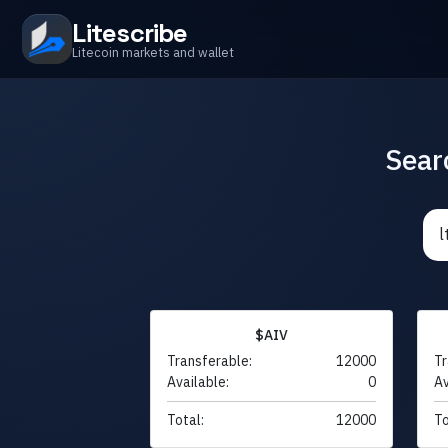
Litescribe
Litecoin markets and wallet
Sear
$AIV
Transferable:
12000
Tr
Available:
0
Av
Total:
12000
To