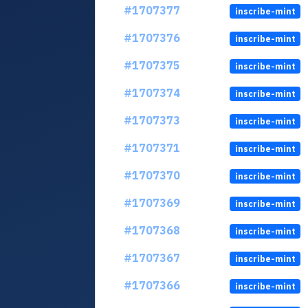
#1707377
inscribe-mint
#1707376
inscribe-mint
#1707375
inscribe-mint
#1707374
inscribe-mint
#1707373
inscribe-mint
#1707371
inscribe-mint
#1707370
inscribe-mint
#1707369
inscribe-mint
#1707368
inscribe-mint
#1707367
inscribe-mint
#1707366
inscribe-mint