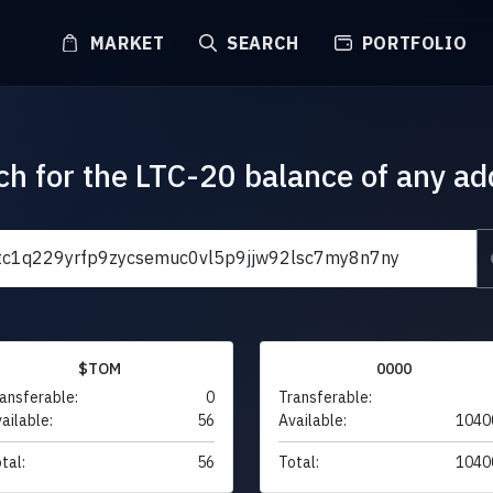
MARKET
SEARCH
PORTFOLIO
ch for the LTC-20 balance of any ad
$TOM
0000
ansferable:
0
Transferable:
ailable:
56
Available:
1040
tal:
56
Total:
1040