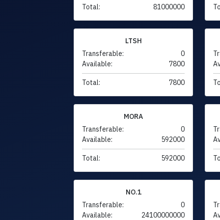
Total:
81000000
To
LTSH
Transferable:
0
Tr
Available:
7800
Av
Total:
7800
To
MORA
Transferable:
0
Tr
Available:
592000
Av
Total:
592000
To
NO.1
Transferable:
0
Tr
Available:
24100000000
Av