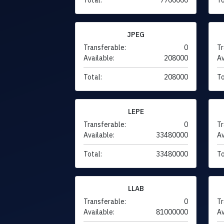
JPEG
Transferable:
0
Tr
Available:
208000
Av
Total:
208000
To
LEPE
Transferable:
0
Tr
Available:
33480000
Av
Total:
33480000
To
LLAB
Transferable:
0
Tr
Available:
81000000
Av