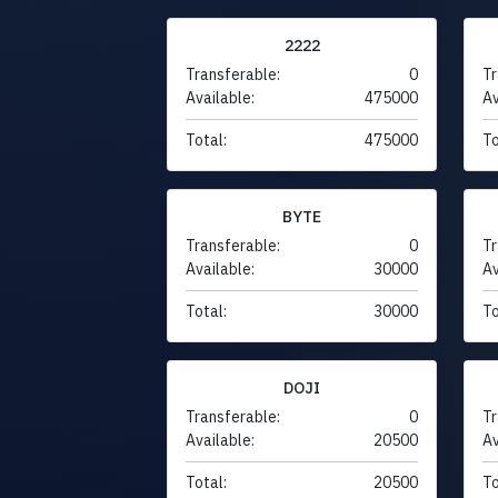
2222
Transferable:
0
Tr
Available:
475000
Av
Total:
475000
To
BYTE
Transferable:
0
Tr
Available:
30000
Av
Total:
30000
To
DOJI
Transferable:
0
Tr
Available:
20500
Av
Total:
20500
To