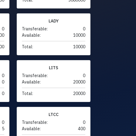
LADY
0
Transferable:
0
00
Available:
10000
00
Total:
10000
LITS
0
Transferable:
0
0
Available:
20000
0
Total:
20000
LTCC
0
Transferable:
0
5
Available:
400