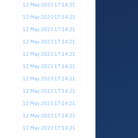
12 May 2023 17:14:21
12 May 2023 17:14:21
12 May 2023 17:14:21
12 May 2023 17:14:21
12 May 2023 17:14:21
12 May 2023 17:14:21
12 May 2023 17:14:21
12 May 2023 17:14:21
12 May 2023 17:14:21
12 May 2023 17:14:21
12 May 2023 17:14:21