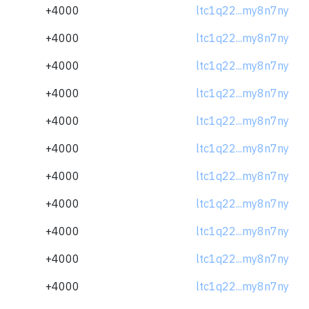
+4000
ltc1q22...my8n7ny
+4000
ltc1q22...my8n7ny
+4000
ltc1q22...my8n7ny
+4000
ltc1q22...my8n7ny
+4000
ltc1q22...my8n7ny
+4000
ltc1q22...my8n7ny
+4000
ltc1q22...my8n7ny
+4000
ltc1q22...my8n7ny
+4000
ltc1q22...my8n7ny
+4000
ltc1q22...my8n7ny
+4000
ltc1q22...my8n7ny