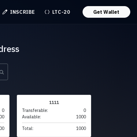
INSCRIBE
LTC-20
Get Wallet
dress
1111
0
Transferable:
0
00
Available:
1000
00
Total:
1000