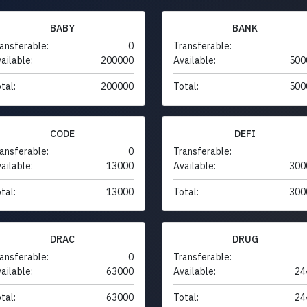
BABY
BANK
ansferable:
0
Transferable:
ailable:
200000
Available:
500
tal:
200000
Total:
500
CODE
DEFI
ansferable:
0
Transferable:
ailable:
13000
Available:
300
tal:
13000
Total:
300
DRAC
DRUG
ansferable:
0
Transferable:
ailable:
63000
Available:
24
tal:
63000
Total:
24