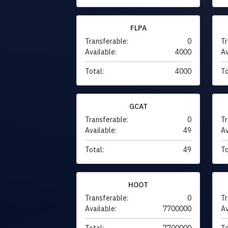
FLPA
Transferable:
0
Tr
Available:
4000
Av
Total:
4000
To
GCAT
Transferable:
0
Tr
Available:
49
Av
Total:
49
To
HOOT
Transferable:
0
Tr
Available:
7700000
Av
Total:
7700000
To