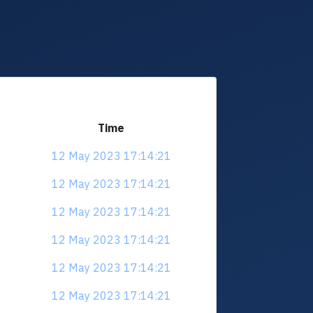
Time
12 May 2023 17:14:21
12 May 2023 17:14:21
12 May 2023 17:14:21
12 May 2023 17:14:21
12 May 2023 17:14:21
12 May 2023 17:14:21