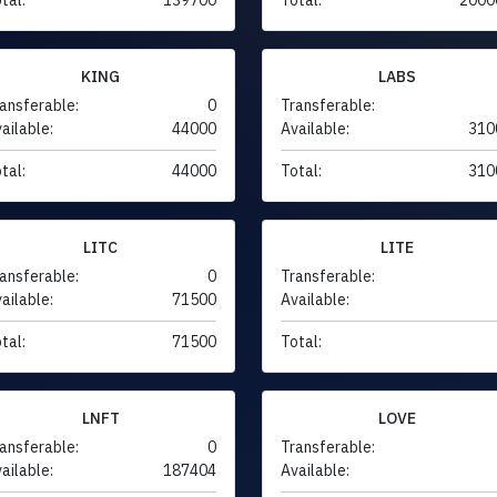
KING
LABS
ansferable:
0
Transferable:
ailable:
44000
Available:
310
tal:
44000
Total:
310
LITC
LITE
ansferable:
0
Transferable:
ailable:
71500
Available:
tal:
71500
Total:
LNFT
LOVE
ansferable:
0
Transferable:
ailable:
187404
Available: