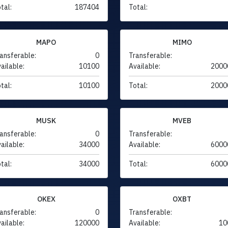
tal:
187404
Total:
MAPO
MIMO
ansferable:
0
Transferable:
ailable:
10100
Available:
2000
tal:
10100
Total:
2000
MUSK
MVEB
ansferable:
0
Transferable:
ailable:
34000
Available:
6000
tal:
34000
Total:
6000
OKEX
OXBT
ansferable:
0
Transferable:
ailable:
120000
Available:
10