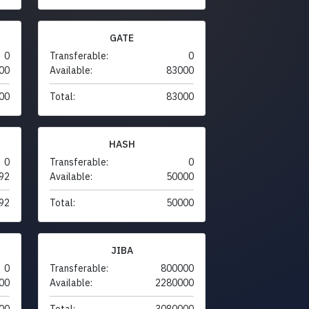
GATE
0
Transferable:
0
00
Available:
83000
00
Total:
83000
HASH
0
Transferable:
0
92
Available:
50000
92
Total:
50000
JIBA
0
Transferable:
800000
00
Available:
2280000
00
Total:
3080000