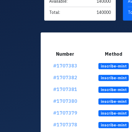
Available:
140000
Av
Total:
140000
To
Number
Method
#1707383
inscribe-mint
#1707382
inscribe-mint
#1707381
inscribe-mint
#1707380
inscribe-mint
#1707379
inscribe-mint
#1707378
inscribe-mint