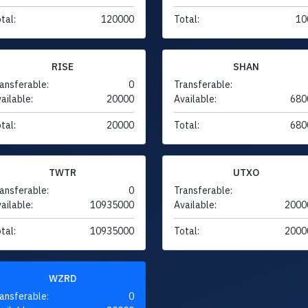
tal:
120000
Total:
10
RISE
SHAN
ansferable:
0
Transferable:
ailable:
20000
Available:
680
tal:
20000
Total:
680
TWTR
UTXO
ansferable:
0
Transferable:
ailable:
10935000
Available:
2000
tal:
10935000
Total:
2000
WZRD
ansferable:
0