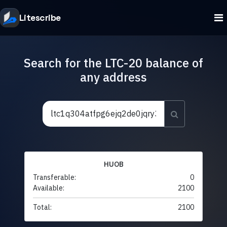
Litescribe
Search for the LTC-20 balance of
any address
HUOB
Transferable:
0
Available:
2100
Total:
2100