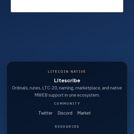
LITECOIN NATIVE
Litescribe
Ordinals, runes, LTC-20, naming, marketplace, and native
MWEB support in one ecosystem.
COMMUNITY
Twitter
Discord
Market
RESOURCES