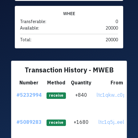
WHEE
Transferable:
0
Available:
20000
Total:
20000
Transaction History - MWEB
Number
Method
Quantity
From
#5232994
+840
ltc1qkw...c0p4f9e
receive
#5089283
+1680
ltc1q5j...eel5yy2
receive