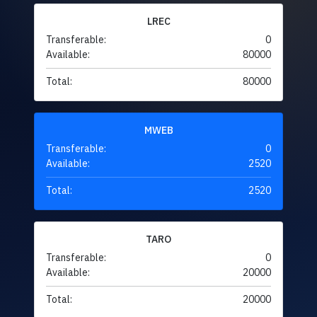
LREC
Transferable:
0
Available:
80000
Total:
80000
MWEB
Transferable:
0
Available:
2520
Total:
2520
TARO
Transferable:
0
Available:
20000
Total:
20000