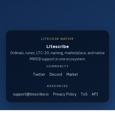
LITECOIN NATIVE
Litescribe
Ordinals, runes, LTC-20, naming, marketplace, and native
MWEB support in one ecosystem.
COMMUNITY
Twitter
Discord
Market
RESOURCES
support@litescribe.io
Privacy Policy
ToS
API