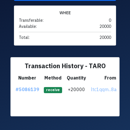
WHEE
Transferable:
0
Available:
20000
Total:
20000
Transaction History - TARO
Number
Method
Quantity
From
#5086139
+20000
ltc1qqm...8adr3d3
receive