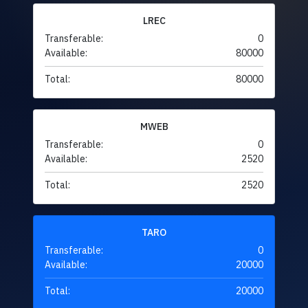
LREC
Transferable:
0
Available:
80000
Total:
80000
MWEB
Transferable:
0
Available:
2520
Total:
2520
TARO
Transferable:
0
Available:
20000
Total:
20000