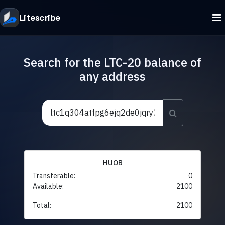
Litescribe
Search for the LTC-20 balance of
any address
HUOB
Transferable:
0
Available:
2100
Total:
2100