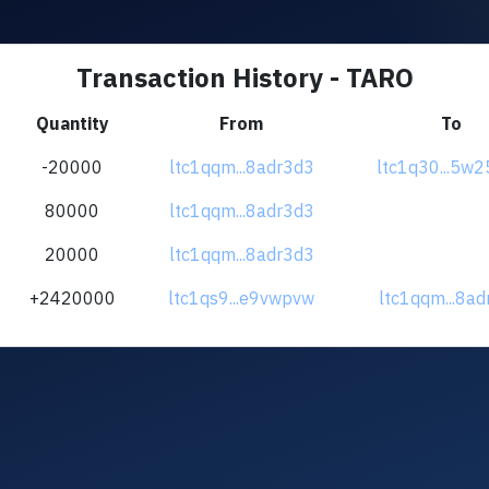
Transaction History - TARO
Quantity
From
To
-20000
ltc1qqm...8adr3d3
ltc1q30...5w
80000
ltc1qqm...8adr3d3
20000
ltc1qqm...8adr3d3
+2420000
ltc1qs9...e9vwpvw
ltc1qqm...8a