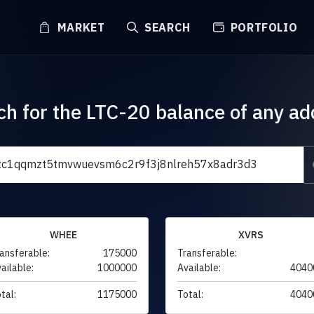
MARKET
SEARCH
PORTFOLIO
ch for the LTC-20 balance of any ad
WHEE
XVRS
ansferable:
175000
Transferable:
ailable:
1000000
Available:
4040
tal:
1175000
Total:
4040