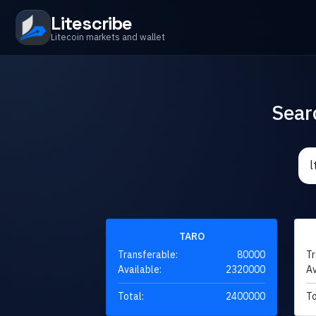
Litescribe
Litecoin markets and wallet
Sear
TARO
Transferable:
80000
Tr
Available:
2320000
Av
Total:
2400000
To