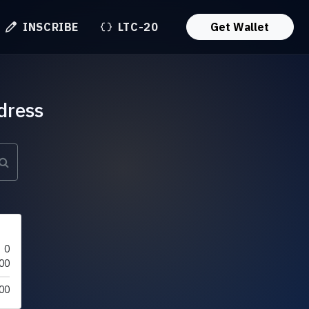
INSCRIBE
LTC-20
Get Wallet
dress
0
00
00