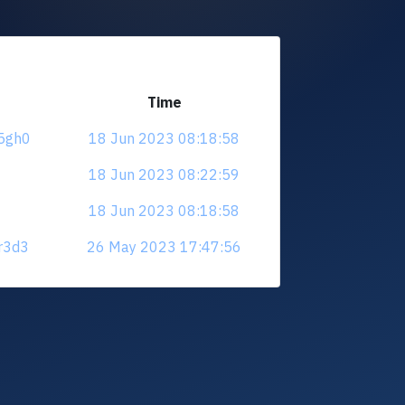
Time
25gh0
18 Jun 2023 08:18:58
18 Jun 2023 08:22:59
18 Jun 2023 08:18:58
dr3d3
26 May 2023 17:47:56