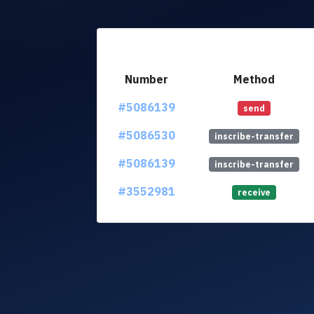
Number
Method
#5086139
send
#5086530
inscribe-transfer
#5086139
inscribe-transfer
#3552981
receive