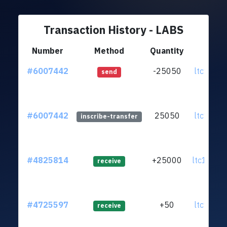
Transaction History - LABS
Number
Method
Quantity
Fr
#6007442
-25050
ltc1q36.
send
#6007442
25050
ltc1q36.
inscribe-transfer
#4825814
+25000
ltc1q8m.
receive
#4725597
+50
ltc1qpk.
receive