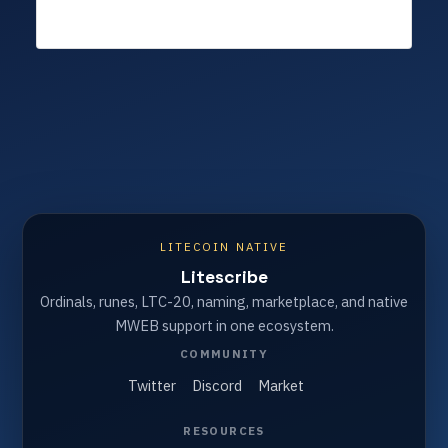
LITECOIN NATIVE
Litescribe
Ordinals, runes, LTC-20, naming, marketplace, and native
MWEB support in one ecosystem.
COMMUNITY
Twitter
Discord
Market
RESOURCES