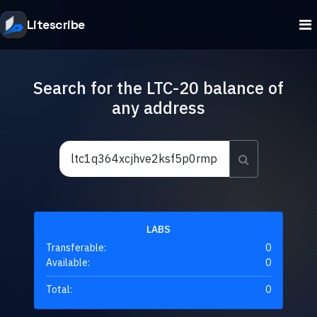
Litescribe
Search for the LTC-20 balance of
any address
LABS
Transferable:
0
Available:
0
Total:
0