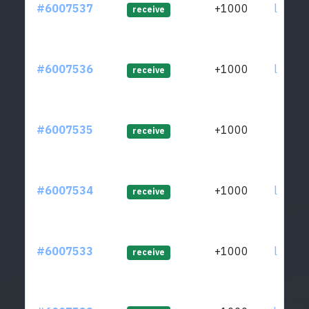
#6007537
+1000
ltc1qe
receive
#6007536
+1000
ltc1qe
receive
#6007535
+1000
ltc1qh
receive
#6007534
+1000
ltc1qe
receive
#6007533
+1000
ltc1qa
receive