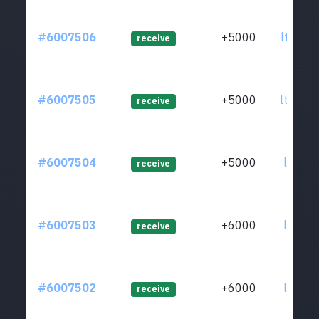
#6007506
+5000
ltc1qm
receive
#6007505
+5000
ltc1q2
receive
#6007504
+5000
ltc1qn
receive
#6007503
+6000
ltc1q2
receive
#6007502
+6000
ltc1qk
receive