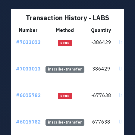
Transaction History - LABS
Number
Method
Quantity
#7033013
-386429
ltc1qp
send
#7033013
386429
ltc1qp
inscribe-transfer
#6015782
-677638
ltc1qp
send
#6015782
677638
ltc1qp
inscribe-transfer