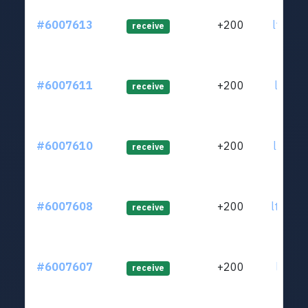
#6007613
+200
ltc1qu
receive
#6007611
+200
ltc1qt
receive
#6007610
+200
ltc1qs
receive
#6007608
+200
ltc1qa
receive
#6007607
+200
ltc1qa
receive