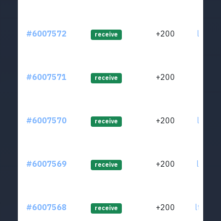
#6007572
+200
ltc1q2
receive
#6007571
+200
ltc1qj
receive
#6007570
+200
ltc1qj
receive
#6007569
+200
ltc1qj
receive
#6007568
+200
ltc1qg
receive