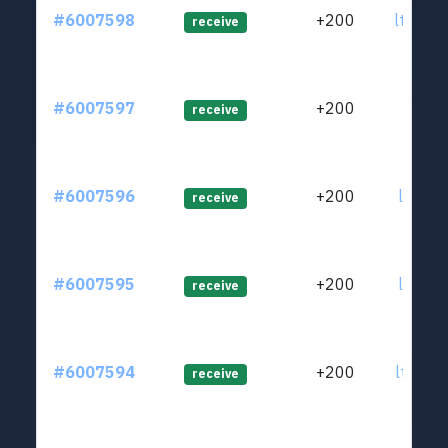
#6007598
+200
ltc1q8
receive
#6007597
+200
ltc1q7
receive
#6007596
+200
ltc1q4
receive
#6007595
+200
ltc1q4
receive
#6007594
+200
ltc1q4
receive