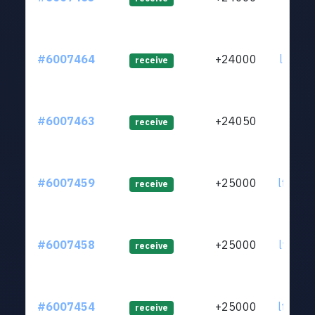
#6007464
+24000
ltc1q4
receive
#6007463
+24050
ltc1q7
receive
#6007459
+25000
ltc1qy
receive
#6007458
+25000
ltc1qn
receive
#6007454
+25000
ltc1qx
receive