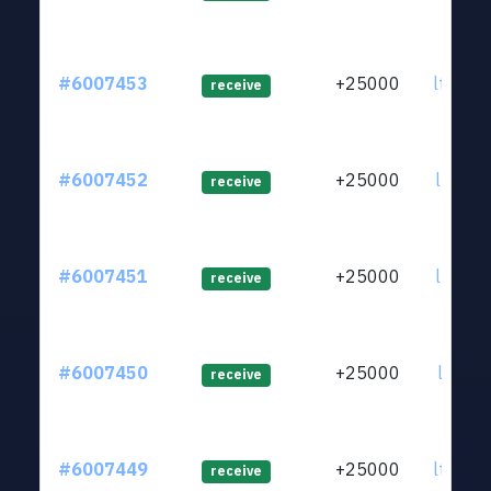
#6007453
+25000
ltc1qx
receive
#6007452
+25000
ltc1qr
receive
#6007451
+25000
ltc1qc
receive
#6007450
+25000
ltc1qw
receive
#6007449
+25000
ltc1qt
receive