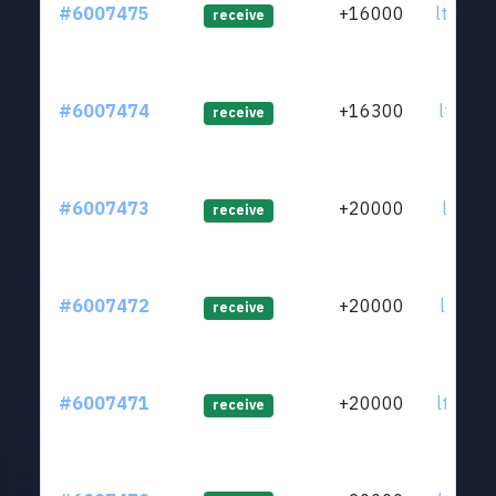
#6007475
+16000
ltc1q2
receive
#6007474
+16300
ltc1q3
receive
#6007473
+20000
ltc1qz
receive
#6007472
+20000
ltc1qd
receive
#6007471
+20000
ltc1q8
receive