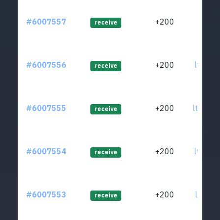
#6007557
+200
ltc1qr
receive
#6007556
+200
ltc1qr
receive
#6007555
+200
ltc1q0
receive
#6007554
+200
ltc1qq
receive
#6007553
+200
ltc1qp
receive