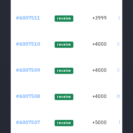
#6007511
+3999
ltc1q0
receive
#6007510
+4000
ltc1qm
receive
#6007509
+4000
ltc1q0
receive
#6007508
+4000
ltc1qg
receive
#6007507
+5000
ltc1qv
receive