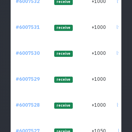
#6007532
+1000
ltc1q8
receive
#6007531
+1000
ltc1q8
receive
#6007530
+1000
ltc1qg
receive
#6007529
+1000
ltc1qa
receive
#6007528
+1000
ltc1q6
receive
#6007527
+1050
ltc1qx
receive