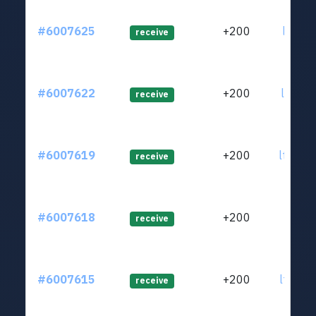
#6007625
+200
ltc1qv
receive
#6007622
+200
ltc1qu
receive
#6007619
+200
ltc1qu
receive
#6007618
+200
ltc1qu
receive
#6007615
+200
ltc1qu
receive