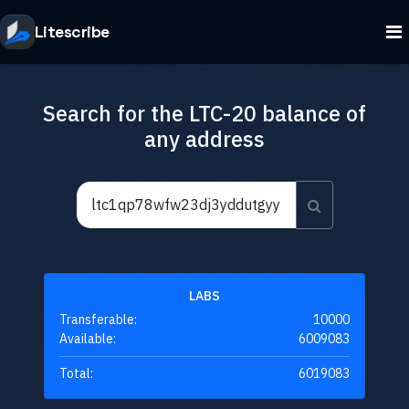
Litescribe
Search for the LTC-20 balance of
any address
LABS
Transferable:
10000
Available:
6009083
Total:
6019083