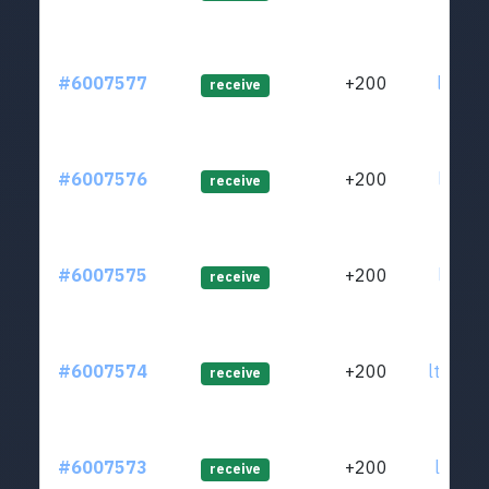
#6007577
+200
ltc1qf
receive
#6007576
+200
ltc1qd
receive
#6007575
+200
ltc1q9
receive
#6007574
+200
ltc1q9
receive
#6007573
+200
ltc1q4
receive