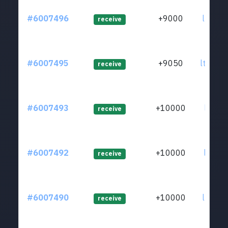
#6007496
+9000
ltc1qp
receive
#6007495
+9050
ltc1qr
receive
#6007493
+10000
ltc1qq
receive
#6007492
+10000
ltc1qq
receive
#6007490
+10000
ltc1qk
receive