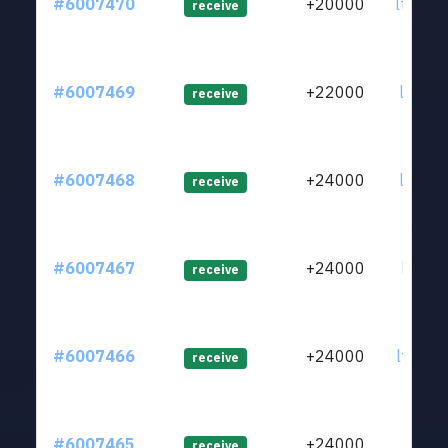
#6007470
+20000
ltc1q7
receive
#6007469
+22000
ltc1qm
receive
#6007468
+24000
ltc1q5
receive
#6007467
+24000
ltc1qj
receive
#6007466
+24000
ltc1qe
receive
#6007465
+24000
ltc1qk
receive