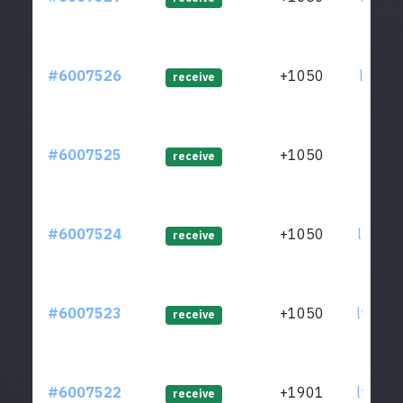
#6007526
+1050
ltc1q7
receive
#6007525
+1050
ltc1qf
receive
#6007524
+1050
ltc1q8
receive
#6007523
+1050
ltc1q7
receive
#6007522
+1901
ltc1qw
receive