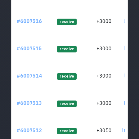
#6007516
+3000
ltc1q2
receive
#6007515
+3000
ltc1qg
receive
#6007514
+3000
ltc1qj
receive
#6007513
+3000
ltc1qh
receive
#6007512
+3050
ltc1qw
receive