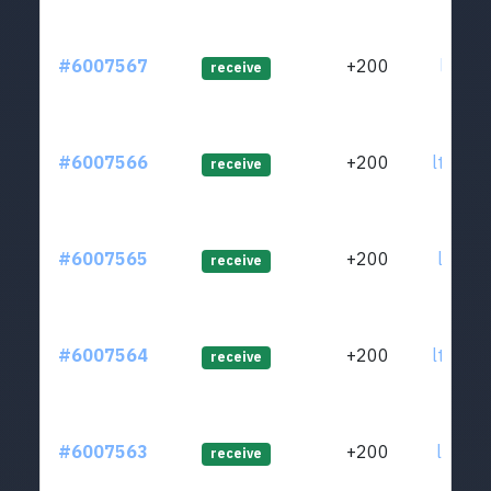
#6007567
+200
ltc1qg
receive
#6007566
+200
ltc1qa
receive
#6007565
+200
ltc1q9
receive
#6007564
+200
ltc1q6
receive
#6007563
+200
ltc1q6
receive