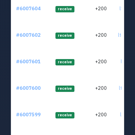
#6007604
+200
ltc1qj
receive
#6007602
+200
ltc1qe
receive
#6007601
+200
ltc1qe
receive
#6007600
+200
ltc1qe
receive
#6007599
+200
ltc1q8
receive