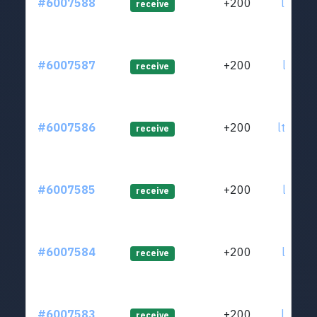
#6007588
+200
ltc1qg
receive
#6007587
+200
ltc1qg
receive
#6007586
+200
ltc1qe
receive
#6007585
+200
ltc1qd
receive
#6007584
+200
ltc1qc
receive
#6007583
+200
ltc1qc
receive