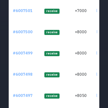
#6007501
+7000
ltc1qw
receive
#6007500
+8000
ltc1qg
receive
#6007499
+8000
ltc1qj
receive
#6007498
+8000
ltc1q4
receive
#6007497
+8050
ltc1qj
receive