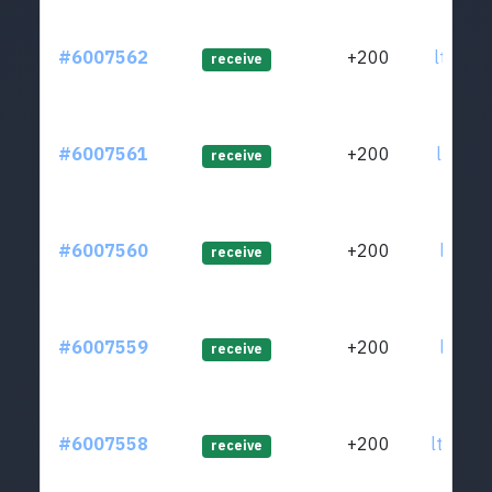
#6007562
+200
ltc1qz
receive
#6007561
+200
ltc1qz
receive
#6007560
+200
ltc1qw
receive
#6007559
+200
ltc1qs
receive
#6007558
+200
ltc1qs
receive