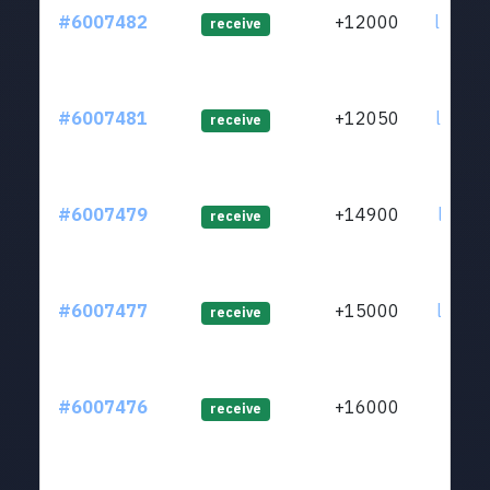
#6007482
+12000
ltc1qe
receive
#6007481
+12050
ltc1qr
receive
#6007479
+14900
ltc1qu
receive
#6007477
+15000
ltc1qw
receive
#6007476
+16000
ltc1qt
receive