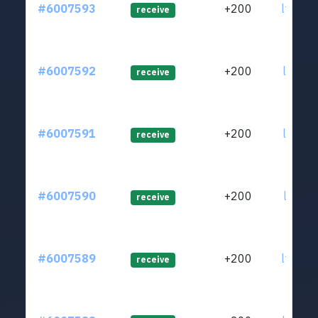
#6007593
+200
ltc1q4
receive
#6007592
+200
ltc1q4
receive
#6007591
+200
ltc1q4
receive
#6007590
+200
ltc1ql
receive
#6007589
+200
ltc1qh
receive