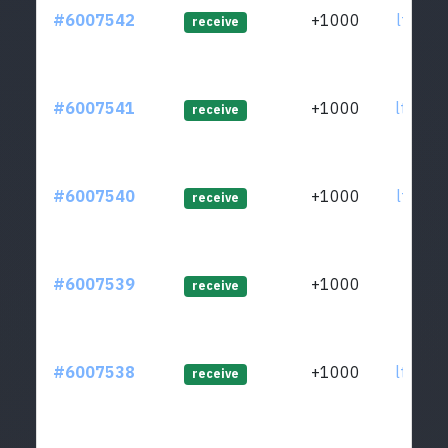
#6007542
+1000
ltc1qw
receive
#6007541
+1000
ltc1q4
receive
#6007540
+1000
ltc1q6
receive
#6007539
+1000
ltc1qj
receive
#6007538
+1000
ltc1qe
receive