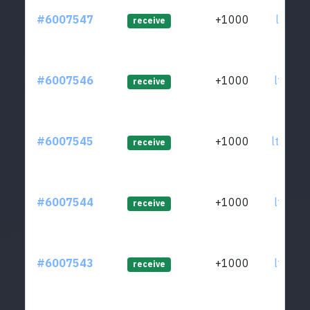
#6007547
+1000
ltc1qn
receive
#6007546
+1000
ltc1qn
receive
#6007545
+1000
ltc1q7
receive
#6007544
+1000
ltc1qx
receive
#6007543
+1000
ltc1qp
receive