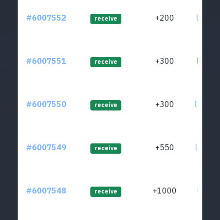
#6007552
+200
ltc1ql
receive
#6007551
+300
ltc1qt
receive
#6007550
+300
ltc1qh
receive
#6007549
+550
ltc1qh
receive
#6007548
+1000
ltc1qr
receive