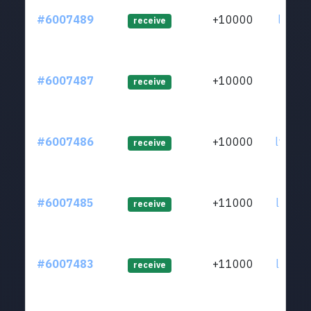
#6007489
+10000
ltc1qz
receive
#6007487
+10000
ltc1q8
receive
#6007486
+10000
ltc1q8
receive
#6007485
+11000
ltc1qa
receive
#6007483
+11000
ltc1qj
receive