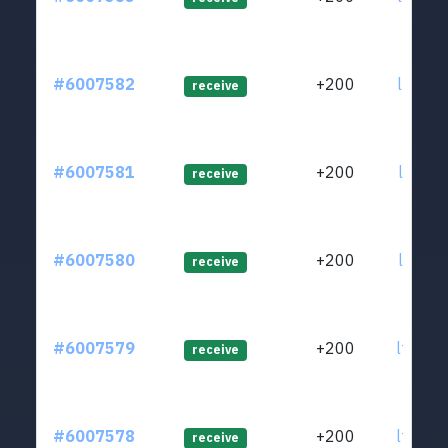
#6007582
+200
ltc1qc
receive
#6007581
+200
ltc1qa
receive
#6007580
+200
ltc1q9
receive
#6007579
+200
ltc1q9
receive
#6007578
+200
ltc1qm
receive