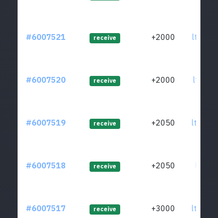
#6007521
+2000
ltc1qm
receive
#6007520
+2000
ltc1q8
receive
#6007519
+2050
ltc1qu
receive
#6007518
+2050
ltc1qu
receive
#6007517
+3000
ltc1qp
receive