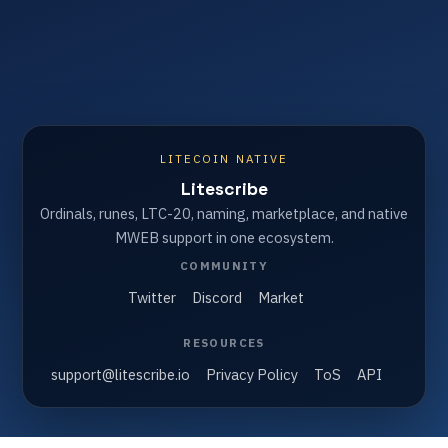
LITECOIN NATIVE
Litescribe
Ordinals, runes, LTC-20, naming, marketplace, and native
MWEB support in one ecosystem.
COMMUNITY
Twitter
Discord
Market
RESOURCES
support@litescribe.io
Privacy Policy
ToS
API