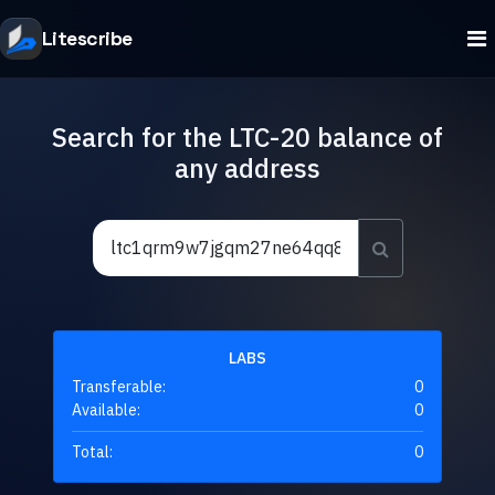
Litescribe
Search for the LTC-20 balance of
any address
LABS
Transferable:
0
Available:
0
Total:
0