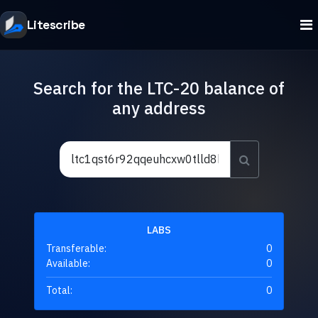
Litescribe
Search for the LTC-20 balance of
any address
LABS
Transferable:
0
Available:
0
Total:
0