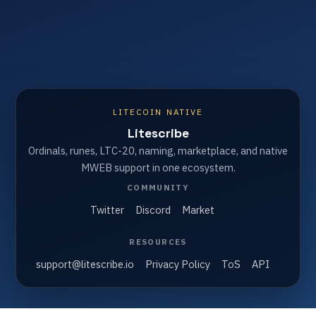
LITECOIN NATIVE
Litescribe
Ordinals, runes, LTC-20, naming, marketplace, and native
MWEB support in one ecosystem.
COMMUNITY
Twitter
Discord
Market
RESOURCES
support@litescribe.io
Privacy Policy
ToS
API