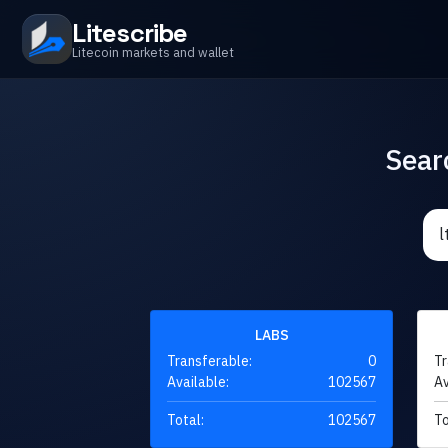
Litescribe
Litecoin markets and wallet
Sear
LABS
Transferable:
0
Tr
Available:
102567
Av
Total:
102567
To