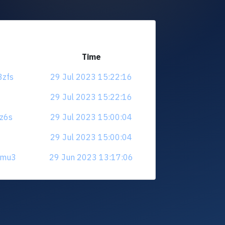
Time
3zfs
29 Jul 2023 15:22:16
29 Jul 2023 15:22:16
sz6s
29 Jul 2023 15:00:04
29 Jul 2023 15:00:04
fkmu3
29 Jun 2023 13:17:06