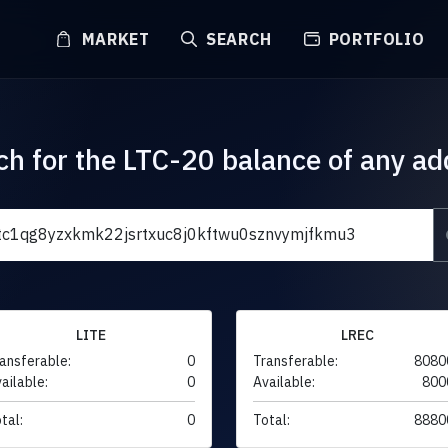
MARKET
SEARCH
PORTFOLIO
ch for the LTC-20 balance of any ad
LITE
LREC
ansferable:
0
Transferable:
8080
ailable:
0
Available:
800
tal:
0
Total:
8880