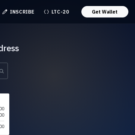
INSCRIBE
LTC-20
Get Wallet
dress
00
00
00