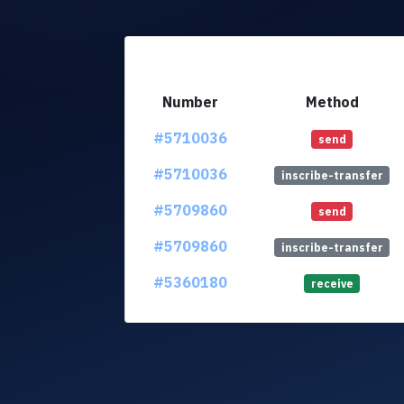
Number
Method
#5710036
send
#5710036
inscribe-transfer
#5709860
send
#5709860
inscribe-transfer
#5360180
receive