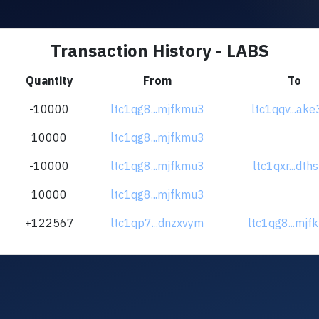
Transaction History - LABS
Quantity
From
To
-10000
ltc1qg8...mjfkmu3
ltc1qqv...ake
10000
ltc1qg8...mjfkmu3
-10000
ltc1qg8...mjfkmu3
ltc1qxr...dth
10000
ltc1qg8...mjfkmu3
+122567
ltc1qp7...dnzxvym
ltc1qg8...mj