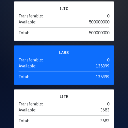
ILTC
Transferable:
0
Available:
500000000
Total:
500000000
LABS
Transferable:
0
Available:
135899
Total:
135899
LITE
Transferable:
0
Available:
3683
Total:
3683