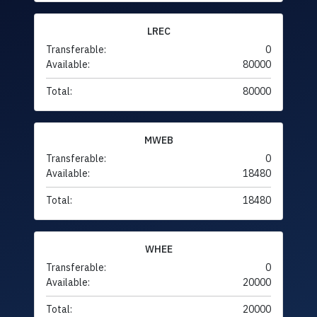
LREC
Transferable:
0
Available:
80000
Total:
80000
MWEB
Transferable:
0
Available:
18480
Total:
18480
WHEE
Transferable:
0
Available:
20000
Total:
20000