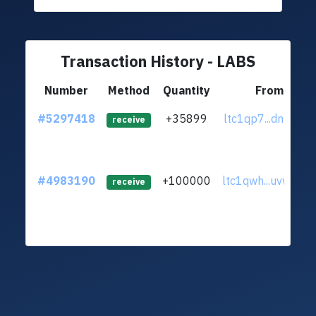
Transaction History - LABS
Number
Method
Quantity
From
#5297418
+35899
ltc1qp7...dnzxvym
receive
#4983190
+100000
ltc1qwh...uvw3qn
receive