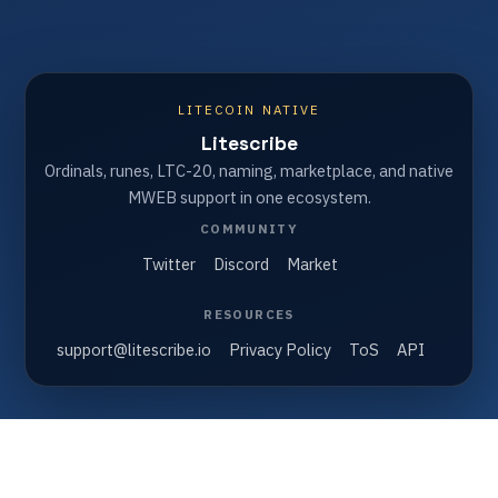
LITECOIN NATIVE
Litescribe
Ordinals, runes, LTC-20, naming, marketplace, and native
MWEB support in one ecosystem.
COMMUNITY
Twitter
Discord
Market
RESOURCES
support@litescribe.io
Privacy Policy
ToS
API