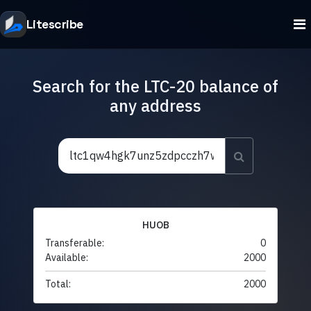
Litescribe
Search for the LTC-20 balance of
any address
HUOB
Transferable:
0
Available:
2000
Total:
2000