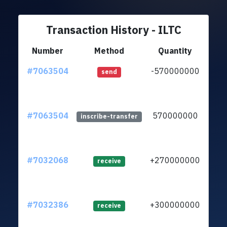
Transaction History - ILTC
Number
Method
Quantity
#7063504
-570000000
ltc1
send
#7063504
570000000
ltc1
inscribe-transfer
#7032068
+270000000
ltc1
receive
#7032386
+300000000
ltc1
receive