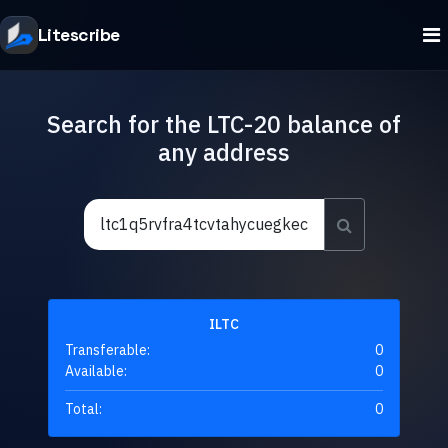
Litescribe
Search for the LTC-20 balance of
any address
ILTC
Transferable:
0
Available:
0
Total:
0