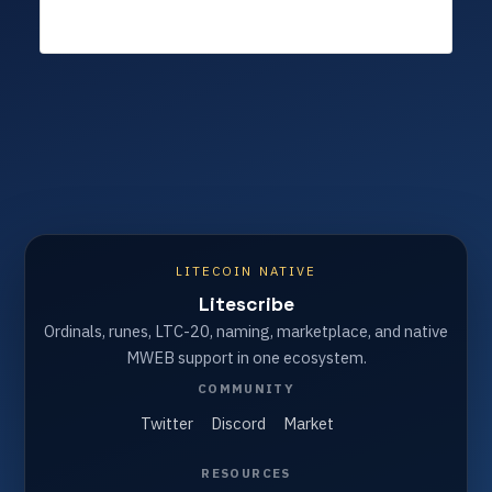
LITECOIN NATIVE
Litescribe
Ordinals, runes, LTC-20, naming, marketplace, and native
MWEB support in one ecosystem.
COMMUNITY
Twitter
Discord
Market
RESOURCES