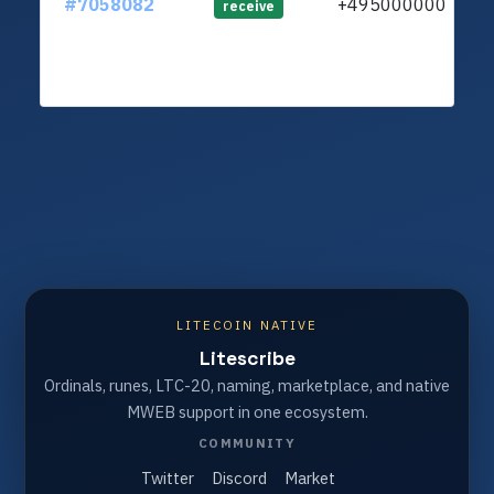
#7058082
+4950000000
lt
receive
LITECOIN NATIVE
Litescribe
Ordinals, runes, LTC-20, naming, marketplace, and native
MWEB support in one ecosystem.
COMMUNITY
Twitter
Discord
Market