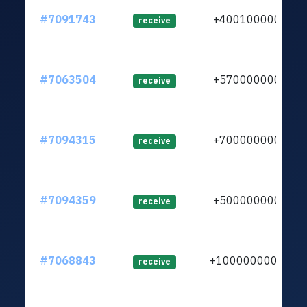
#7091743
+400100000
lt
receive
#7063504
+570000000
l
receive
#7094315
+700000000
l
receive
#7094359
+500000000
receive
#7068843
+1000000000
l
receive