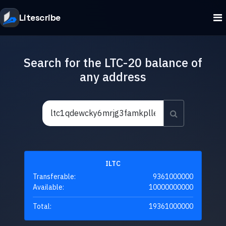
Litescribe
Search for the LTC-20 balance of
any address
ILTC
Transferable:
9361000000
Available:
10000000000
Total:
19361000000