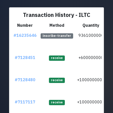
Transaction History - ILTC
Number
Method
Quantity
#16235646
9361000000
inscribe-transfer
#7128451
+600000000
receive
#7128480
+1000000000
lt
receive
#7117117
+1000000000
receive