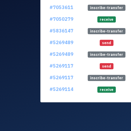
#7053611
inscribe-transfer
#7050279
receive
#5836147
inscribe-transfer
#5269489
send
#5269489
inscribe-transfer
#5269117
send
#5269117
inscribe-transfer
#5269114
receive