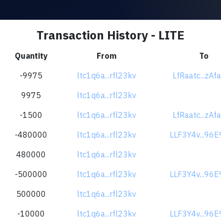
Transaction History - LITE
Quantity
From
To
-9975
ltc1q6a...rfl23kv
LfRaatc...zAf
9975
ltc1q6a...rfl23kv
-1500
ltc1q6a...rfl23kv
LfRaatc...zAf
-480000
ltc1q6a...rfl23kv
LLF3Y4v...96
480000
ltc1q6a...rfl23kv
-500000
ltc1q6a...rfl23kv
LLF3Y4v...96
500000
ltc1q6a...rfl23kv
-10000
ltc1q6a...rfl23kv
LLF3Y4v...96