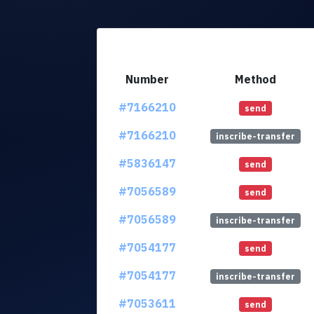
Number
Method
#7166210
send
#7166210
inscribe-transfer
#5836147
send
#7056589
send
#7056589
inscribe-transfer
#7054177
send
#7054177
inscribe-transfer
#7053611
send