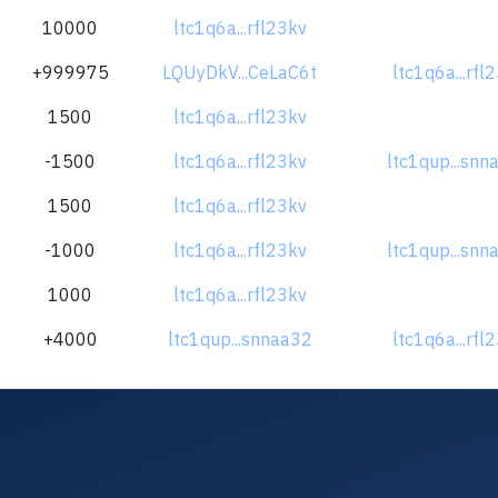
10000
ltc1q6a...rfl23kv
+999975
LQUyDkV...CeLaC6t
ltc1q6a...rfl
1500
ltc1q6a...rfl23kv
-1500
ltc1q6a...rfl23kv
ltc1qup...snn
1500
ltc1q6a...rfl23kv
-1000
ltc1q6a...rfl23kv
ltc1qup...snn
1000
ltc1q6a...rfl23kv
+4000
ltc1qup...snnaa32
ltc1q6a...rfl