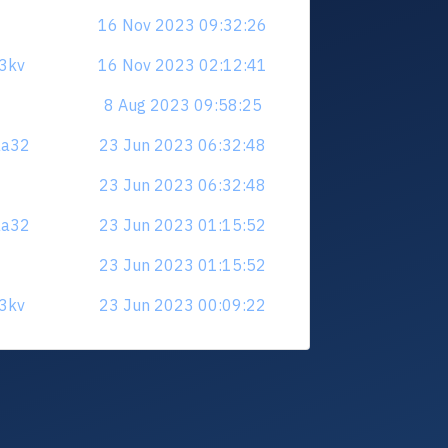
16 Nov 2023 09:32:26
23kv
16 Nov 2023 02:12:41
8 Aug 2023 09:58:25
aa32
23 Jun 2023 06:32:48
23 Jun 2023 06:32:48
aa32
23 Jun 2023 01:15:52
23 Jun 2023 01:15:52
23kv
23 Jun 2023 00:09:22