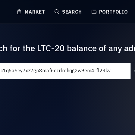
MARKET
SEARCH
PORTFOLIO
ch for the LTC-20 balance of any ad