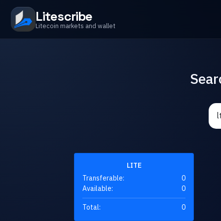
Litescribe
Litecoin markets and wallet
Sear
LITE
Transferable:
0
Available:
0
Total:
0