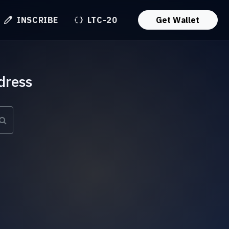
INSCRIBE
LTC-20
Get Wallet
dress