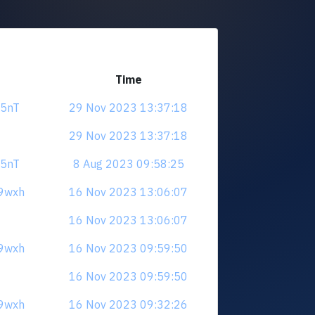
Time
a5nT
29 Nov 2023 13:37:18
29 Nov 2023 13:37:18
a5nT
8 Aug 2023 09:58:25
E9wxh
16 Nov 2023 13:06:07
16 Nov 2023 13:06:07
E9wxh
16 Nov 2023 09:59:50
16 Nov 2023 09:59:50
E9wxh
16 Nov 2023 09:32:26