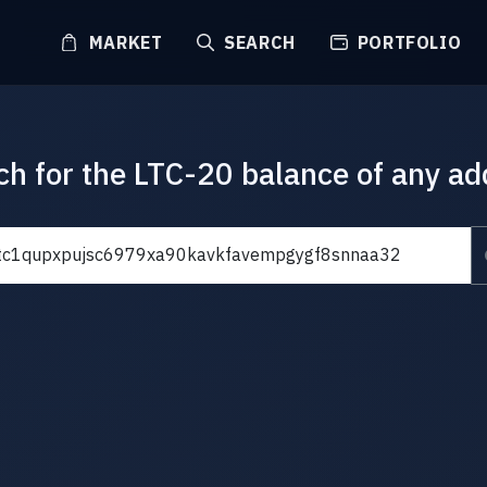
MARKET
SEARCH
PORTFOLIO
ch for the LTC-20 balance of any ad