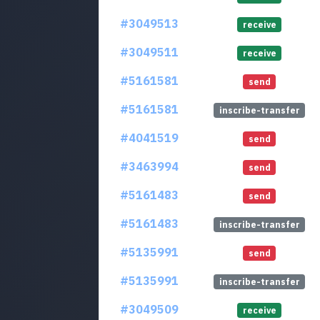
#3049513
receive
#3049511
receive
#5161581
send
#5161581
inscribe-transfer
#4041519
send
#3463994
send
#5161483
send
#5161483
inscribe-transfer
#5135991
send
#5135991
inscribe-transfer
#3049509
receive