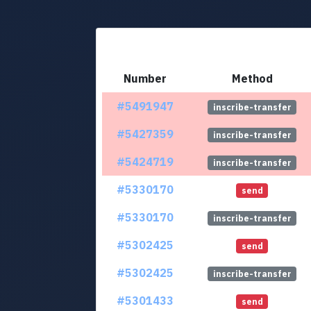
Number
Method
#5491947
inscribe-transfer
#5427359
inscribe-transfer
#5424719
inscribe-transfer
#5330170
send
#5330170
inscribe-transfer
#5302425
send
#5302425
inscribe-transfer
#5301433
send