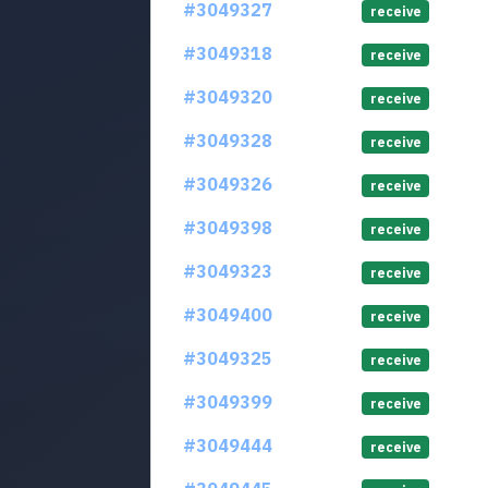
#3049327
receive
#3049318
receive
#3049320
receive
#3049328
receive
#3049326
receive
#3049398
receive
#3049323
receive
#3049400
receive
#3049325
receive
#3049399
receive
#3049444
receive