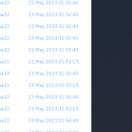
naa32
23 May 2023 01:50:40
naa32
23 May 2023 01:50:40
naa32
23 May 2023 01:50:40
naa32
23 May 2023 01:50:40
naa32
23 May 2023 01:50:40
naa32
23 May 2023 01:53:15
naa32
23 May 2023 01:50:40
naa32
23 May 2023 01:53:15
naa32
23 May 2023 01:50:40
naa32
23 May 2023 01:53:15
naa32
23 May 2023 01:54:40