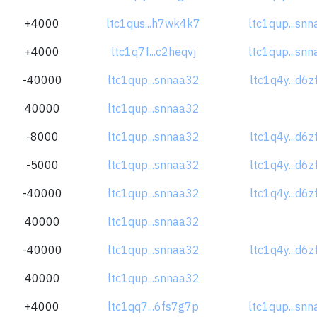
+4000
ltc1qus...h7wk4k7
ltc1qup...sn
+4000
ltc1q7f...c2heqvj
ltc1qup...sn
-40000
ltc1qup...snnaa32
ltc1q4y...d6
40000
ltc1qup...snnaa32
-8000
ltc1qup...snnaa32
ltc1q4y...d6
-5000
ltc1qup...snnaa32
ltc1q4y...d6
-40000
ltc1qup...snnaa32
ltc1q4y...d6
40000
ltc1qup...snnaa32
-40000
ltc1qup...snnaa32
ltc1q4y...d6
40000
ltc1qup...snnaa32
+4000
ltc1qq7...6fs7g7p
ltc1qup...sn