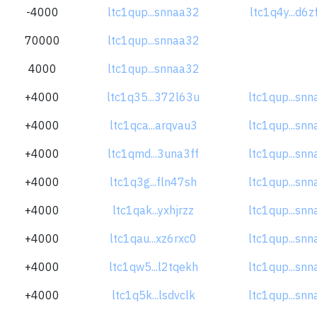
-4000
ltc1qup...snnaa32
ltc1q4y...d6
70000
ltc1qup...snnaa32
4000
ltc1qup...snnaa32
+4000
ltc1q35...372l63u
ltc1qup...sn
+4000
ltc1qca...arqvau3
ltc1qup...sn
+4000
ltc1qmd...3una3ff
ltc1qup...sn
+4000
ltc1q3g...fln47sh
ltc1qup...sn
+4000
ltc1qak...yxhjrzz
ltc1qup...sn
+4000
ltc1qau...xz6rxc0
ltc1qup...sn
+4000
ltc1qw5...l2tqekh
ltc1qup...sn
+4000
ltc1q5k...lsdvclk
ltc1qup...sn