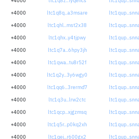
+4000
ltc1q8z...fyqencs
ltc1qup...sn
+4000
ltc1q8q...a3msare
ltc1qup...sn
+4000
ltc1qhl...mst2x38
ltc1qup...sn
+4000
ltc1qhx...y4tjpwy
ltc1qup...sn
+4000
ltc1q7a...6hpy3jh
ltc1qup...sn
+4000
ltc1qwa...tu8r52f
ltc1qup...sn
+4000
ltc1q2y...3y6wgy0
ltc1qup...sn
+4000
ltc1qq6...3rermd7
ltc1qup...sn
+4000
ltc1q3u...lrw2ctc
ltc1qup...sn
+4000
ltc1qcp...xjgzmsq
ltc1qup...sn
+4000
ltc1q5r...p0kq2xh
ltc1qup...sn
+4000
ltc1qej...r600gx2
ltc1qup...sn