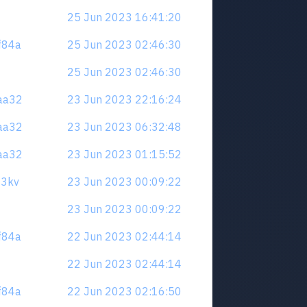
25 Jun 2023 16:41:20
zf84a
25 Jun 2023 02:46:30
25 Jun 2023 02:46:30
naa32
23 Jun 2023 22:16:24
naa32
23 Jun 2023 06:32:48
naa32
23 Jun 2023 01:15:52
23kv
23 Jun 2023 00:09:22
23 Jun 2023 00:09:22
zf84a
22 Jun 2023 02:44:14
22 Jun 2023 02:44:14
zf84a
22 Jun 2023 02:16:50