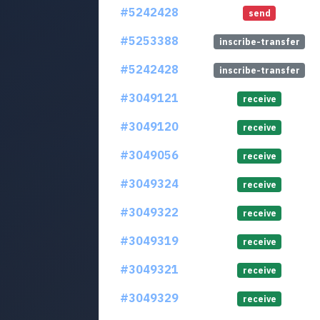
#5242428
send
#5253388
inscribe-transfer
#5242428
inscribe-transfer
#3049121
receive
#3049120
receive
#3049056
receive
#3049324
receive
#3049322
receive
#3049319
receive
#3049321
receive
#3049329
receive