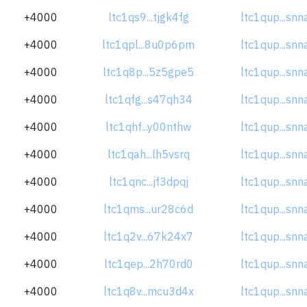
+4000
ltc1qs9...tjgk4fg
ltc1qup...sn
+4000
ltc1qpl...8u0p6pm
ltc1qup...sn
+4000
ltc1q8p...5z5gpe5
ltc1qup...sn
+4000
ltc1qfg...s47qh34
ltc1qup...sn
+4000
ltc1qhf...y00nthw
ltc1qup...sn
+4000
ltc1qah...lh5vsrq
ltc1qup...sn
+4000
ltc1qnc...jf3dpqj
ltc1qup...sn
+4000
ltc1qms...ur28c6d
ltc1qup...sn
+4000
ltc1q2v...67k24x7
ltc1qup...sn
+4000
ltc1qep...2h70rd0
ltc1qup...sn
+4000
ltc1q8v...mcu3d4x
ltc1qup...sn