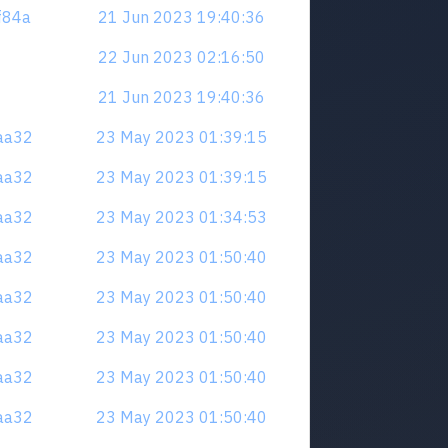
zf84a
21 Jun 2023 19:40:36
22 Jun 2023 02:16:50
21 Jun 2023 19:40:36
naa32
23 May 2023 01:39:15
naa32
23 May 2023 01:39:15
naa32
23 May 2023 01:34:53
naa32
23 May 2023 01:50:40
naa32
23 May 2023 01:50:40
naa32
23 May 2023 01:50:40
naa32
23 May 2023 01:50:40
naa32
23 May 2023 01:50:40