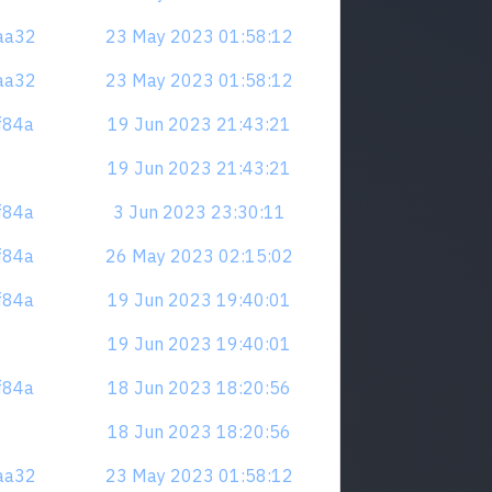
naa32
23 May 2023 01:58:12
naa32
23 May 2023 01:58:12
zf84a
19 Jun 2023 21:43:21
19 Jun 2023 21:43:21
zf84a
3 Jun 2023 23:30:11
zf84a
26 May 2023 02:15:02
zf84a
19 Jun 2023 19:40:01
19 Jun 2023 19:40:01
zf84a
18 Jun 2023 18:20:56
18 Jun 2023 18:20:56
naa32
23 May 2023 01:58:12