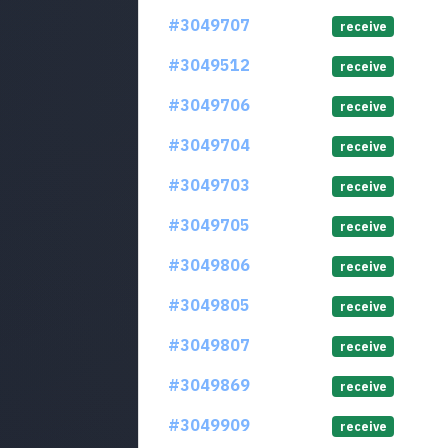
#3049707
receive
#3049512
receive
#3049706
receive
#3049704
receive
#3049703
receive
#3049705
receive
#3049806
receive
#3049805
receive
#3049807
receive
#3049869
receive
#3049909
receive