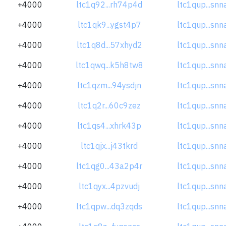
+4000
ltc1q92...rh74p4d
ltc1qup...sn
+4000
ltc1qk9...ygst4p7
ltc1qup...sn
+4000
ltc1q8d...57xhyd2
ltc1qup...sn
+4000
ltc1qwq...k5h8tw8
ltc1qup...sn
+4000
ltc1qzm...94ysdjn
ltc1qup...sn
+4000
ltc1q2r...60c9zez
ltc1qup...sn
+4000
ltc1qs4...xhrk43p
ltc1qup...sn
+4000
ltc1qjx...j43tkrd
ltc1qup...sn
+4000
ltc1qg0...43a2p4r
ltc1qup...sn
+4000
ltc1qyx...4pzvudj
ltc1qup...sn
+4000
ltc1qpw...dq3zqds
ltc1qup...sn