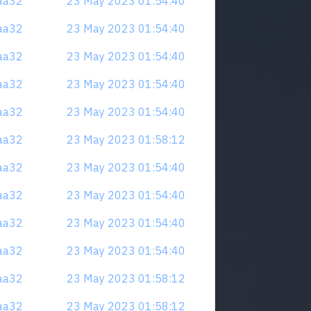
naa32
23 May 2023 01:54:40
naa32
23 May 2023 01:54:40
naa32
23 May 2023 01:54:40
naa32
23 May 2023 01:54:40
naa32
23 May 2023 01:54:40
naa32
23 May 2023 01:58:12
naa32
23 May 2023 01:54:40
naa32
23 May 2023 01:54:40
naa32
23 May 2023 01:54:40
naa32
23 May 2023 01:54:40
naa32
23 May 2023 01:58:12
naa32
23 May 2023 01:58:12