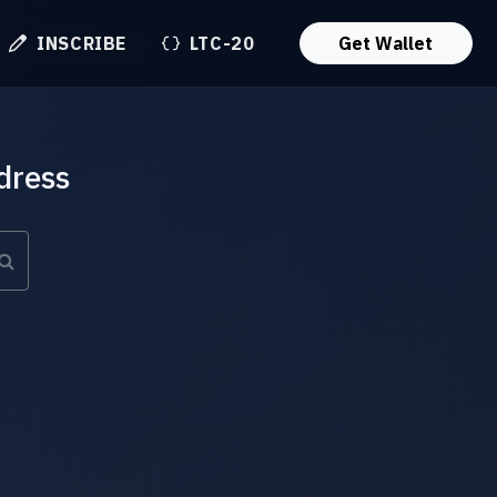
INSCRIBE
LTC-20
Get Wallet
dress