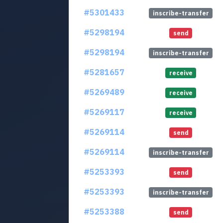
#5301433
inscribe-transfer
#5298194
send
#5298194
inscribe-transfer
#5281657
receive
#5269489
receive
#5269117
receive
#5269114
send
#5269114
inscribe-transfer
#5253393
send
#5253393
inscribe-transfer
#5253388
send