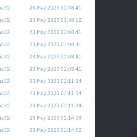
naa32
23 May 2023 02:08:41
naa32
23 May 2023 01:58:12
naa32
23 May 2023 02:08:41
naa32
23 May 2023 02:08:41
naa32
23 May 2023 02:08:41
naa32
23 May 2023 02:08:41
naa32
23 May 2023 02:11:04
naa32
23 May 2023 02:11:04
naa32
23 May 2023 02:11:04
naa32
23 May 2023 02:14:08
naa32
23 May 2023 02:14:52