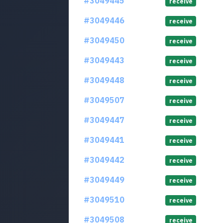
#3049445
receive
#3049446
receive
#3049450
receive
#3049443
receive
#3049448
receive
#3049507
receive
#3049447
receive
#3049441
receive
#3049442
receive
#3049449
receive
#3049510
receive
#3049508
receive