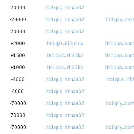
70000
ltc1qup...snnaa32
-70000
ltc1qup...snnaa32
ltc1q4y...d6
70000
ltc1qup...snnaa32
+2000
ltc1qj0...kfep4ex
ltc1qup...sn
+1500
ltc1q6a...rfl23kv
ltc1qup...sn
+1000
ltc1q6a...rfl23kv
ltc1qup...sn
-4000
ltc1qup...snnaa32
ltc1q6a...rfl
4000
ltc1qup...snnaa32
-70000
ltc1qup...snnaa32
ltc1q4y...d6
70000
ltc1qup...snnaa32
-70000
ltc1qup...snnaa32
ltc1q4y...d6