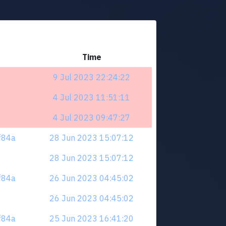
Time
9 Jul 2023 22:24:22
4 Jul 2023 11:51:11
4 Jul 2023 09:47:27
zf84a
28 Jun 2023 15:07:12
28 Jun 2023 15:07:12
zf84a
26 Jun 2023 04:45:02
26 Jun 2023 04:45:02
zf84a
25 Jun 2023 16:41:20