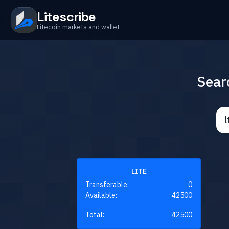
Litescribe
Litecoin markets and wallet
Sear
LITE
Transferable:
0
Available:
42500
Total:
42500