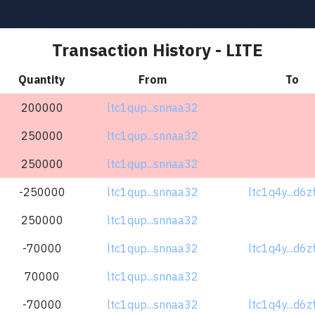
Transaction History - LITE
Quantity
From
To
200000
ltc1qup...snnaa32
250000
ltc1qup...snnaa32
250000
ltc1qup...snnaa32
-250000
ltc1qup...snnaa32
ltc1q4y...d6
250000
ltc1qup...snnaa32
-70000
ltc1qup...snnaa32
ltc1q4y...d6
70000
ltc1qup...snnaa32
-70000
ltc1qup...snnaa32
ltc1q4y...d6