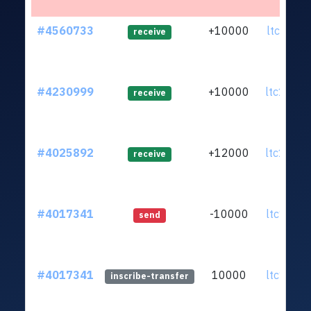
#4560733
+10000
ltc1qup.
receive
#4230999
+10000
ltc1q5p.
receive
#4025892
+12000
ltc1q5p.
receive
#4017341
-10000
ltc1qfu.
send
#4017341
10000
ltc1qfu.
inscribe-transfer