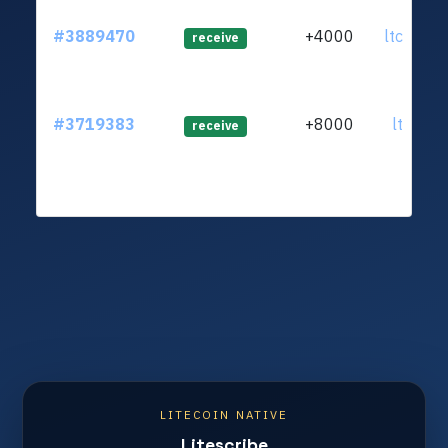
#3889470
+4000
ltc1qup.
receive
#3719383
+8000
ltc1qr2.
receive
LITECOIN NATIVE
Litescribe