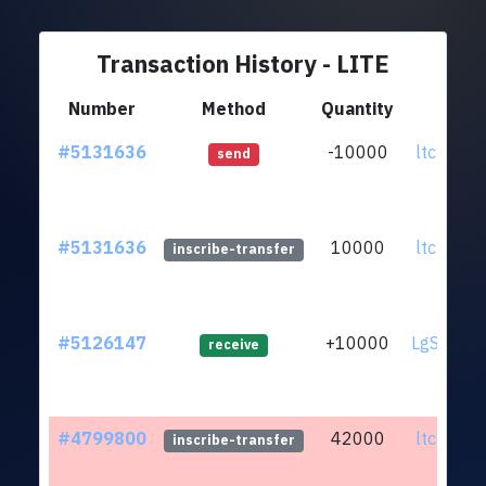
Transaction History - LITE
Number
Method
Quantity
F
#5131636
-10000
ltc1qfu.
send
#5131636
10000
ltc1qfu.
inscribe-transfer
#5126147
+10000
LgSuZya.
receive
#4799800
42000
ltc1qfu.
inscribe-transfer