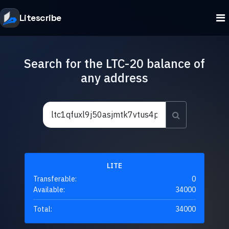
Litescribe
Search for the LTC-20 balance of
any address
LITE
Transferable:
0
Available:
34000
Total:
34000