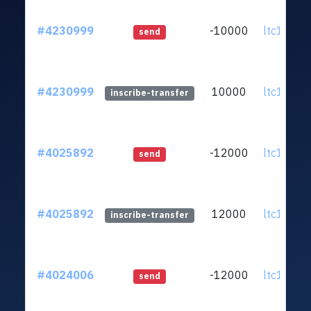
#4230999
-10000
ltc1q5p.
send
#4230999
10000
ltc1q5p.
inscribe-transfer
#4025892
-12000
ltc1q5p.
send
#4025892
12000
ltc1q5p.
inscribe-transfer
#4024006
-12000
ltc1q5p.
send