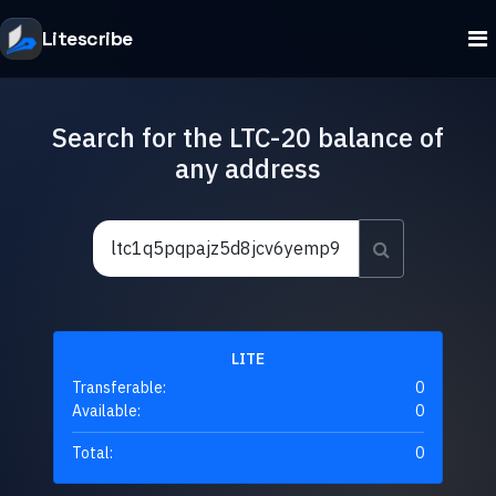
Litescribe
Search for the LTC-20 balance of
any address
LITE
Transferable:
0
Available:
0
Total:
0