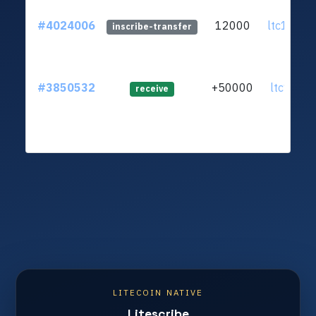
#4024006
12000
ltc1q5p.
inscribe-transfer
#3850532
+50000
ltc1q6n.
receive
LITECOIN NATIVE
Litescribe