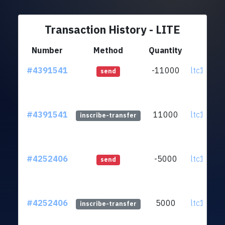
Transaction History - LITE
Number
Method
Quantity
Fr
#4391541
-11000
ltc1q5p.
send
#4391541
11000
ltc1q5p.
inscribe-transfer
#4252406
-5000
ltc1q5p.
send
#4252406
5000
ltc1q5p.
inscribe-transfer