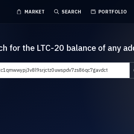
MARKET
SEARCH
PORTFOLIO
ch for the LTC-20 balance of any ad