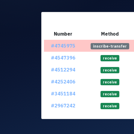
Number
Method
#4745975
inscribe-transfer
#4547396
receive
#4512294
receive
#4252406
receive
#3451184
receive
#2967242
receive