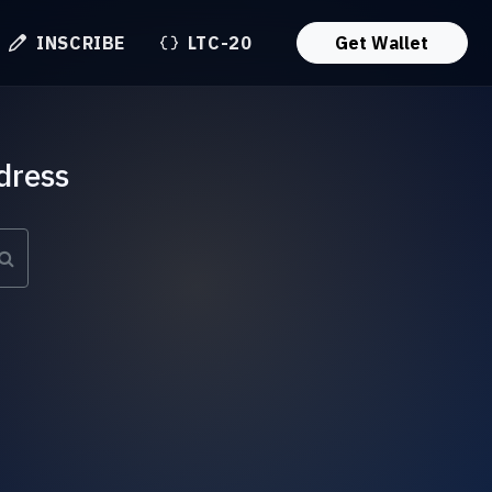
INSCRIBE
LTC-20
Get Wallet
dress