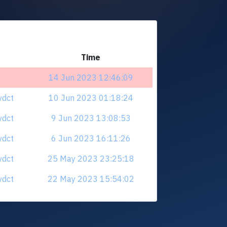
Time
14 Jun 2023 12:46:09
vdct
10 Jun 2023 01:18:24
vdct
9 Jun 2023 13:08:53
vdct
6 Jun 2023 16:11:26
vdct
25 May 2023 23:25:18
vdct
22 May 2023 15:54:02