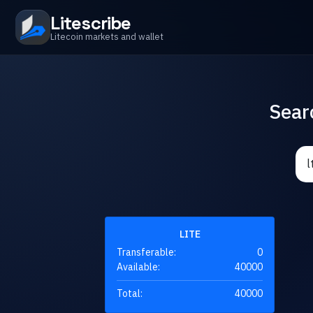
Litescribe
Litecoin markets and wallet
Sear
LITE
Transferable:
0
Available:
40000
Total:
40000