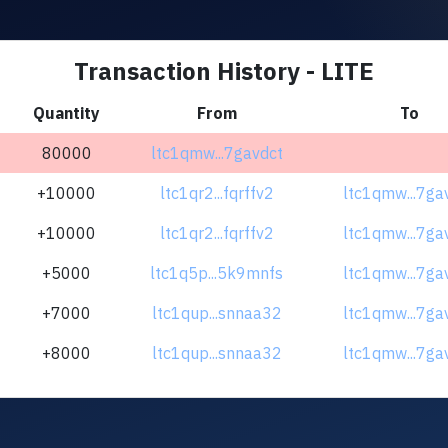
Transaction History - LITE
Quantity
From
To
80000
ltc1qmw...7gavdct
+10000
ltc1qr2...fqrffv2
ltc1qmw...7ga
+10000
ltc1qr2...fqrffv2
ltc1qmw...7ga
+5000
ltc1q5p...5k9mnfs
ltc1qmw...7ga
+7000
ltc1qup...snnaa32
ltc1qmw...7ga
+8000
ltc1qup...snnaa32
ltc1qmw...7ga