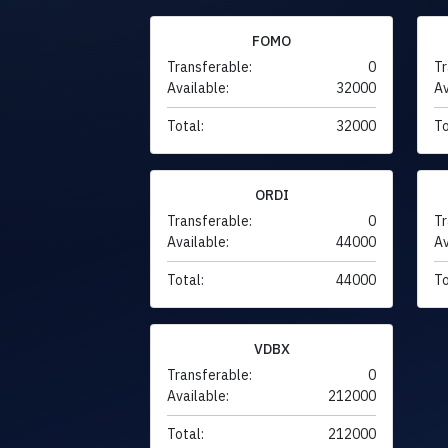
FOMO
Transferable:
0
Tr
Available:
32000
Av
Total:
32000
To
ORDI
Transferable:
0
Tr
Available:
44000
Av
Total:
44000
To
VDBX
Transferable:
0
Available:
212000
Total:
212000