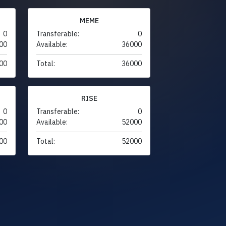
MEME
0
Transferable:
0
00
Available:
36000
00
Total:
36000
RISE
0
Transferable:
0
00
Available:
52000
00
Total:
52000