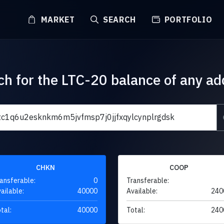
MARKET
SEARCH
PORTFOLIO
ch for the LTC-20 balance of any ad
CHKN
COOP
ansferable:
0
Transferable:
ailable:
40000
Available:
240
tal:
40000
Total:
240