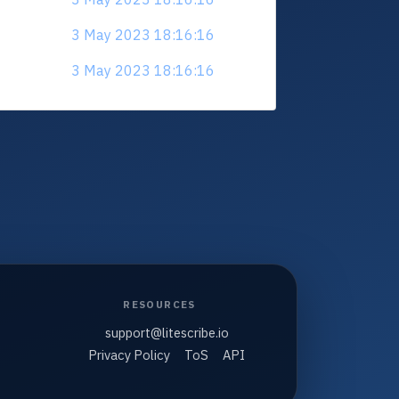
3 May 2023 18:16:16
3 May 2023 18:16:16
RESOURCES
support@litescribe.io
Privacy Policy
ToS
API