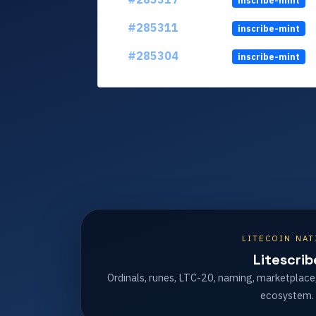
inscribe-mint
#285311
inscribe-mint
#285304
inscribe-mint
LITECOIN NAT
Litescrib
Ordinals, runes, LTC-20, naming, marketplace
ecosystem.