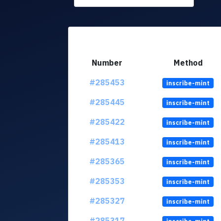
Number
Method
#285453
inscribe-mint
#285445
inscribe-mint
#285422
inscribe-mint
#285413
inscribe-mint
#285365
inscribe-mint
#285353
inscribe-mint
#285327
inscribe-mint
#285317