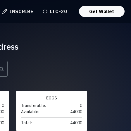
INSCRIBE
LTC-20
Get Wallet
dress
EGGS
0
Transferable:
0
00
Available:
44000
00
Total:
44000