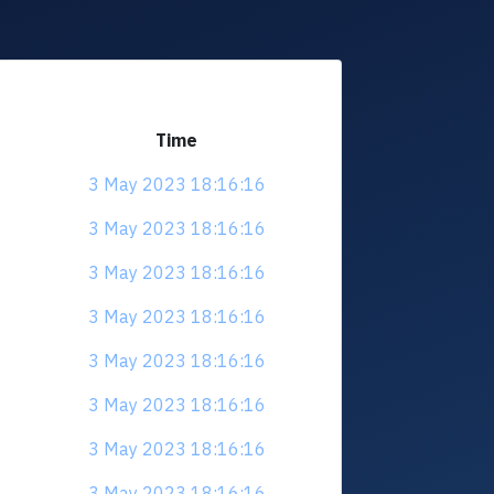
Time
3 May 2023 18:16:16
3 May 2023 18:16:16
3 May 2023 18:16:16
3 May 2023 18:16:16
3 May 2023 18:16:16
3 May 2023 18:16:16
3 May 2023 18:16:16
3 May 2023 18:16:16