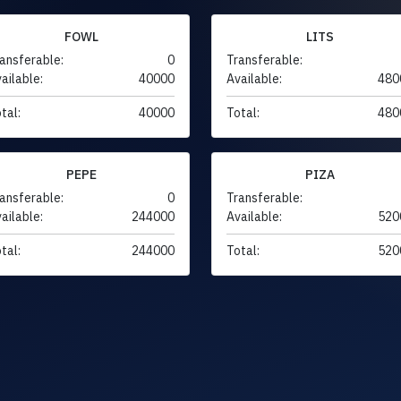
FOWL
LITS
ansferable:
0
Transferable:
ailable:
40000
Available:
480
tal:
40000
Total:
480
PEPE
PIZA
ansferable:
0
Transferable:
ailable:
244000
Available:
520
tal:
244000
Total:
520