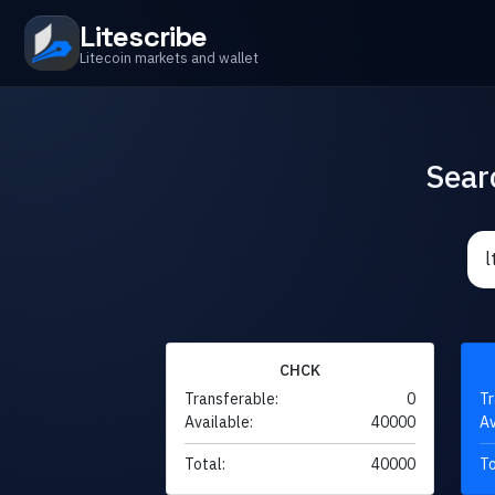
Litescribe
Litecoin markets and wallet
Sear
CHCK
Transferable:
0
Tr
Available:
40000
Av
Total:
40000
To