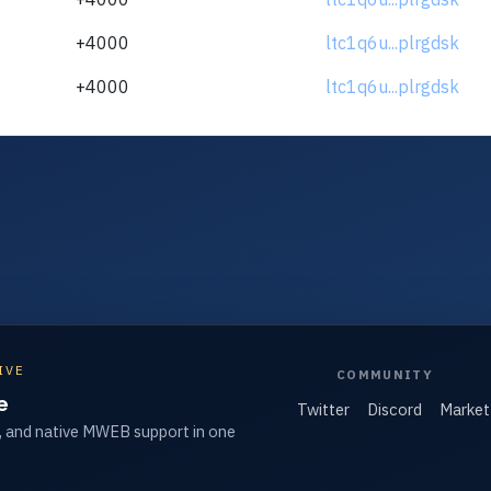
+4000
ltc1q6u...plrgdsk
+4000
ltc1q6u...plrgdsk
IVE
COMMUNITY
e
Twitter
Discord
Market
, and native MWEB support in one