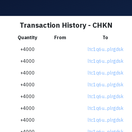
Transaction History - CHKN
Quantity
From
To
+4000
ltc1q6u...plrgdsk
+4000
ltc1q6u...plrgdsk
+4000
ltc1q6u...plrgdsk
+4000
ltc1q6u...plrgdsk
+4000
ltc1q6u...plrgdsk
+4000
ltc1q6u...plrgdsk
+4000
ltc1q6u...plrgdsk
+4000
ltc1q6u...plrgdsk